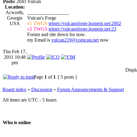
Posts:
2041
Vulcan
Location:
Acworth,
_________________
Georgis
Vulcan's Forge
USA
v1 TWGS
telnet://vulcansforge.homeip.net:2002
v2 TWGS
telnet://vulcansforge.homeip.net:23
Forum and site down for now.
my Email is
vulcan219@comcast.net
now
Thu Feb 17,
2011 10:48
pm
Displ
Page
1
of
1
[ 5 posts ]
Board index
»
Discussion
»
Forum Announcements & Support
All times are UTC - 5 hours
Who is online