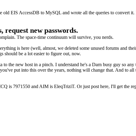
the old EIS AccessDB to MySQL and wrote all the queries to convert it.
rs, request new passwords.
complain. The space-time continuum will survive, you nerds.
verything is here (well, almost, we deleted some unused forums and thei
should be a lot easier to figure out, now.
ta to the new host in a pinch. I understand he's a Darn busy guy so any 
 you've put into this over the years, nothing will change that. And to al
Q is 7971550 and AIM is EleqTriziT. Or just post here, I'll get the rep