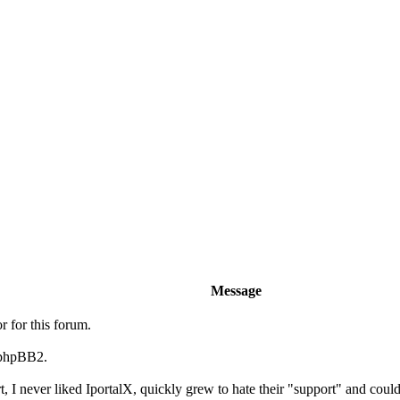
Message
r for this forum.
 phpBB2.
t, I never liked IportalX, quickly grew to hate their "support" and could