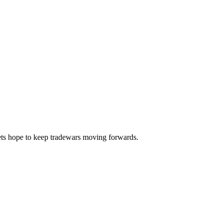
lets hope to keep tradewars moving forwards.