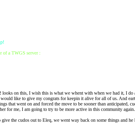
up!
er of a TWGS server :
b2 looks on this, I wish this is what we whent with when we had it, I do
uld like to give my congrats for keepin it alive for all of us. And earth
ings that went on and forced the move to be sooner than anticipated, cud
r for me, I am going to try to be more active in this community again.
 to give the cudos out to Eleq, we went way back on some things and he