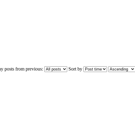
ay posts from previous:
Sort by