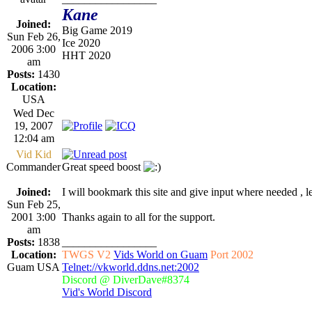
Kane
Joined:
Big Game 2019
Sun Feb 26,
Ice 2020
2006 3:00
HHT 2020
am
Posts:
1430
Location:
USA
Wed Dec
19, 2007
12:04 am
Vid Kid
Commander
Great speed boost
Joined:
I will bookmark this site and give input where needed , 
Sun Feb 25,
2001 3:00
Thanks again to all for the support.
am
Posts:
1838
_________________
Location:
TWGS V2
Vids World on Guam
Port 2002
Guam USA
Telnet://vkworld.ddns.net:2002
Discord @ DiverDave#8374
Vid's World Discord