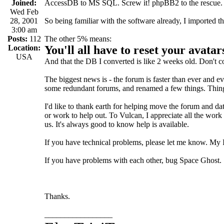
Joined:
AccessDB to MS SQL. Screw it! phpBB2 to the rescue.
Wed Feb
28, 2001
So being familiar with the software already, I imported 
3:00 am
Posts:
112
The other 5% means:
Location:
You'll all have to reset your avata
USA
And that the DB I converted is like 2 weeks old. Don't 
The biggest news is - the forum is faster than ever and e
some redundant forums, and renamed a few things. Things 
I'd like to thank earth for helping move the forum and da
or work to help out. To Vulcan, I appreciate all the work
us. It's always good to know help is available.
If you have technical problems, please let me know. My IC
If you have problems with each other, bug Space Ghost.
Thanks.
_________________