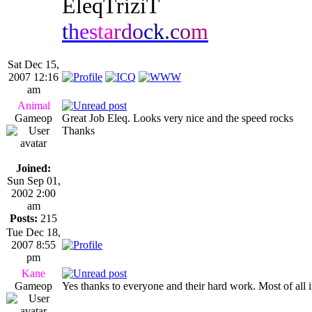
EleqTriziT
t
h
e
s
t
a
r
d
o
c
k
.
c
o
m
Sat Dec 15,
2007 12:16
am
Animal
Gameop
Great Job Eleq. Looks very nice and the speed rocks
Thanks
Joined:
Sun Sep 01,
2002 2:00
am
Posts:
215
Tue Dec 18,
2007 8:55
pm
Kane
Gameop
Yes thanks to everyone and their hard work. Most of all 
_________________