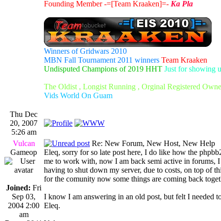
Founding Member -=[Team Kraaken]=-
Ka Pla
Winners of Gridwars 2010
MBN Fall Tournament 2011 winners
Team Kraaken
Undisputed Champions of 2019 HHT
Just for showing 
The Oldist , Longist Running , Orginal Registered Own
Vids World On Guam
Thu Dec
20, 2007
5:26 am
Vulcan
Re: New Forum, New Host, New Help
Gameop
Eleq, sorry for so late post here, I do like how the phpb
me to work with, now I am back semi active in forums, I wo
having to shut down my server, due to costs, on top of th
for the comunity now some things are coming back togethe
Joined:
Fri
Sep 03,
I know I am answering in an old post, but felt I needed
2004 2:00
Eleq.
am