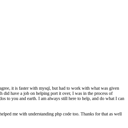
 agree, it is faster with mysql, but had to work with what was given
 did have a job on helping port it over, I was in the process of
os to you and earth. I am always still here to help, and do what I can
 helped me with understanding php code too. Thanks for that as well