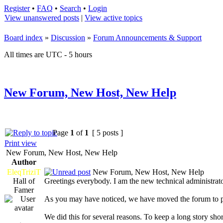
Register
•
FAQ
•
Search
•
Login
View unanswered posts
|
View active topics
Board index
»
Discussion
»
Forum Announcements & Support
All times are UTC - 5 hours
New Forum, New Host, New Help
Page
1
of
1
[ 5 posts ]
Print view
New Forum, New Host, New Help
Author
EleqTriziT
New Forum, New Host, New Help
Hall of
Greetings everybody. I am the new technical administrato
Famer
As you may have noticed, we have moved the forum to
We did this for several reasons. To keep a long story shor