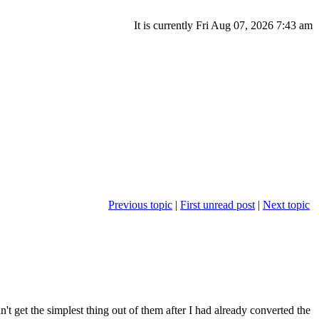
It is currently Fri Aug 07, 2026 7:43 am
Previous topic
|
First unread post
|
Next topic
n't get the simplest thing out of them after I had already converted the