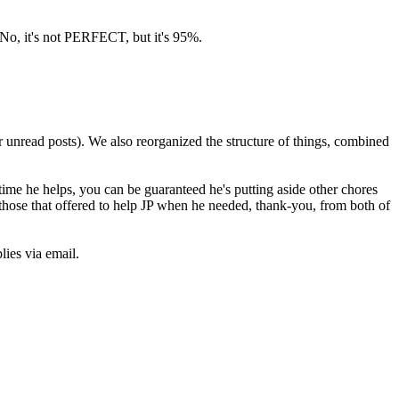
 No, it's not PERFECT, but it's 95%.
r unread posts). We also reorganized the structure of things, combined
time he helps, you can be guaranteed he's putting aside other chores
l those that offered to help JP when he needed, thank-you, from both of
lies via email.