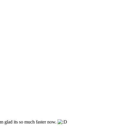
im glad its so much faster now.