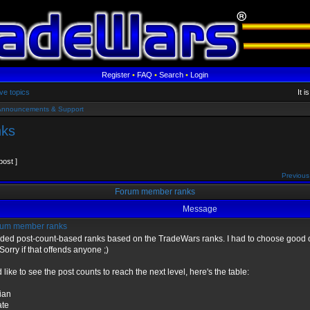
Register
•
FAQ
•
Search
•
Login
ve topics
It 
Announcements & Support
nks
post ]
Previous
Forum member ranks
Message
um member ranks
dded post-count-based ranks based on the TradeWars ranks. I had to choose good o
Sorry if that offends anyone ;)
d like to see the post counts to reach the next level, here's the table:
lian
ate