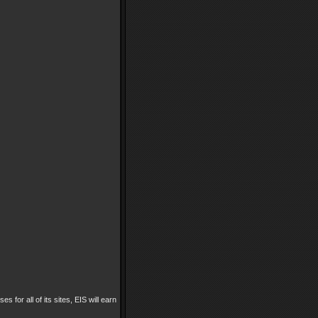
es for all of its sites, EIS will earn