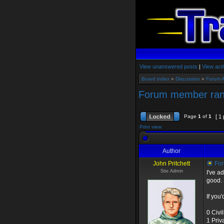
View unanswered posts
|
View acti
Board index
»
Discussion
»
Forum 
Forum member ra
Page
1
of
1
[ 1 
Print view
Author
John Pritchett
For
Site Admin
I've a
good. 
If you'
0 Civi
1 Priv