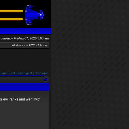
is currently Fri Aug 07, 2026 3:08 am
All times are UTC - 5 hours
 topic
|
First unread post
|
Next topic
r evil ranks and went with