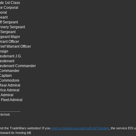
ate 1st Class
ce Corporal
oral
geant
ff Sergeant
nnery Sergeant
 Sergeant
rgeant Major
rant Officer
ief Warrant Officer
nsign
eutenant J.G.
ieutenant
ieutenant Commander
 Commander
Captain
 Commodore
Rear Admiral
ice Admiral
 Admiral
Fleet Admiral
____________
itchett
und the TradeWars websites! If you
open a hosting account with A2 Hosting
, the service EIS us
toward its hosting bill.