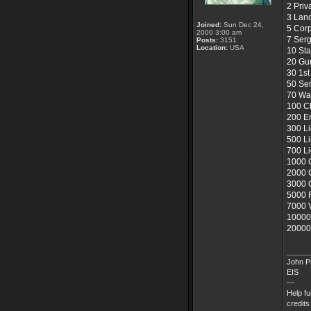
2 Priv
3 Lan
Joined:
Sun Dec 24,
5 Corp
2000 3:00 am
7 Ser
Posts:
3151
Location:
USA
10 Sta
20 Gu
30 1st
50 Se
70 War
100 Ch
200 E
300 Li
500 L
700 L
1000
2000 
3000
5000 
7000 V
10000
20000 
_____
John Pr
EIS
---
Help f
credits 