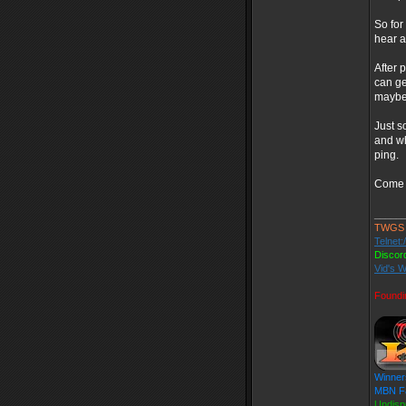
So for
hear a
After 
can ge
maybe 
Just s
and wh
ping.
Come g
_____
TWGS
Telnet:
Discor
Vid's W
Foundi
Winner
MBN Fa
Undisp