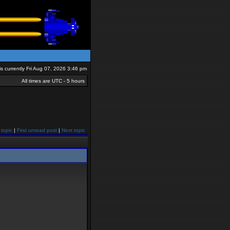
 is currently Fri Aug 07, 2026 3:46 pm
All times are UTC - 5 hours
 topic
|
First unread post
|
Next topic