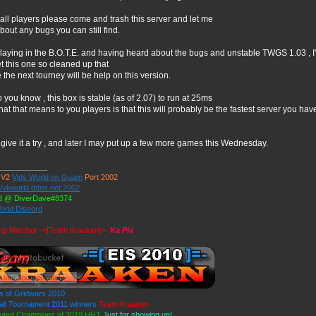
 all players please come and trash this server and let me
bout any bugs you can still find.
playing in the B.O.T.E. and having heard about the bugs and unstable TWGS 1.03 , I
t this one so cleaned up that
the next tourney will be help on this version.
o you know , this box is stable (as of 2.07) to run at 25ms
at that means to you players is that this will probably be the fastest server you ha
ive it a try , and later I may put up a few more games this Wednesday.
____________
 V2
Vids World on Guam
Port 2002
//vkworld.ddns.net:2002
d @ DiverDave#8374
orld Discord
ng Member -=[Team Kraaken]=-
Ka Pla
s of Gridwars 2010
ll Tournament 2011 winners
Team Kraaken
uted Champions of 2019 HHT
Just for showing up!