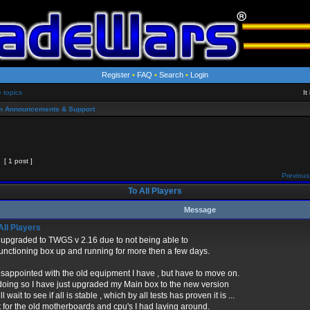
Register
•
FAQ
•
Search
•
Login
e topics
It
m Announcements & Support
[ 1 post ]
Previous
To All Players
Message
All Players
 upgraded to TWGS v 2.16 due to not being able to
functioning box up and running for more then a few days.
isappointed with the old equipment I have , but have to move on.
doing so I have just upgraded my Main box to the new version
l wait to see if all is stable , which by all tests has proven it is ...
 for the old motherboards and cpu's I had laying around.