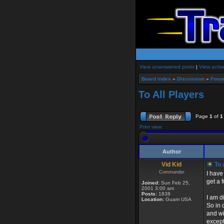
View unanswered posts
|
View activ
Board index
»
Discussion
»
Foru
To All Players
Page
1
of
1
Print view
Author
Vid Kid
To 
Commander
I have
get a 
Joined:
Sun Feb 25,
2001 3:00 am
Posts:
1838
I am d
Location:
Guam USA
So in 
and wil
except