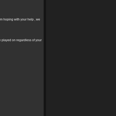
'm hoping with your help , we
ve played on regardless of your