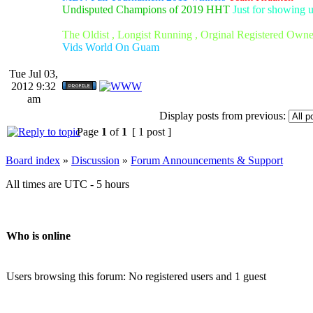
Undisputed Champions of 2019 HHT
Just for showing 
The Oldist , Longist Running , Orginal Registered Own
Vids World On Guam
Tue Jul 03,
2012 9:32
am
Display posts from previous:
Page
1
of
1
[ 1 post ]
Board index
»
Discussion
»
Forum Announcements & Support
All times are UTC - 5 hours
Who is online
Users browsing this forum: No registered users and 1 guest