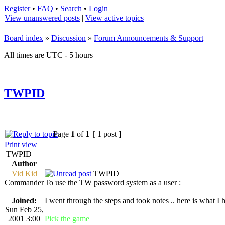
Register
•
FAQ
•
Search
•
Login
View unanswered posts
|
View active topics
Board index
»
Discussion
»
Forum Announcements & Support
All times are UTC - 5 hours
TWPID
Page
1
of
1
[ 1 post ]
Print view
TWPID
Author
Vid Kid
TWPID
Commander
To use the TW password system as a user :
Joined:
I went through the steps and took notes .. here is what I 
Sun Feb 25,
2001 3:00
Pick the game