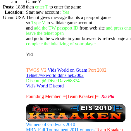
am
Game Y
Posts:
1838
then
enter T
to enter the game
Location:
Start new account :
Yes
Guam USA
Then it gives message that its a passport game
so
Type V
to validate game account
and
add the TW passport ID
from web site
and press ent
leave the telnet open
and go to the web site in your browser & refresh page a
complete the initalizing of your player.
Vid
_________________
TWGS V2
Vids World on Guam
Port 2002
Telnet://vkworld.ddns.net:2002
Discord @ DiverDave#8374
Vid's World Discord
Founding Member -=[Team Kraaken]=-
Ka Pla
Winners of Gridwars 2010
MBN Fall Tournament 2011 winners
Team Kraaken