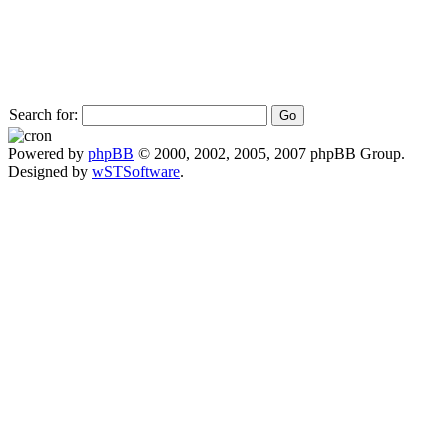
Search for:
Powered by
phpBB
© 2000, 2002, 2005, 2007 phpBB Group.
Designed by
wSTSoftware
.