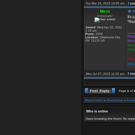
Thu Mar 19, 2015 10:05 am
Micro
Re
Ambassador
It's
"Real
Joined:
Wed Apr 20, 2011
1:19 pm
____
Posts:
2559
Rega
Location:
Oklahoma City,
OK 73170 US
Micr
Webs
TWGS
ICQ 
http
Mon Jul 27, 2015 11:20 am
Page
1
of
Board index
»
Discussion
»
Foru
Who is online
Users browsing this forum: No regi