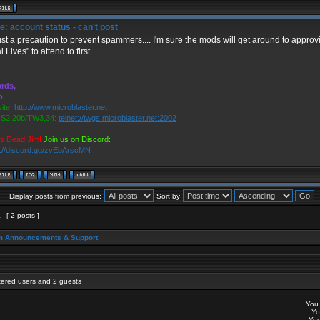
: account status - can't post
 just a precaution to prevent spammers.... I'm sure the mods will get around to approv
 Lives" to attend to first....
_____________
rds,
o
ite:
http://www.microblaster.net
2.20b/TW3.34:
telnet://twgs.microblaster.net:2002
is Dead Jim!
Join us on Discord:
s://discord.gg/zvEbArscMN
Display posts from previous:
Sort by
1
[ 2 posts ]
m Announcements & Support
stered users and 2 guests
Yo
Y
Yo