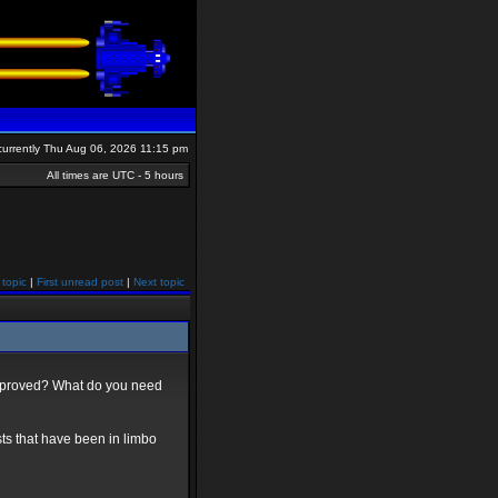
s currently Thu Aug 06, 2026 11:15 pm
All times are UTC - 5 hours
 topic
|
First unread post
|
Next topic
approved? What do you need
posts that have been in limbo