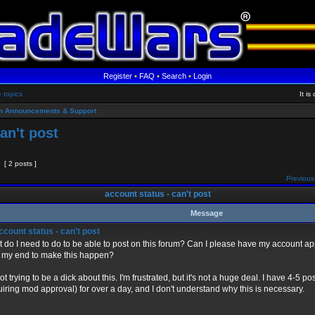
Register
•
FAQ
•
Search
•
Login
e topics
It i
m Announcements & Support
an't post
[ 2 posts ]
Previous
account status - can't post
Message
count status - can't post
 do I need to do to be able to post on this forum? Can I please have my account 
 my end to make this happen?
not trying to be a dick about this. I'm frustrated, but it's not a huge deal. I have 4-5 
uiring mod approval) for over a day, and I don't understand why this is necessary.