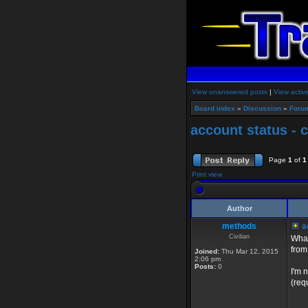
View unanswered posts
|
View activ
Board index
»
Discussion
»
Foru
account status - c
Page
1
of
1
Print view
Author
methods
ac
Civilian
What
from
Joined:
Thu Mar 12, 2015
2:06 pm
Posts:
0
I'm 
(req