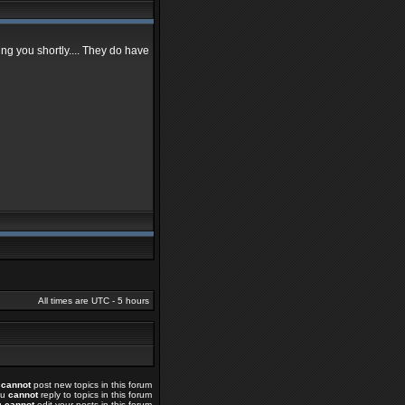
ing you shortly.... They do have
All times are UTC - 5 hours
u
cannot
post new topics in this forum
ou
cannot
reply to topics in this forum
u
cannot
edit your posts in this forum