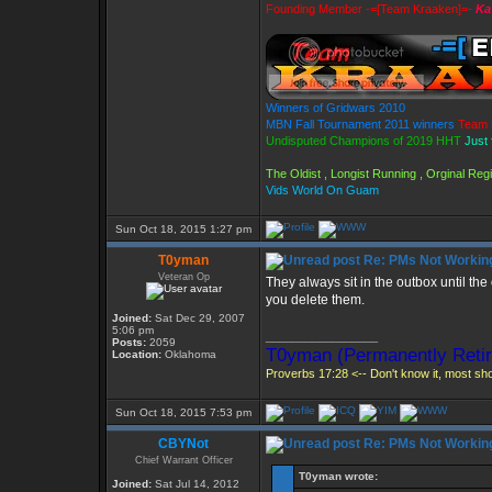
Founding Member -=[Team Kraaken]=-
Ka
Winners of Gridwars 2010
MBN Fall Tournament 2011 winners
Team 
Undisputed Champions of 2019 HHT
Just 
The Oldist , Longist Running , Orginal Re
Vids World On Guam
Sun Oct 18, 2015 1:27 pm
T0yman
Re: PMs Not Workin
Veteran Op
They always sit in the outbox until the
you delete them.
Joined:
Sat Dec 29, 2007
5:06 pm
_________________
Posts:
2059
T0yman (Permanently Retir
Location:
Oklahoma
Proverbs 17:28 <-- Don't know it, most shou
Sun Oct 18, 2015 7:53 pm
CBYNot
Re: PMs Not Workin
Chief Warrant Officer
T0yman wrote:
Joined:
Sat Jul 14, 2012