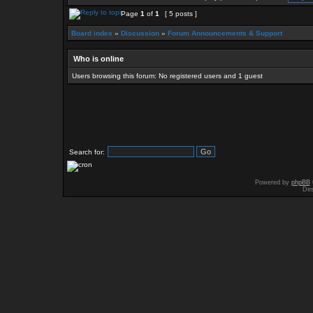
Page
1
of
1
[ 5 posts ]
Board index
»
Discussion
»
Forum Announcements & Support
Who is online
Users browsing this forum: No registered users and 1 guest
Search for:
Powered by
phpBB
Des