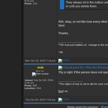
6:32 pm
They always sit in the outbox unt
Posts:
104
or until you delete them.
Ahh, okay, so not like how every othe
Sent.
Thanks.
_________________
"TW: A proud tradition of...change is the on
-Val
Mon Oct 19, 2015 7:16 pm
mob
Re: PMs Not Workin
Boo! inc.
T0y is right. If the person does not op
Joined:
Sat Oct 09, 2004
_________________
2:00 am
“The object of war is not to die for your co
Posts:
865
Location:
USA
Boo
!
inc.
Tue Oct 20, 2015 7:34 pm
Display posts from previous: