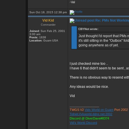
-Val
Sun Oct 18, 2015 12:38 pm
Vid Kid
Re: PMs Not Workin
Commander
CBYNot wrote:
Joined:
Sun Feb 25, 2001
3:00 am
Just thought I'd report that PM
Posts:
1838
it's still sitting in the "Outbox"
Location:
Guam USA
going anywhere as of yet.
I just checked mine too ..
I have 6 that didn't seem to be sent , 
There is no obvious way to resend eith
Any ideas would be nice.
Vid
_________________
TWGS V2
Vids World on Guam
Port 2002
Telnet://vkworld.ddns.net:2002
Discord @ DiverDave#8374
Vid's World Discord