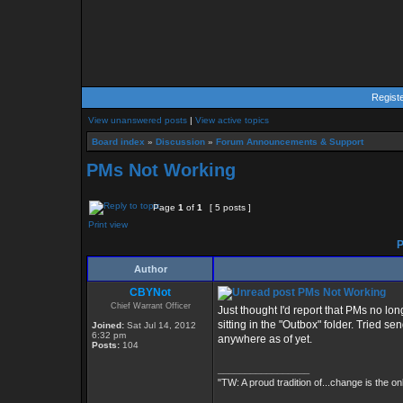
Regist
View unanswered posts
|
View active topics
Board index
»
Discussion
»
Forum Announcements & Support
PMs Not Working
Page
1
of
1
[ 5 posts ]
Print view
P
Author
CBYNot
PMs Not Working
Chief Warrant Officer
Just thought I'd report that PMs no lo
sitting in the "Outbox" folder. Tried 
Joined:
Sat Jul 14, 2012
6:32 pm
anywhere as of yet.
Posts:
104
_________________
"TW: A proud tradition of...change is the on