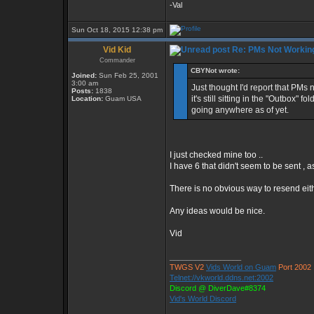
-Val
Sun Oct 18, 2015 12:38 pm
Vid Kid
Re: PMs Not Workin
Commander
CBYNot wrote:
Joined:
Sun Feb 25, 2001
3:00 am
Just thought I'd report that PM
Posts:
1838
it's still sitting in the "Outbox"
Location:
Guam USA
going anywhere as of yet.
I just checked mine too ..
I have 6 that didn't seem to be sent , 
There is no obvious way to resend eith
Any ideas would be nice.
Vid
_________________
TWGS V2
Vids World on Guam
Port 2002
Telnet://vkworld.ddns.net:2002
Discord @ DiverDave#8374
Vid's World Discord