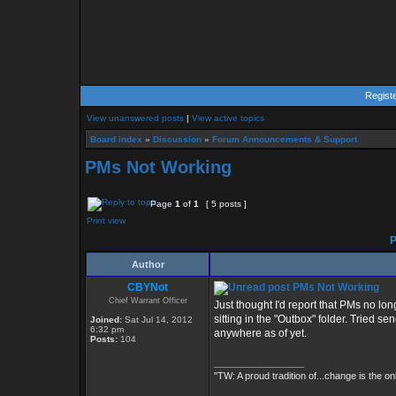
Regist
View unanswered posts
|
View active topics
Board index
»
Discussion
»
Forum Announcements & Support
PMs Not Working
Page
1
of
1
[ 5 posts ]
Print view
P
Author
CBYNot
PMs Not Working
Chief Warrant Officer
Just thought I'd report that PMs no lo
sitting in the "Outbox" folder. Tried 
Joined:
Sat Jul 14, 2012
6:32 pm
anywhere as of yet.
Posts:
104
_________________
"TW: A proud tradition of...change is the on