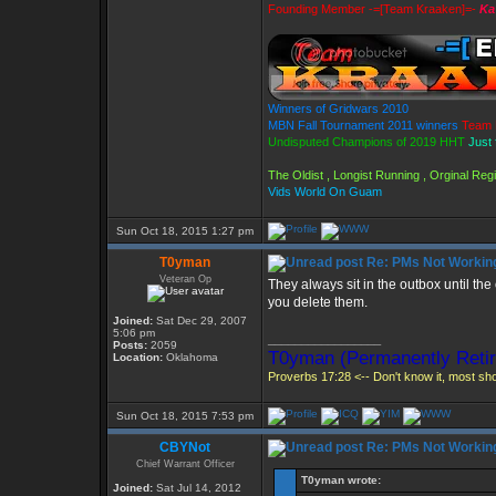
Founding Member -=[Team Kraaken]=-
Ka
Winners of Gridwars 2010
MBN Fall Tournament 2011 winners
Team 
Undisputed Champions of 2019 HHT
Just 
The Oldist , Longist Running , Orginal Re
Vids World On Guam
Sun Oct 18, 2015 1:27 pm
T0yman
Re: PMs Not Workin
Veteran Op
They always sit in the outbox until the
you delete them.
Joined:
Sat Dec 29, 2007
5:06 pm
_________________
Posts:
2059
T0yman (Permanently Retir
Location:
Oklahoma
Proverbs 17:28 <-- Don't know it, most shou
Sun Oct 18, 2015 7:53 pm
CBYNot
Re: PMs Not Workin
Chief Warrant Officer
T0yman wrote:
Joined:
Sat Jul 14, 2012