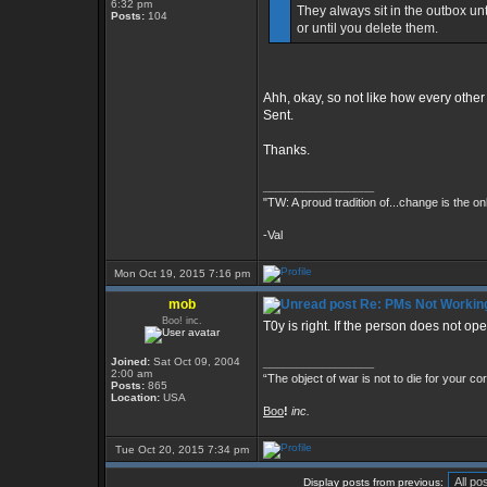
6:32 pm
They always sit in the outbox unt
Posts:
104
or until you delete them.
Ahh, okay, so not like how every othe
Sent.
Thanks.
_________________
"TW: A proud tradition of...change is the on
-Val
Mon Oct 19, 2015 7:16 pm
mob
Re: PMs Not Workin
Boo! inc.
T0y is right. If the person does not op
Joined:
Sat Oct 09, 2004
_________________
2:00 am
“The object of war is not to die for your co
Posts:
865
Location:
USA
Boo
!
inc.
Tue Oct 20, 2015 7:34 pm
Display posts from previous: