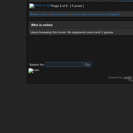
Page
1
of
1
[ 5 posts ]
Board index
»
Discussion
»
Forum Announcements & Support
Who is online
Users browsing this forum: No registered users and 2 guests
Search for:
Powered by
phpBB
Des