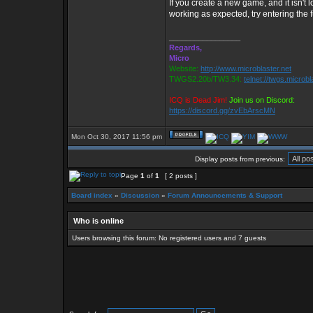
If you create a new game, and it isn't lo
working as expected, try entering the fu
_________________
Regards,
Micro
Website:
http://www.microblaster.net
TWGS2.20b/TW3.34:
telnet://twgs.microbl
ICQ is Dead Jim!
Join us on Discord:
https://discord.gg/zvEbArscMN
Mon Oct 30, 2017 11:56 pm
Display posts from previous:
Page
1
of
1
[ 2 posts ]
Board index
»
Discussion
»
Forum Announcements & Support
Who is online
Users browsing this forum: No registered users and 7 guests