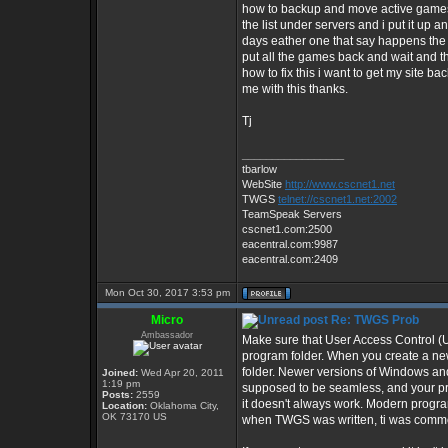
how to backup and move active games an
the list under servers and i put it up
days eather one that say happens the 
put all the games back and wait and th
how to fix this i want to get my site ba
me with this thanks.
Tj
_________________
tbarlow
WebSite
http://www.cscnet1.net
TWGS
telnet://cscnet1.net:2002
TeamSpeak Servers
cscnet1.com:2500
eacentral.com:9987
eacentral.com:2409
Mon Oct 30, 2017 3:53 pm
Micro
Re: TWGS Prob
Ambassador
Make sure that User Access Control (U
program folder. When you create a ne
folder. Newer versions of Windows and 
Joined:
Wed Apr 20, 2011
1:19 pm
supposed to be seamless, and your pro
Posts:
2559
it doesn't always work. Modern progra
Location:
Oklahoma City,
OK 73170 US
when TWGS was written, ti was commo