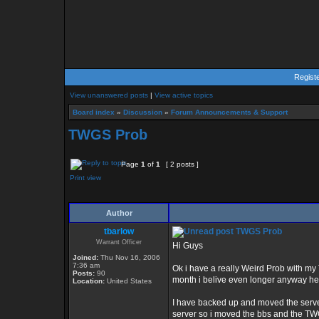
Regist
View unanswered posts
|
View active topics
Board index
»
Discussion
»
Forum Announcements & Support
TWGS Prob
Page
1
of
1
[ 2 posts ]
Print view
Author
tbarlow
TWGS Prob
Warrant Officer
Hi Guys
Joined:
Thu Nov 16, 2006
7:36 am
Ok i have a really Weird Prob with my 
Posts:
90
month i belive even longer anyway he
Location:
United States
I have backed up and moved the server
server so i moved the bbs and the TWGS