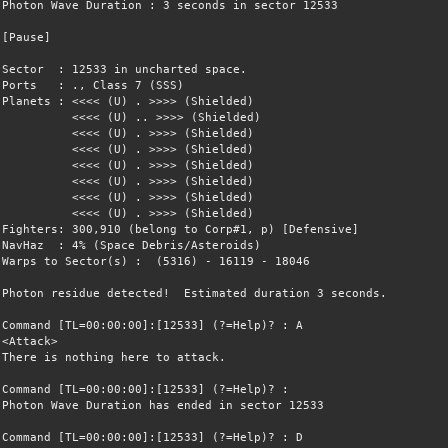
Photon Wave Duration : 3 seconds in sector 12533
[Pause]
Sector : 12533 in uncharted space.
Ports : ., Class 7 (SSS)
Planets : <<<< (U) . >>>> (Shielded)
<<<< (U) .. >>>> (Shielded)
<<<< (U) . >>>> (Shielded)
<<<< (U) . >>>> (Shielded)
<<<< (U) . >>>> (Shielded)
<<<< (U) . >>>> (Shielded)
<<<< (U) . >>>> (Shielded)
<<<< (U) . >>>> (Shielded)
Fighters: 300,910 (belong to Corp#1, p) [Defensive]
NavHaz : 4% (Space Debris/Asteroids)
Warps to Sector(s) : (5316) - 16119 - 18046
Photon residue detected! Estimated duration 3 seconds.
Command [TL=00:00:00]:[12533] (?=Help)? : A
<Attack>
There is nothing here to attack.
Command [TL=00:00:00]:[12533] (?=Help)? :
Photon Wave Duration has ended in sector 12533
Command [TL=00:00:00]:[12533] (?=Help)? : D