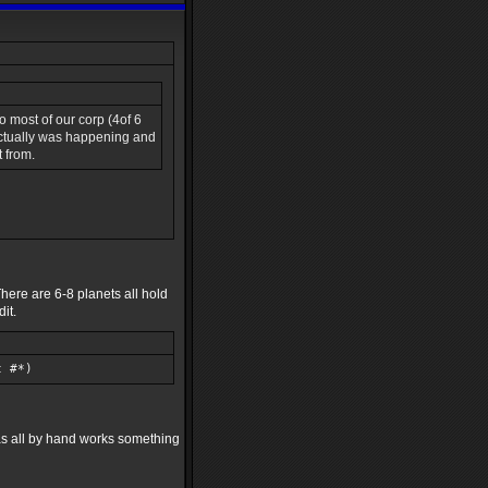
o most of our corp (4of 6
 actually was happening and
t from.
here are 6-8 planets all hold
it.
t #*)
was all by hand works something