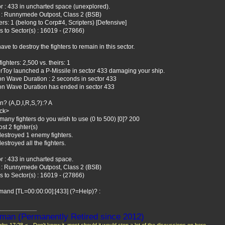
r : 433 in uncharted space (unexplored).
 : Runnymede Outpost, Class 2 (BSB)
ers: 1 (belong to Corp#4, Scripters) [Defensive]
 to Sector(s) : 16019 - (27866)
ave to destroy the fighters to remain in this sector.
fighters: 2,500 vs. theirs: 1
rToy launched a P-Missile in sector 433 damaging your ship.
n Wave Duration : 2 seconds in sector 433
on Wave Duration has ended in sector 433
n? (A,D,I,R,S,?):? A
ack>
any fighters do you wish to use (0 to 500) [0]? 200
ost 2 fighter(s)
estroyed 1 enemy fighters.
estroyed all the fighters.
r : 433 in uncharted space.
 : Runnymede Outpost, Class 2 (BSB)
 to Sector(s) : 16019 - (27866)
and [TL=00:00:00]:[433] (?=Help)? :
_____________
man (Permanently Retired since 2012)