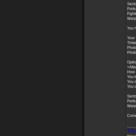
Secto
Ports
Fight
Warps
You h
Your 
Tinke
Photo
Phot
Optio
<Att
How m
You l
You d
You d
Secto
Ports
Warps
Comm
____
T0y