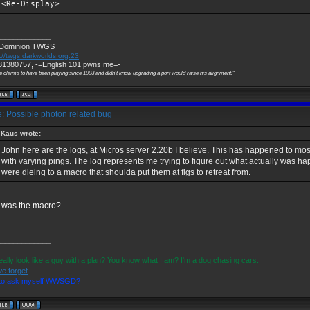
<Re-Display>
_____________
 Dominion TWGS
://twgs.darkworlds.org:23
1380757, -=English 101 pwns me=-
e claims to have been playing since 1993 and didn't know upgrading a port would raise his alignment."
: Possible photon related bug
Kaus wrote:
John here are the logs, at Micros server 2.20b I believe. This has happened to most
with varying pings. The log represents me trying to figure out what actually was 
were dieing to a macro that shoulda put them at figs to retreat from.
 was the macro?
_____________
eally look like a guy with a plan? You know what I am? I'm a dog chasing cars.
we forget
 to ask myself WWSGD?