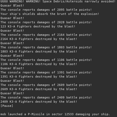
ÛÛÛÛ WARNING! WARNING! Space Debris/Asteroids narrowly avoided!
Quasar Blast!
The console reports damages of 2095 battle points!
Your ship's shields absorb the brunt of the explosion!
Quasar Blast!
The console reports damages of 2028 battle points!
123 K3-A Fighters destroyed by the blast!
Quasar Blast!
The console reports damages of 2164 battle points!
2164 K3-A Fighters destroyed by the blast!
Quasar Blast!
The console reports damages of 1803 battle points!
1803 K3-A Fighters destroyed by the blast!
Quasar Blast!
The console reports damages of 1106 battle points!
1106 K3-A Fighters destroyed by the blast!
Quasar Blast!
The console reports damages of 1391 battle points!
1391 K3-A Fighters destroyed by the blast!
Quasar Blast!
The console reports damages of 2609 battle points!
2609 K3-A Fighters destroyed by the blast!
Quasar Blast!
The console reports damages of 2409 battle points!
2409 K3-A Fighters destroyed by the blast!
[Pause]
mob launched a P-Missile in sector 12533 damaging your ship.