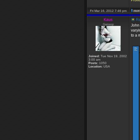
Prover
Fri Mar 16, 2012 7:46 pm
Kaus
Re
Gameop
John 
varyi
to a 
Joined:
Tue Nov 19, 2002
3:00 am
Posts:
1050
Location:
USA