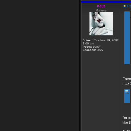
Kaus
Re
Gameop
Joined:
Tue Nov 19, 2002
3:00 am
Posts:
1050
Location:
USA
Enemy
max 1
I'm p
like t