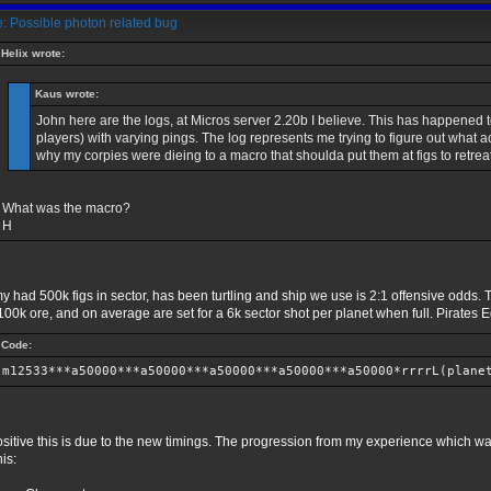
: Possible photon related bug
Helix wrote:
Kaus wrote:
John here are the logs, at Micros server 2.20b I believe. This has happened t
players) with varying pings. The log represents me trying to figure out what
why my corpies were dieing to a macro that shoulda put them at figs to retrea
What was the macro?
H
 had 500k figs in sector, has been turtling and ship we use is 2:1 offensive odds. T
00k ore, and on average are set for a 6k sector shot per planet when full. Pirates Ed
Code:
m12533***a50000***a50000***a50000***a50000***a50000*rrrrL(plane
ositive this is due to the new timings. The progression from my experience which 
his: