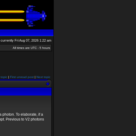
is currently Fri Aug 07, 2026 1:22 am
All times are UTC - 5 hours
 topic
|
First unread post
|
Next topic
a photon. To elaborate, if a
mpt. Previous to V2 photons