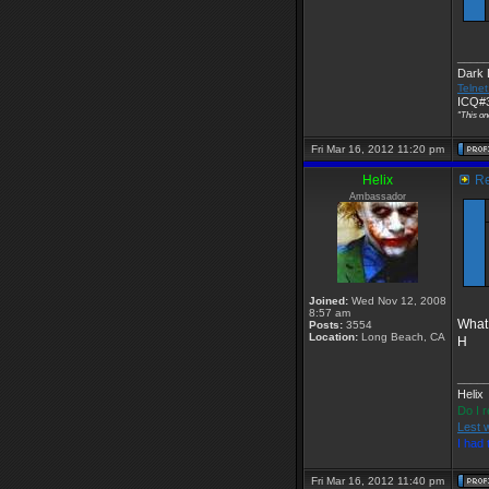
____
Dark
Telnet
ICQ#3
"This on
Fri Mar 16, 2012 11:20 pm
Helix
Re
Ambassador
Joined:
Wed Nov 12, 2008
8:57 am
What
Posts:
3554
Location:
Long Beach, CA
H
____
Helix
Do I r
Lest 
I had
Fri Mar 16, 2012 11:40 pm