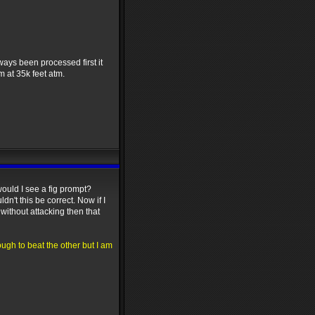
ways been processed first it
m at 35k feet atm.
 would I see a fig prompt?
dn't this be correct. Now if I
without attacking then that
ough to beat the other but I am