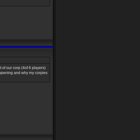
 of our corp (4of 6 players)
happening and why my corpies