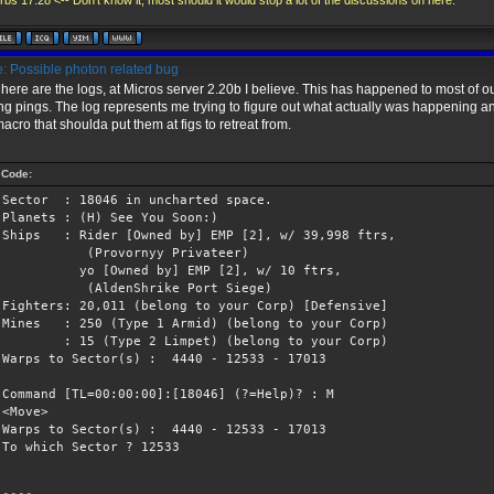
bs 17:28 <-- Don't know it, most should it would stop a lot of the discussions on here.
: Possible photon related bug
here are the logs, at Micros server 2.20b I believe. This has happened to most of ou
ng pings. The log represents me trying to figure out what actually was happening 
macro that shoulda put them at figs to retreat from.
Code:
Sector : 18046 in uncharted space.
Planets : (H) See You Soon:)
Ships : Rider [Owned by] EMP [2], w/ 39,998 ftrs,
(Provornyy Privateer)
yo [Owned by] EMP [2], w/ 10 ftrs,
(AldenShrike Port Siege)
Fighters: 20,011 (belong to your Corp) [Defensive]
Mines : 250 (Type 1 Armid) (belong to your Corp)
: 15 (Type 2 Limpet) (belong to your Corp)
Warps to Sector(s) : 4440 - 12533 - 17013
Command [TL=00:00:00]:[18046] (?=Help)? : M
<Move>
Warps to Sector(s) : 4440 - 12533 - 17013
To which Sector ? 12533