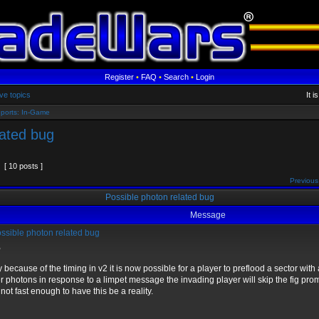
Register
•
FAQ
•
Search
•
Login
ve topics
It 
ports: In-Game
lated bug
[ 10 posts ]
Previous
Possible photon related bug
Message
ssible photon related bug
,
y because of the timing in v2 it is now possible for a player to preflood a sector with 
r photons in response to a limpet message the invading player will skip the fig pro
not fast enough to have this be a reality.