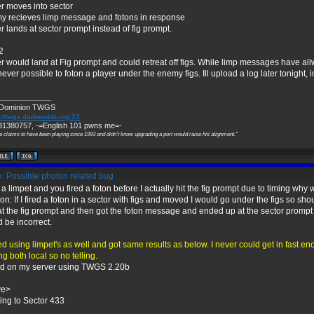
r moves into sector
y recieves limp message and fotons in response
r lands at sector prompt instead of fig prompt.
2
r would land at Fig prompt and could retreat off figs. While limp messages have all
ever possible to foton a player under the enemy figs. Ill upload a log later tonight, i
_____________
 Dominion TWGS
://twgs.darkworlds.org:23
1380757, -=English 101 pwns me=-
e claims to have been playing since 1993 and didn't know upgrading a port would raise his alignment."
: Possible photon related bug
hit a limpet and you fired a foton before I actually hit the fig prompt due to timing why
n: If I fired a foton in a sector with figs and moved I would go under the figs so shoul
t the fig prompt and then got the foton message and ended up at the sector prompt 
 be incorrect.
ted using limpet's as well and got same results as below. I never could get in fast en
ng both local so no telling.
ed on my server using TWGS 2.20b
ve>
ng to Sector 433