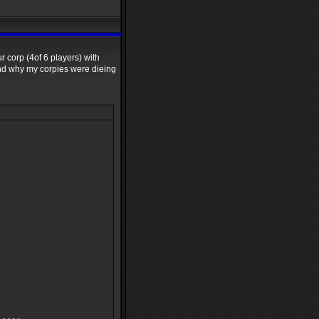
r corp (4of 6 players) with
and why my corpies were dieing