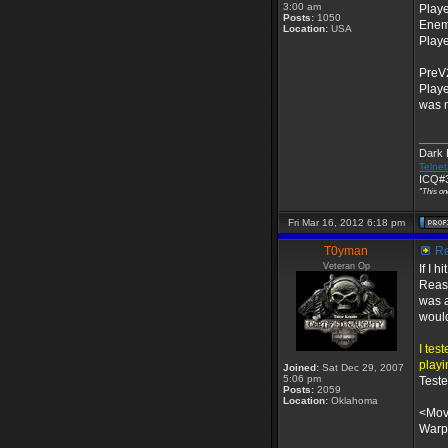
3:00 am
Playe
Posts:
1050
Enem
Location:
USA
Playe
PreV
Playe
was n
____
Dark
Telnet
ICQ#3
"This on
Fri Mar 16, 2012 6:18 pm
T0yman
Re
Veteran Op
If I 
Reaso
was a
would
I tes
playi
Joined:
Sat Dec 29, 2007
5:06 pm
Test
Posts:
2059
Location:
Oklahoma
<Mo
Warpi