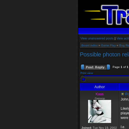
View unanswered posts
|
View acti
Board index
»
Game Play
»
Bug Re
Possible photon re
Page
1
of
1
Print view
Author
Kaus
Po
Gameop
John
Likel
playe
were 
I.e.
Joined:
Tue Nov 19, 2002