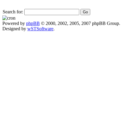
Search for:
Powered by
phpBB
© 2000, 2002, 2005, 2007 phpBB Group.
Designed by
wSTSoftware
.