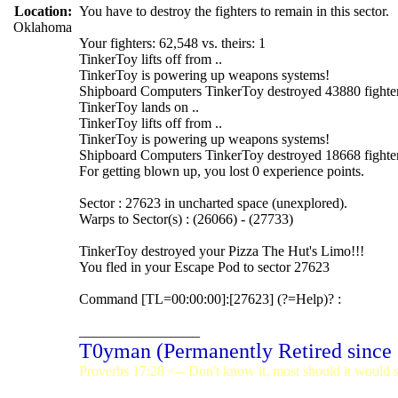
Location:
You have to destroy the fighters to remain in this sector.
Oklahoma
Your fighters: 62,548 vs. theirs: 1
TinkerToy lifts off from ..
TinkerToy is powering up weapons systems!
Shipboard Computers TinkerToy destroyed 43880 fighter
TinkerToy lands on ..
TinkerToy lifts off from ..
TinkerToy is powering up weapons systems!
Shipboard Computers TinkerToy destroyed 18668 fighter
For getting blown up, you lost 0 experience points.
Sector : 27623 in uncharted space (unexplored).
Warps to Sector(s) : (26066) - (27733)
TinkerToy destroyed your Pizza The Hut's Limo!!!
You fled in your Escape Pod to sector 27623
Command [TL=00:00:00]:[27623] (?=Help)? :
_________________
T0yman (Permanently Retired since
Proverbs 17:28 <-- Don't know it, most should it would st