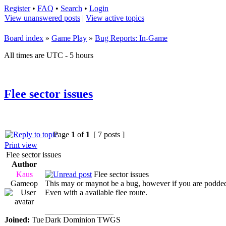
Register
•
FAQ
•
Search
•
Login
View unanswered posts
|
View active topics
Board index
»
Game Play
»
Bug Reports: In-Game
All times are UTC - 5 hours
Flee sector issues
Page
1
of
1
[ 7 posts ]
Print view
Flee sector issues
Author
Kaus
Flee sector issues
Gameop
This may or maynot be a bug, however if you are podded in
Even with a available flee route.
_________________
Joined:
Tue
Dark Dominion TWGS