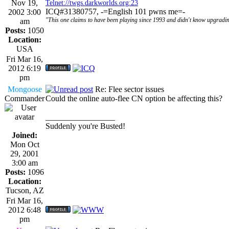
Nov 19,
Telnet://twgs.darkworlds.org:23
ICQ#31380757, -=English 101 pwns me=-
2002 3:00
"This one claims to have been playing since 1993 and didn't know upgradin
am
Posts:
1050
Location:
USA
Fri Mar 16,
2012 6:19
pm
Mongoose
Re: Flee sector issues
Commander
Could the online auto-flee CN option be affecting this?
_________________
Suddenly you're Busted!
Joined:
Mon Oct
29, 2001
3:00 am
Posts:
1096
Location:
Tucson, AZ
Fri Mar 16,
2012 6:48
pm