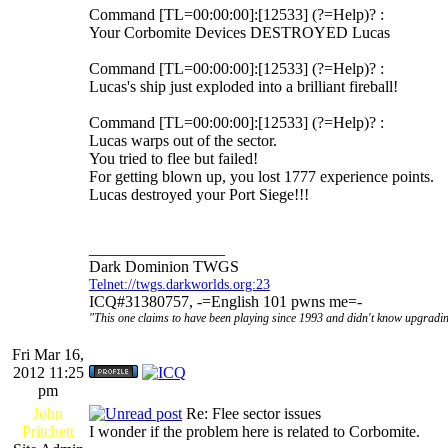
Command [TL=00:00:00]:[12533] (?=Help)? :
Your Corbomite Devices DESTROYED Lucas
Command [TL=00:00:00]:[12533] (?=Help)? :
Lucas's ship just exploded into a brilliant fireball!
Command [TL=00:00:00]:[12533] (?=Help)? :
Lucas warps out of the sector.
You tried to flee but failed!
For getting blown up, you lost 1777 experience points.
Lucas destroyed your Port Siege!!!
_________________
Dark Dominion TWGS
Telnet://twgs.darkworlds.org:23
ICQ#31380757, -=English 101 pwns me=-
"This one claims to have been playing since 1993 and didn't know upgradin
Fri Mar 16,
2012 11:25
pm
John
Re: Flee sector issues
Pritchett
I wonder if the problem here is related to Corbomite.