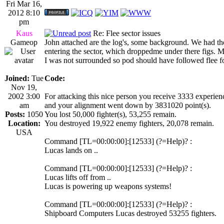
Fri Mar 16,
2012 8:10
pm
Kaus
Re: Flee sector issues
Gameop
John attached are the log's, some background. We had th
entering the sector, which droppedme under there figs. M
I was not surrounded so pod should have followed flee f
Joined:
Tue
Code:
Nov 19,
2002 3:00
For attacking this nice person you receive 3333 experienc
am
and your alignment went down by 3831020 point(s).
Posts:
1050
You lost 50,000 fighter(s), 53,255 remain.
Location:
You destroyed 19,922 enemy fighters, 20,078 remain.
USA
Command [TL=00:00:00]:[12533] (?=Help)? :
Lucas lands on ..
Command [TL=00:00:00]:[12533] (?=Help)? :
Lucas lifts off from ..
Lucas is powering up weapons systems!
Command [TL=00:00:00]:[12533] (?=Help)? :
Shipboard Computers Lucas destroyed 53255 fighters.