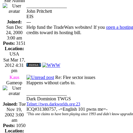
Site Admin
_________________
John Pritchett
EIS
Joined:
---
Sun Dec
Help fund the TradeWars websites! If you
open a hostin
24, 2000
credits toward its hosting bill.
3:00 am
Posts:
3151
Location:
USA
Sat Mar 17,
2012 4:31
pm
Kaus
Re: Flee sector issues
Gameop
Happens without carbs to.
_________________
Dark Dominion TWGS
Joined:
Tue
Telnet://twgs.darkworlds.org:23
ICQ#31380757, -=English 101 pwns me=-
Nov 19,
"This one claims to have been playing since 1993 and didn't know upgradin
2002 3:00
am
Posts:
1050
Location: