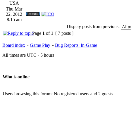
USA
Thu Mar
22, 2012
8:15 am
Display posts from previous:
Page
1
of
1
[ 7 posts ]
Board index
»
Game Play
»
Bug Reports: In-Game
All times are UTC - 5 hours
Who is online
Users browsing this forum: No registered users and 2 guests