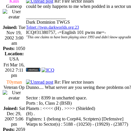
Kaus
Re: Flee sector issues
Gameop
could be only happens to me when podded in a sector un
_________________
Dark Dominion TWGS
Joined:
Tue
Telnet://twgs.darkworlds.org:23
ICQ#31380757, -=English 101 pwns me=-
Nov 19,
"This one claims to have been playing since 1993 and didn't know upgradin
2002 3:00
am
Posts:
1050
Location:
USA
Fri Mar 16,
2012 7:11
pm
T0yman
Re: Flee sector issues
Veteran Op
Dunno.... What server are you seeing these problems on?
Sector : 8399 in uncharted space.
Ports : Io, Class 2 (BSB)
Joined:
Sat
Planets : <<<< (H) . >>>> (Shielded)
Dec 29,
(H) .
2007 5:06
Fighters: 1 (belong to Corp#4, Scripters) [Defensive]
pm
Warps to Sector(s) : 5188 - (10250) - (19929) - (23877)
Posts:
2059