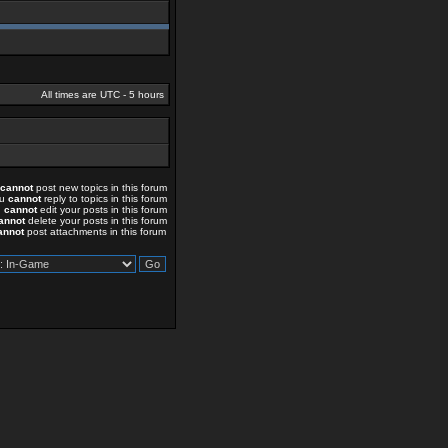
All times are UTC - 5 hours
cannot
post new topics in this forum
ou
cannot
reply to topics in this forum
u
cannot
edit your posts in this forum
annot
delete your posts in this forum
annot
post attachments in this forum