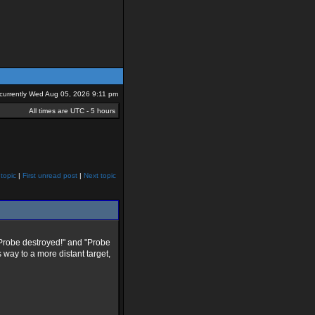
s currently Wed Aug 05, 2026 9:11 pm
All times are UTC - 5 hours
topic
|
First unread post
|
Next topic
"Probe destroyed!" and "Probe
s way to a more distant target,