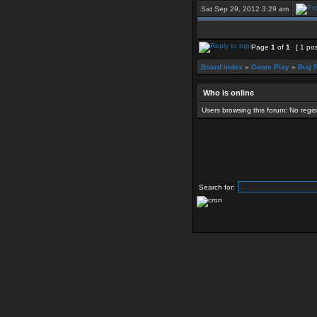
Sat Sep 29, 2012 3:29 am
Page
1
of
1
[ 1 pos
Board index
»
Game Play
»
Bug R
Who is online
Users browsing this forum: No regi
Search for: