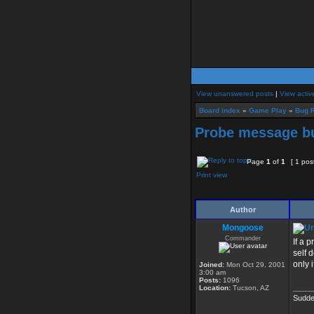
View unanswered posts
|
View activ
Board index
»
Game Play
»
Bug R
Probe message b
Page
1
of
1
[ 1 pos
Print view
Author
Mongoose
Commander
If a 
self 
only 
Joined:
Mon Oct 29, 2001
3:00 am
Posts:
1096
_____
Location:
Tucson, AZ
Sudde