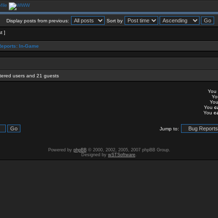
Display posts from previous:
Sort by
t ]
eports: In-Game
stered users and 21 guests
You
Y
Yo
You
c
You
c
Jump to:
Powered by
phpBB
© 2000, 2002, 2005, 2007 phpBB Group.
Designed by
wSTSoftware
.