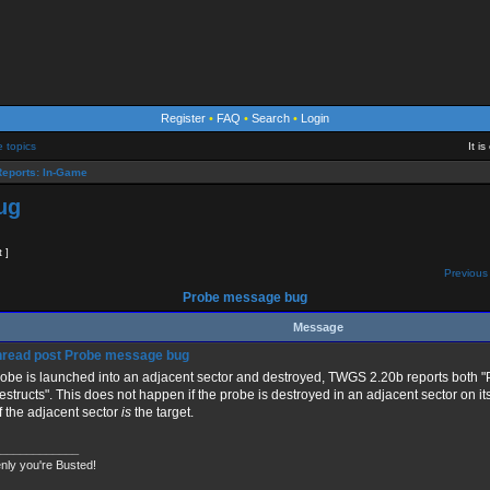
Register
•
FAQ
•
Search
•
Login
e topics
It i
eports: In-Game
ug
t ]
Previous 
Probe message bug
Message
Probe message bug
probe is launched into an adjacent sector and destroyed, TWGS 2.20b reports both 
destructs". This does not happen if the probe is destroyed in an adjacent sector on it
if the adjacent sector
is
the target.
____________
nly you're Busted!