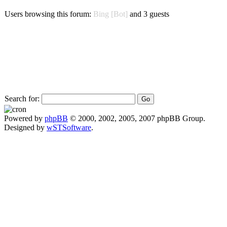
Users browsing this forum:
Bing [Bot]
and 3 guests
Search for:
Powered by
phpBB
© 2000, 2002, 2005, 2007 phpBB Group.
Designed by
wSTSoftware
.