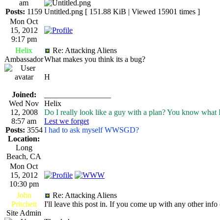
am
Posts:
1159
Untitled.png [ 151.88 KiB | Viewed 15901 times ]
Mon Oct
15, 2012
9:17 pm
Helix
Re: Attacking Aliens
Ambassador
What makes you think its a bug?
H
Joined:
_________________
Wed Nov
Helix
12, 2008
Do I really look like a guy with a plan? You know what 
8:57 am
Lest we forget
Posts:
3554
I had to ask myself WWSGD?
Location:
Long
Beach, CA
Mon Oct
15, 2012
10:30 pm
John
Re: Attacking Aliens
Pritchett
I'll leave this post in. If you come up with any other info
Site Admin