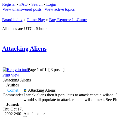
Register
•
FAQ
•
Search
•
Login
View unanswered posts
|
View active topics
Board index
»
Game Play
»
Bug Reports: In-Game
All times are UTC - 5 hours
Attacking Aliens
Page
1
of
1
[ 3 posts ]
Print view
Attacking Aliens
Author
Comet
Attacking Aliens
Commander
I attack aliens then it populates to attack captain wilson
would still populate to attack captain wilson next. See 
Joined:
Thu Oct 17,
2002 2:00
Attachments: