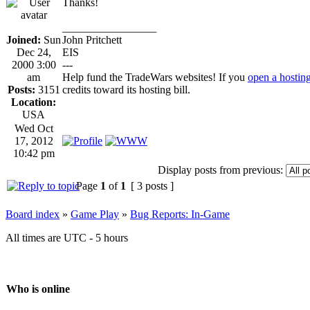
Thanks!
_________________
Joined:
Sun
John Pritchett
Dec 24,
EIS
2000 3:00
---
am
Help fund the TradeWars websites! If you
open a hostin
Posts:
3151
credits toward its hosting bill.
Location:
USA
Wed Oct
17, 2012
10:42 pm
Display posts from previous:
Page
1
of
1
[ 3 posts ]
Board index
»
Game Play
»
Bug Reports: In-Game
All times are UTC - 5 hours
Who is online