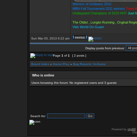
Winners of Gridwars 2010
MBN Fall Tournament 2011 winners
Team K
Undisputed Champions of 2019 HHT
Just f
The Oldist , Longist Running , Orginal Reg
Vids World On Guam
Sun Mar 03, 2013 6:22 am
Display posts from previous:
Page
1
of
1
[ 2 posts ]
Board index
»
Game Play
»
Bug Reports: In-Game
Who is online
Users browsing this forum: No registered users and 3 guests
Search for:
Powered by
phpBB
Des