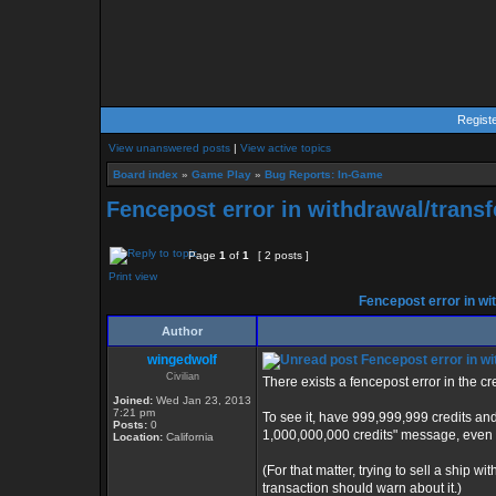
Regist
View unanswered posts
|
View active topics
Board index
»
Game Play
»
Bug Reports: In-Game
Fencepost error in withdrawal/trans
Page
1
of
1
[ 2 posts ]
Print view
Fencepost error in wi
Author
wingedwolf
Fencepost error in wi
Civilian
There exists a fencepost error in the c
Joined:
Wed Jan 23, 2013
7:21 pm
To see it, have 999,999,999 credits an
Posts:
0
1,000,000,000 credits" message, even t
Location:
California
(For that matter, trying to sell a ship w
transaction should warn about it.)