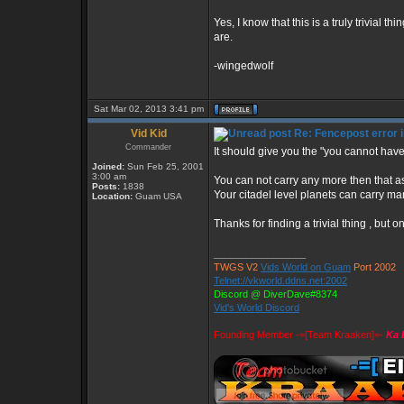
Yes, I know that this is a truly trivial t
are.
-wingedwolf
Sat Mar 02, 2013 3:41 pm
Vid Kid
Re: Fencepost error i
Commander
It should give you the "you cannot hav
Joined:
Sun Feb 25, 2001
3:00 am
You can not carry any more then that as
Posts:
1838
Your citadel level planets can carry man
Location:
Guam USA
Thanks for finding a trivial thing , but
_________________
TWGS V2
Vids World on Guam
Port 2002
Telnet://vkworld.ddns.net:2002
Discord @ DiverDave#8374
Vid's World Discord
Founding Member -=[Team Kraaken]=-
Ka 