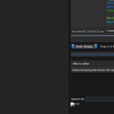
Winne
MBN F
Undis
The O
Vids 
Sun Mar 03, 2013 6:22 am
Page
1
of
Board index
»
Game Play
»
Bug Re
Who is online
Users browsing this forum: No re
Search for: