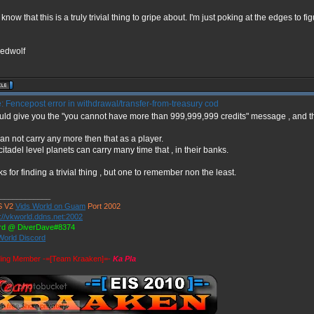
 know that this is a truly trivial thing to gripe about. I'm just poking at the edges to fi
edwolf
 Fencepost error in withdrawal/transfer-from-treasury cod
ould give you the "you cannot have more than 999,999,999 credits" message , and th
an not carry any more then that as a player.
citadel level planets can carry many time that , in their banks.
s for finding a trivial thing , but one to remember non the least.
____________
 V2
Vids World on Guam
Port 2002
://vkworld.ddns.net:2002
rd @ DiverDave#8374
World Discord
ing Member -=[Team Kraaken]=-
Ka Pla