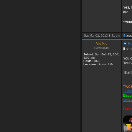
Yes, I
are.
-wing
Sat Mar 02, 2013 3:41 pm
Vid Kid
Re:
Commander
It sh
Joined:
Sun Feb 25, 2001
3:00 am
You c
Posts:
1838
Your 
Location:
Guam USA
Thank
_____
TWGS
Telnet
Disco
Vid's 
Found