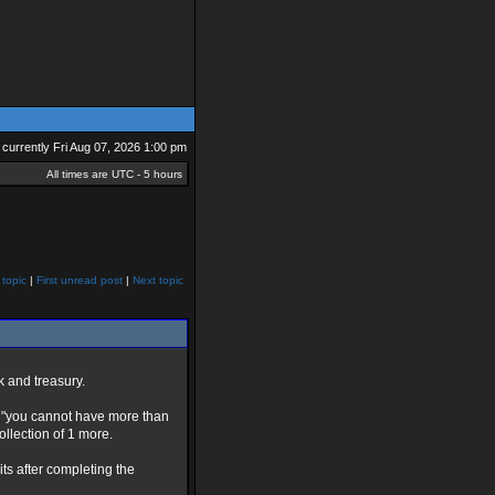
is currently Fri Aug 07, 2026 1:00 pm
All times are UTC - 5 hours
 topic
|
First unread post
|
Next topic
k and treasury.
he "you cannot have more than
llection of 1 more.
its after completing the