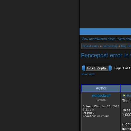
View unanswered posts
|
View acti
Board index
»
Game Play
»
Bug Re
Fencepost error in
Page
1
of
1
Print view
Author
wingedwolf
Fen
Civilian
There
Joined:
Wed Jan 23, 2013
7:21 pm
To se
Posts:
0
1,000
Location:
California
(For 
trans