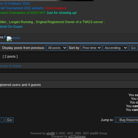
rs of Gridwars 2010
all Tournament 2011 winners
Team Kraaken
puted Champions of 2019 HHT
Just for showing up!
ldist , Longist Running , Orginal Registered Owner of a TWGS server :
World On Guam
Display posts from previous:
Sort by
1
[ 2 posts ]
ports: In-Game
gistered users and 4 guests
You
c
You
You
You
ca
You
can
Jump to:
Powered by
phpBB
© 2000, 2002, 2005, 2007 phpBB Group.
Designed by
wSTSoftware
.