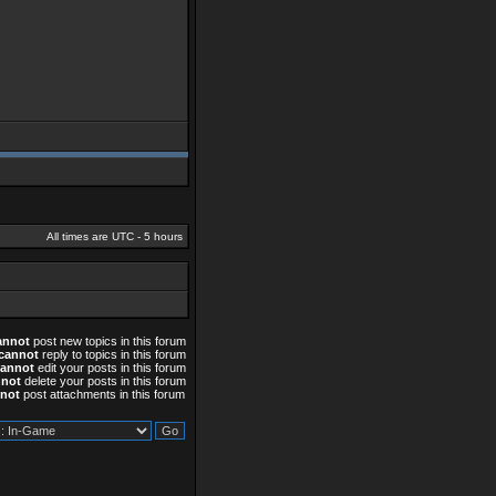
All times are UTC - 5 hours
annot
post new topics in this forum
cannot
reply to topics in this forum
cannot
edit your posts in this forum
nnot
delete your posts in this forum
not
post attachments in this forum