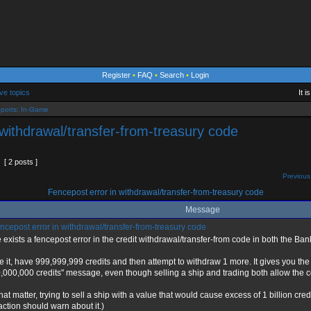
Register
•
FAQ
•
Search
•
Login
ve topics
It 
ports: In-Game
 withdrawal/transfer-from-treasury code
[ 2 posts ]
Previous
Fencepost error in withdrawal/transfer-from-treasury code
Message
cepost error in withdrawal/transfer-from-treasury code
 exists a fencepost error in the credit withdrawal/transfer-from code in both the Ban
e it, have 999,999,999 credits and then attempt to withdraw 1 more. It gives you t
,000,000 credits" message, even though selling a ship and trading both allow the co
that matter, trying to sell a ship with a value that would cause excess of 1 billion cred
action should warn about it.)