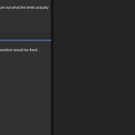
gure out what the limits actually
erefore would be fixed ...