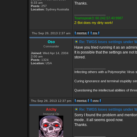
6:33 am
Thanks.
Posts:
257
Location:
Sydney Australia
_________________
Teamspeak3: 60.242.57.40:9987
Z-Bot does my dirty work!
Thu Sep 26, 2013 2:37 am
Oso
Re: TWGS loses settings under 
Commander
Have you tried running it as an admini
It is possible that the settings are no
Joined:
Wed Apr 14, 2004
2:00 am
stored.
Posts:
1324
Location:
USA
_________________
Infecting others with a Polymorphic Virus 
Curing ignorance and terminal stupidity si
Questioning the intellectual abilities of th
Thu Sep 26, 2013 12:37 pm
Archy
Re: TWGS loses settings under 
Immortal Op
Sorry I found the problem and mentione
mode.. it all seems good now.
Thanks.
_________________