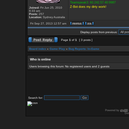
Teamspeak3: 60.242.57.40:9987
Z-Bot does my dirty work!
Joined:
Fri Jun 25, 2010
6:33 am
Posts:
257
Location:
Sydney Australia
Fri Sep 27, 2013 12:57 am
Display posts from previous:
Page
1
of
1
[ 3 posts ]
Board index
»
Game Play
»
Bug Reports: In-Game
Who is online
Users browsing this forum: No registered users and 2 guests
Search for:
Powered by
phpBB
Des