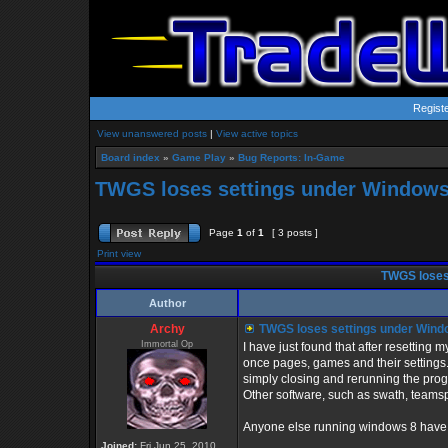
Regist
View unanswered posts
|
View active topics
Board index
»
Game Play
»
Bug Reports: In-Game
TWGS loses settings under Windows
Page
1
of
1
[ 3 posts ]
Print view
TWGS loses
Author
Archy
TWGS loses settings under Wind
Immortal Op
I have just found that after resetting 
once pages, games and their settings.
simply closing and rerunning the pro
Other software, such as swath, teamsp
Anyone else running windows 8 have a
Joined:
Fri Jun 25, 2010