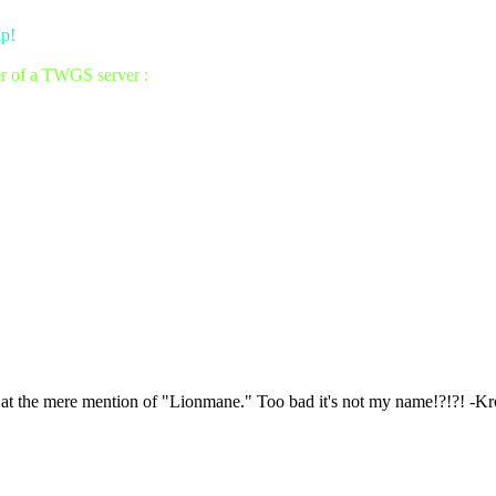
up!
er of a TWGS server :
e at the mere mention of "Lionmane." Too bad it's not my name!?!?! -K