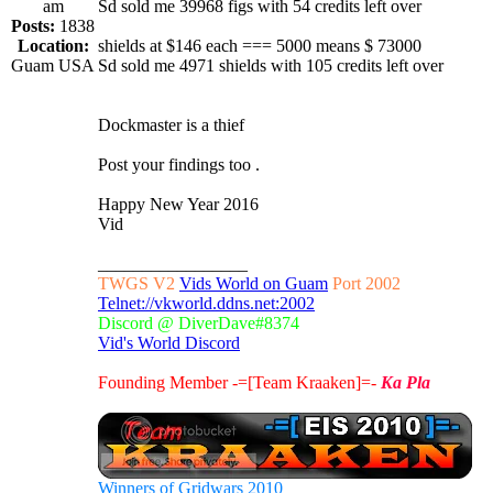
am
Sd sold me 39968 figs with 54 credits left over
Posts:
1838
Location:
shields at $146 each === 5000 means $ 73000
Guam USA
Sd sold me 4971 shields with 105 credits left over
Dockmaster is a thief
Post your findings too .
Happy New Year 2016
Vid
_________________
TWGS V2
Vids World on Guam
Port 2002
Telnet://vkworld.ddns.net:2002
Discord @ DiverDave#8374
Vid's World Discord
Founding Member -=[Team Kraaken]=-
Ka Pla
Winners of Gridwars 2010