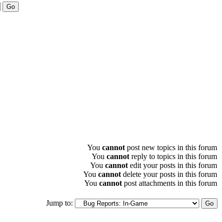
You
cannot
post new topics in this forum
You
cannot
reply to topics in this forum
You
cannot
edit your posts in this forum
You
cannot
delete your posts in this forum
You
cannot
post attachments in this forum
Jump to: