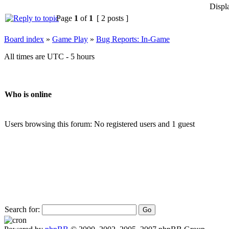
Displ
Page
1
of
1
[ 2 posts ]
Board index
»
Game Play
»
Bug Reports: In-Game
All times are UTC - 5 hours
Who is online
Users browsing this forum: No registered users and 1 guest
Search for: