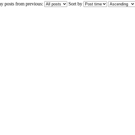
ay posts from previous:
Sort by