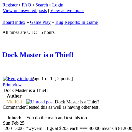
Register
•
FAQ
•
Search
•
Login
View unanswered posts
|
View active topics
Board index
»
Game Play
»
Bug Reports: In-Game
All times are UTC - 5 hours
Dock Master is a Thief!
Page
1
of
1
[ 2 posts ]
Print view
Dock Master is a Thief!
Author
Vid Kid
Dock Master is a Thief!
Commander
I tested this as well as having other test ..
Joined:
You do the math and test this too ...
Sun Feb 25,
2001 3:00
"wyvern": figs at $203 each === 40000 means $ 81200