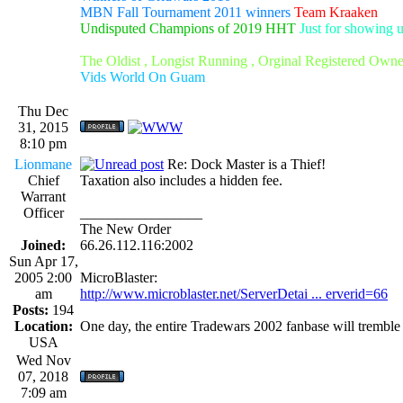
MBN Fall Tournament 2011 winners
Team Kraaken
Undisputed Champions of 2019 HHT
Just for showing 
The Oldist , Longist Running , Orginal Registered Own
Vids World On Guam
Thu Dec
31, 2015
8:10 pm
Lionmane
Re: Dock Master is a Thief!
Chief
Taxation also includes a hidden fee.
Warrant
Officer
_________________
The New Order
Joined:
66.26.112.116:2002
Sun Apr 17,
2005 2:00
MicroBlaster:
am
http://www.microblaster.net/ServerDetai ... erverid=66
Posts:
194
Location:
One day, the entire Tradewars 2002 fanbase will trembl
USA
Wed Nov
07, 2018
7:09 am