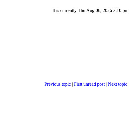
It is currently Thu Aug 06, 2026 3:10 pm
Previous topic
|
First unread post
|
Next topic