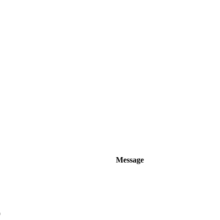
Message
0