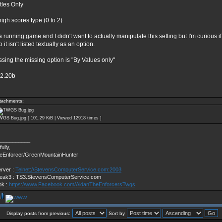
itles Only
high scores type (0 to 2)
a running game and I didn't want to actually manipulate this setting but I'm curious if
o it isn't listed textually as an option.
ssing the missing option is "By Values only"
v2.20b
tachments:
GS Bug.jpg [ 101.29 KiB | Viewed 12918 times ]
___________
ully,
eEnforcer/GreenMountainHunter
erver :
Telnet://StevensComputerService.com:2003
ak3 : TS3.StevensComputerService.com
ok :
https://www.Facebook.com/AidanTheEnforcersTwgs
Display posts from previous:
Sort by