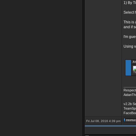
1) By T
Select 
This is 
and if s
I'm gue
Using 
At
TW
______
Respectf
AidanTh
v2.2b S
TeamSpe
FaceBo
Fri Jul 08, 2016 4:39 pm