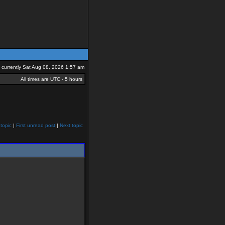
is currently Sat Aug 08, 2026 1:57 am
All times are UTC - 5 hours
topic
|
First unread post
|
Next topic