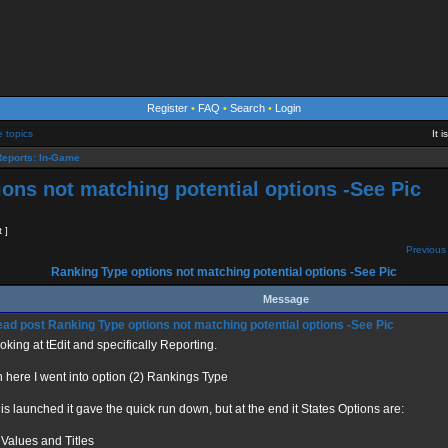
Register
•
FAQ
•
Search
•
Login
e topics
It 
eports: In-Game
ons not matching potential options -See Pic
t ]
Previous 
Ranking Type options not matching potential options -See Pic
Message
Ranking Type options not matching potential options -See Pic
ooking at tEdit and specifically Reporting.
n here I went into option (2) Rankings Type
is launched it gave the quick run down, but at the end it States Options are:
 Values and Titles