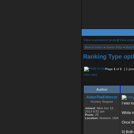
View unanswered posts
|
View activ
Board index
»
Game Play
»
Bug R
Ranking Type opti
Page
1
of
1
[ 1 pos
Print view
Author
AidanTheEnforcer
Gunnery Sergeant
I was l
Joined:
Wed Jun 12,
2013 9:52 am
While i
Posts:
25
Location:
Vermont, USA
Once th
0) Both