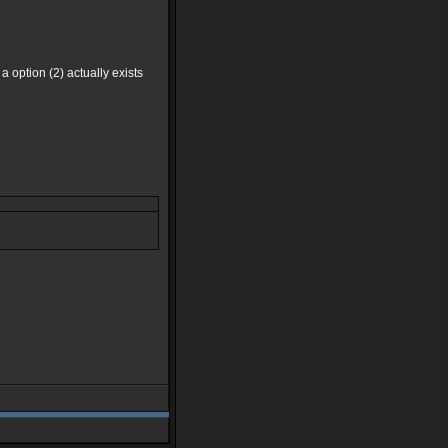
 a option (2) actually exists