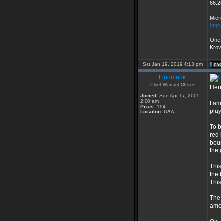
66.2
Micr
http
One 
Kro
Sat Jan 19, 2019 4:13 pm
Lionmane
Chief Warrant Officer
Here
Joined:
Sun Apr 17, 2005
2:00 am
I am
Posts:
194
play
Location:
USA
To b
red 
boun
the 
This
the 
This
The 
amou