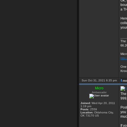
Ok, 
boun
a T
Here
coll
your
___
The
66.2
Micr
http
One 
Kro
Sun Oct 31, 2021 6:35 pm
Micro
Ambassador
The 
999,
Joined:
Wed Apr 20, 2011
1:19 pm
Post
Posts:
2559
you 
Location:
Oklahoma City,
OK 73170 US
much
If y