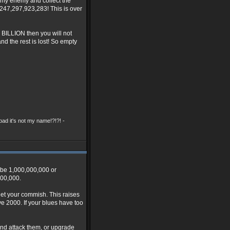
y my enemy and collect the
1,247,297,923,283! This is over
E BILLION then you will not
nd the rest is lost! So empty
ad it's not my name!?!?! -
o be 1,000,000,000 or
000,000.
 get your commish. This raises
e 2000. If your blues have too
and attack them, or upgrade