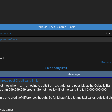
Register
•
FAQ
•
Search
•
Login
ive topics
It is
ports: In-Game
ts ]
Previous 
Credit carry limit
Message
Credit carry limit
times when I am removing credits from a citadel (and possibly at the Galactic Bank, 
 than 999,999,999 credits. Sometimes it will let me carry the full 1,000,000,000.
 only one credit of difference, though. So far it hasn't led to any tactical or logistical
______________
 New Order