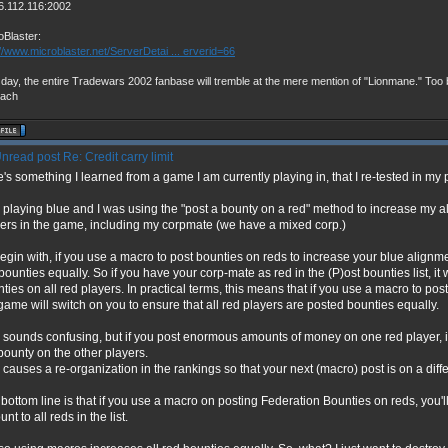
6.112.116:2002
oBlaster:
://www.microblaster.net/ServerDetai ... erverid=66
day, the entire Tradewars 2002 fanbase will tremble at the mere mention of "Lionmane." Too b
vach
Re: Credit carry limit
's something I learned from a game I am currently playing in, that I re-tested in my
 playing blue and I was using the "post a bounty on a red" method to increase my 
ers in the game, including my corpmate (we have a mixed corp.)
egin with, if you use a macro to post bounties on reds to increase your blue alignmen
bounties equally. So if you have your corp-mate as red in the (P)ost bounties list, it 
ties on all red players. In practical terms, this means that if you use a macro to post
game will switch on you to ensure that all red players are posted bounties equally.
 sounds confusing, but if you post enormous amounts of money on one red player, i
bounty on the other players.
 causes a re-organization in the rankings so that your next (macro) post is on a diffe
bottom line is that if you use a macro on posting Federation Bounties on reds, you'
nt to all reds in the list.