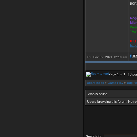
port
___
Reg
Mic
Webs
TWG
ICQ 
http
Thu Dec 09, 2021 12:18 am
Page
1
of
1
[ 3 po
Board index
»
Game Play
»
Bug Re
Who is online
Users browsing this forum: No re
Search for: