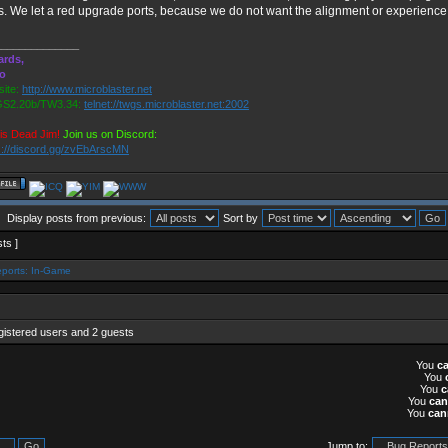
s. We let a red upgrade ports, because we do not want the alignment or experience t
______________
ards,
ro
ite:
http://www.microblaster.net
S2.20b/TW3.34:
telnet://twgs.microblaster.net:2002
is Dead Jim!
Join us on Discord:
s://discord.gg/zvEbArscMN
Display posts from previous:
Sort by
sts ]
ports: In-Game
gistered users and 2 guests
You
c
You
You
c
You
can
You
can
Jump to: