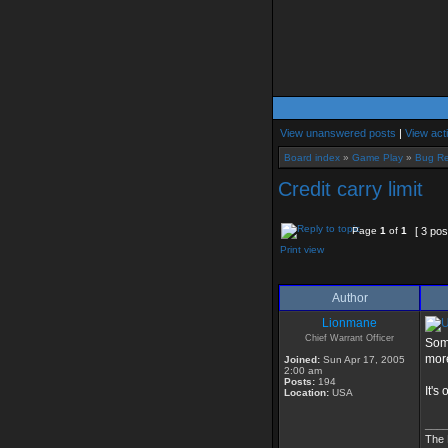
View unanswered posts
|
View act
Board index
»
Game Play
»
Bug Re
Credit carry limit
Page
1
of
1
[ 3 pos
Print view
Author
Lionmane
Chief Warrant Officer
Some
more
Joined:
Sun Apr 17, 2005
2:00 am
Posts:
194
It's
Location:
USA
___
The