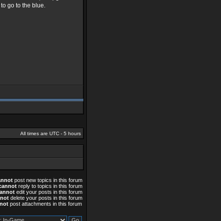
o go to the blue.
All times are UTC - 5 hours
annot
post new topics in this forum
cannot
reply to topics in this forum
annot
edit your posts in this forum
not
delete your posts in this forum
not
post attachments in this forum