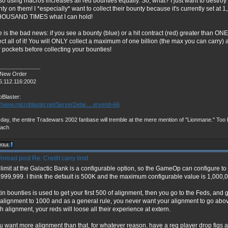
so using macros increases all red bounties equally. So, what? I just want to destro
ty on them! I *especially* want to collect their bounty because it's currently set at 
HOUSAND TIMES what I can hold!
 is the bad news: if you see a bounty (blue) or a hit contract (red) greater than ON
ect all of it! You will ONLY collect a maximum of one billion (the max you can carry) a
 pockets before collecting your bounties!
______________
 New Order
6.112.116:2002
oBlaster:
://www.microblaster.net/ServerDetai ... erverid=66
day, the entire Tradewars 2002 fanbase will tremble at the mere mention of "Lionmane." Too b
vach
Re: Credit carry limit
limit at the Galactic Bank is a configurable option, so the GameOp can configure t
999,999. I think the default is 500K and the maximum configurable value is 1,000,
in bounties is used to get your first 500 of alignment, then you go to the Feds, and
alignment to 1000 and as a general rule, you never want your alignment to go abov
 alignment, your reds will loose all their experience at extern.
ou want more alignment than that, for whatever reason, have a reg player drop figs 