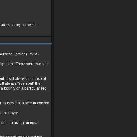
ad it's not my name!?!?! -
 personal (offline) TWGS.
alignment. There were two red
t, it will always increase all
will always "even out" the
 a bounty on a particular red,
t causes that player to exceed
rent player.
ll end up giving an equal