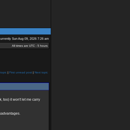
 currently Sun Aug 09, 2026 7:26 am
All times are UTC - 5 hours
topic
|
First unread post
|
Next topic
too) it won't let me carry
 disadvantages.