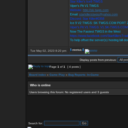
Star Killer's Ice9 TWGS
Viper's Pit V1 TWGS
Website:
http://sk-twgs.com
Email:
starkillerstwgs@yahoo.com
Discord: Star Killer#0358
Ice 9 V2 TWGS: SK-TWGS.COM PORT 
Viper's Pit V1 TWGS: V1.SK-TWGS.CO
Now The Fastest TWGS in the West
https://www.facebook.com/StarKillersTra
To help offset the server(s) hosting bill d
Tue May 02, 2023 8:20 pm
Display posts from previous:
Page
1
of
1
[ 4 posts ]
Board index
»
Game Play
»
Bug Reports: In-Game
Who is online
Users browsing this forum: No registered users and 3 guests
Search for: