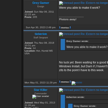
Grey Gamer
Re: Extern no longe
Ensign
Were you able to make it work?
Joined:
Sun Mar 06, 2011
12:22 am
_________________
Posts:
205
Photons away!
Sun Apr 30, 2023 2:49 pm
tieberion
Re: Extern no longe
Staff Sergeant
Grey Gamer wrote:
Joined:
Thu Nov 08, 2018
10:51 pm
Were you able to make it work?
Posts:
14
Location:
Hot, Humid MS
USA
No luck yet. Been waiting for a good 
Windows Install, but Darn if J haven't
zits to the point I have to this week.
Mon May 01, 2023 11:29 pm
Star Killer
Re: Extern no longe
Commander
tieberion wrote:
Joined:
Wed May 01, 2013
11:28 pm
Grey Gamer wrote:
Posts:
1352