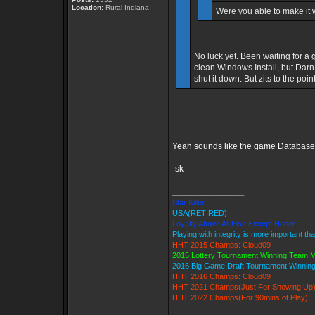
Location:
Rural Indiana
Were you able to make it
No luck yet. Been waiting for a 
clean Windows Install, but Darn 
shut it down. But zits to the poin
Yeah sounds like the game Database is
-sk
_________________
Star Killer
USA(RETIRED)
Loyalty Above All Else Except Honor
Playing with integrity is more important th
HHT 2015 Champs: Cloud09
2015 Lottery Tournament Winning Team
2016 Big Game Draft Tournament Winni
HHT 2016 Champs: Cloud09
HHT 2021 Champs(Just For Showing Up
HHT 2022 Champs(For 90mins of Play)