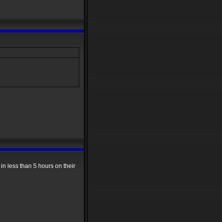
in less than 5 hours on their