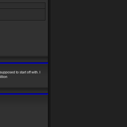
upposed to start off with. I
llion