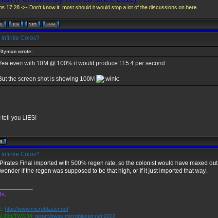
s 17:28 <-- Don't know it, most should it would stop a lot of the discussions on here.
Infinite Colos?
T0yman wrote:
Yea even with 10M @ 100% it would produce 115.4 per second.
But the screen shot is showing 100M
e I tell you LIES!
Infinite Colos?
Pirates Final imported with 500% regen rate, so the colonist would have maxed out 
 wonder if the regen was supposed to be that high, or if it just imported that way.
____________
ds,
e:
http://www.microblaster.net
.20b/TW3.34:
telnet://twgs.microblaster.net:2002