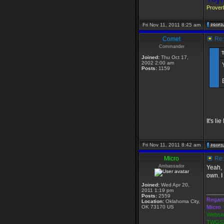
Proverb
Fri Nov 11, 2011 8:25 am
Comet
Re: 
Commander
Joined:
Thu Oct 17,
2002 2:00 am
Posts:
1159
It's li
Fri Nov 11, 2011 8:42 am
Micro
Re: 
Ambassador
Yeah, 
own. I
Joined:
Wed Apr 20,
2011 1:19 pm
_____
Posts:
2559
Regar
Location:
Oklahoma City,
OK 73170 US
Micro
Websit
TWGS2