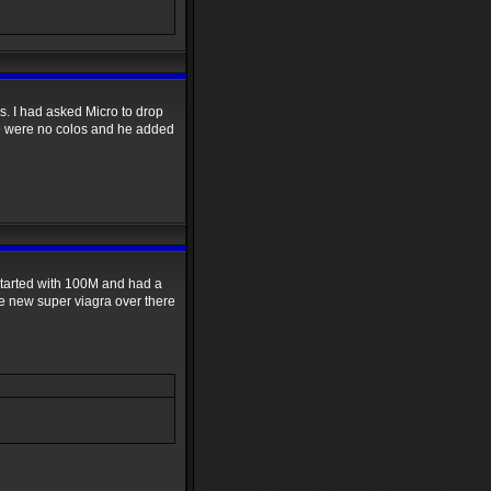
s. I had asked Micro to drop
e were no colos and he added
 started with 100M and had a
e new super viagra over there