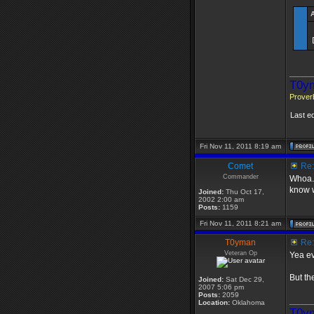
_____
T0ym
Proverb
Last e
Fri Nov 11, 2011 8:19 am
Comet
Re: 
Commander
Whoa..
know w
Joined:
Thu Oct 17,
2002 2:00 am
Posts:
1159
Fri Nov 11, 2011 8:21 am
T0yman
Re: 
Veteran Op
Yea e
But th
Joined:
Sat Dec 29,
2007 5:06 pm
Posts:
2059
_____
Location:
Oklahoma
T0ym