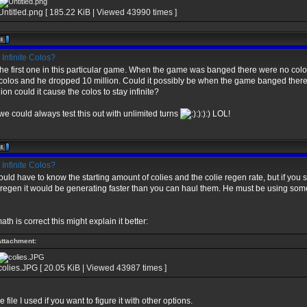
Untitled.png [ 185.22 KiB | Viewed 43990 times ]
Infinite Colos?
the first one in this particular game. When the game was banged there were no colo
olos and he dropped 10 million. Could it possibly be when the game banged ther
lion could it cause the colos to stay infinite?
we could always test this out with unlimited turns
:):):) LOL!
Infinite Colos?
uld have to know the starting amount of colies and the colie regen rate, but if you
egen it would be generating faster than you can haul them. He must be using som
ath is correct this might explain it better:
Attachment:
colies.JPG [ 20.05 KiB | Viewed 43987 times ]
 file I used if you want to figure it with other options.