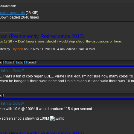
Attachment:
colie_regen.xls
[28 KiB]
Downloaded 2646 times
____________
an (Permanently Retired since 2012)
s 17:28 <-- Don't know it, most should it would stop a lot of the discussions on here.
dited by
T0yman
on Fri Nov 11, 2011 8:54 am, edited 1 time in total.
Infinite Colos?
. That's a ton of colo regen LOL... Pirate Final edit. I'm not sure how many colos it's s
hen he banged it there were none and I told him about it and wala there was 10 mi
Infinite Colos?
ven with 10M @ 100% it would produce 115.4 per second.
e screen shot is showing 100M
____________
an (Permanently Retired since 2012)