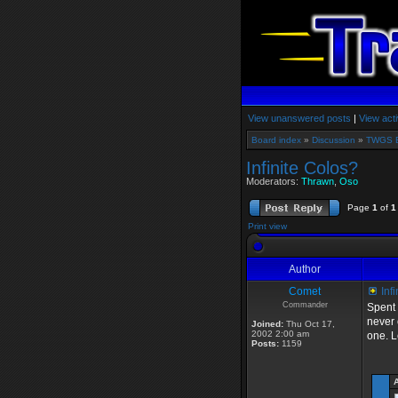
View unanswered posts
|
View acti
Board index
»
Discussion
»
TWGS 
Infinite Colos?
Moderators:
Thrawn
,
Oso
Page
1
of
1
Print view
Author
Comet
Infi
Commander
Spent 
never 
Joined:
Thu Oct 17,
2002 2:00 am
one. L
Posts:
1159