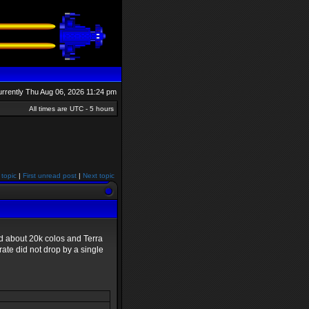
currently Thu Aug 06, 2026 11:24 pm
All times are UTC - 5 hours
 topic
|
First unread post
|
Next topic
led about 20k colos and Terra
ate did not drop by a single