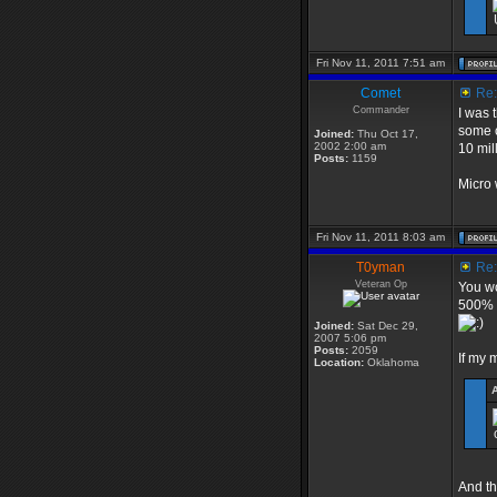
Fri Nov 11, 2011 7:51 am
Comet
Re: 
Commander
I was 
some c
Joined:
Thu Oct 17,
2002 2:00 am
10 mil
Posts:
1159
Micro 
Fri Nov 11, 2011 8:03 am
T0yman
Re: 
Veteran Op
You wo
500% r
Joined:
Sat Dec 29,
2007 5:06 pm
Posts:
2059
If my m
Location:
Oklahoma
And the