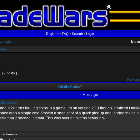
Register
•
FAQ
•
Search
•
Login
ve topics
It is 
Beta
[ 7 posts ]
Previous
Infinite Colos?
Message
nite Colos?
about 2k turns hauling colos in a game. It's on version 2.13 though. I noticed I nai
once drop a single colo. Posted a snap shot of a quick pick up and landed the colo r
ess than 2 second interval. This was over on Micros server btw
Attachments: