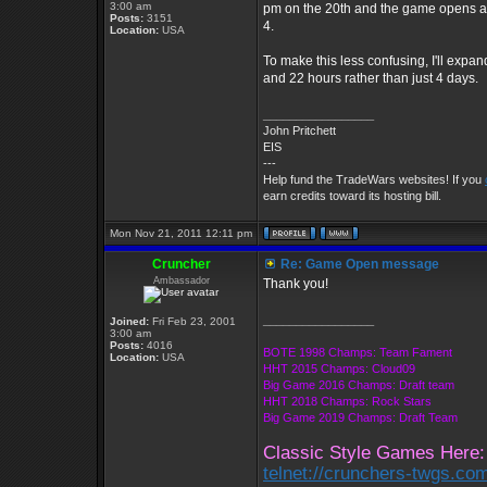
3:00 am
pm on the 20th and the game opens at 
Posts:
3151
4.
Location:
USA
To make this less confusing, I'll expan
and 22 hours rather than just 4 days.
_________________
John Pritchett
EIS
---
Help fund the TradeWars websites! If you
earn credits toward its hosting bill.
Mon Nov 21, 2011 12:11 pm
Cruncher
Re: Game Open message
Ambassador
Thank you!
_________________
Joined:
Fri Feb 23, 2001
3:00 am
Posts:
4016
BOTE 1998 Champs: Team Fament
Location:
USA
HHT 2015 Champs: Cloud09
Big Game 2016 Champs: Draft team
HHT 2018 Champs: Rock Stars
Big Game 2019 Champs: Draft Team
Classic Style Games Here:
telnet://crunchers-twgs.co