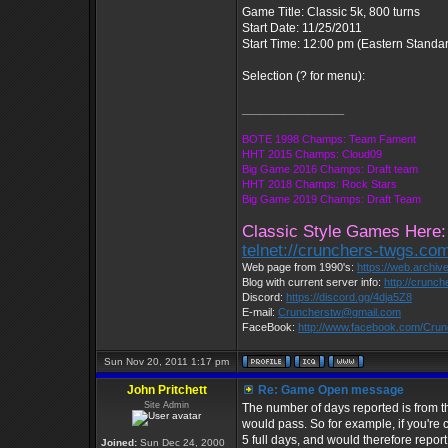
Game Title: Classic 5k, 800 turns
Start Date: 11/25/2011
Start Time: 12:00 pm (Eastern Standa
Selection (? for menu):
_________________
BOTE 1998 Champs: Team Fament
HHT 2015 Champs: Cloud09
Big Game 2016 Champs: Draft team
HHT 2018 Champs: Rock Stars
Big Game 2019 Champs: Draft Team
Classic Style Games Here:
telnet://crunchers-twgs.co
Web page from 1990's:
https://web.archi
Blog with current server info:
http://crunc
Discord:
https://discord.gg/4dja5Z8
E-mail:
Cruncherstw@gmail.com
FaceBook:
http://www.facebook.com/Cru
Sun Nov 20, 2011 1:17 pm
John Pritchett
Re: Game Open message
Site Admin
The number of days reported is from th
would pass. So for example, if you're 
5 full days, and would therefore report 
Joined:
Sun Dec 24, 2000