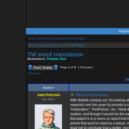
Regist
View unanswered posts
|
View active topics
Board index
»
Discussion
»
TWGS Beta
TW word translation
Moderators:
Thrawn
,
Oso
Page
1
of
3
[ 33 posts ]
Print view
TW
Author
John Pritchett
TW word translation
Site Admin
With Botlink coming out, I'm looking 
requests over the years to provide a s
"Federation", "FedPolice", etc. I think 
system, and though it would be the ea
translated is in a menu or report that 
where that word is used by a player,
lead me to conclude that a better, more