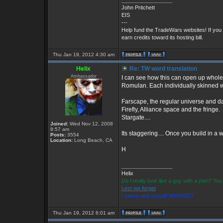
_________________
John Pritchett
EIS
---
Help fund the TradeWars websites! If you
earn credits toward its hosting bill.
Thu Jan 19, 2012 4:30 am
Helix
Re: TW word translation
Ambassador
I can see how this can open up whole
Romulan. Each individually skinned wit
Farscape, the regular universe and dar
Firefly, Alliance space and the fringe.
Stargate....
Joined:
Wed Nov 12, 2008
8:57 am
Its staggering.... Once you build in a 
Posts:
3554
Location:
Long Beach, CA
H
_________________
Helix
Do I really look like a guy with a plan? Y
Lest we forget
I had to ask myself WWSGD?
Thu Jan 19, 2012 6:01 am