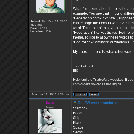
What I'm talking about here is the abil
example. You see that in lots of diff
"Federation com-link". Well, suppose y
Joined:
Sun Dec 24, 2000
can change the Feds to whatever facti
3:00 am
word "Federation" in several places in
Posts:
3151
Location:
USA
"Federation" like FedSpace, FedPolice,
theme, I'd like to allow these words t
"FedPolice=Sentinels" or whatever. Th
My question here is, what other words
_________________
John Pritchett
EIS
---
Help fund the TradeWars websites! If you
earn credits toward its hosting bill.
Tue Jan 17, 2012 1:20 am
Kaus
Re: TW word translation
Gameop
Stardock
Becon
Ship
Planet
Space
Sector