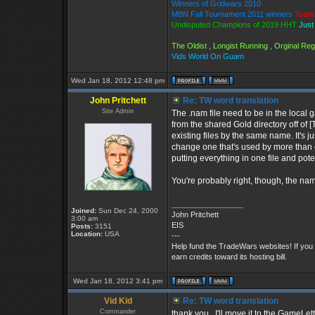
Winners of Gridwars 2010
MBN Fall Tournament 2011 winners
Team 
Undisputed Champions of 2019 HHT
Just
The Oldist , Longist Running , Orginal R
Vids World On Guam
Wed Jan 18, 2012 12:48 pm
John Pritchett
Re: TW word translation
Site Admin
The .nam file need to be in the local 
from the shared Gold directory off of
existing files by the same name. It's ju
change one that's used by more than on
putting everything in one file and pot
You're probably right, though, the nam
_________________
Joined:
Sun Dec 24, 2000
John Pritchett
3:00 am
EIS
Posts:
3151
Location:
USA
---
Help fund the TradeWars websites! If you
earn credits toward its hosting bill.
Wed Jan 18, 2012 3:41 pm
Vid Kid
Re: TW word translation
Commander
thank you , I'll move it to the GameLett