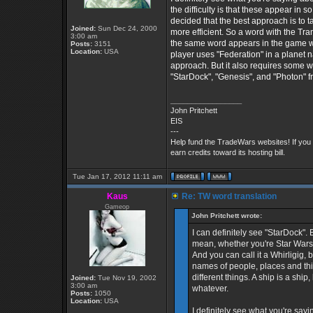
the difficulty is that these appear in s
decided that the best approach is to take
Joined:
Sun Dec 24, 2000
more efficient. So a word with the Trans
3:00 am
the same word appears in the game with
Posts:
3151
Location:
USA
player uses "Federation" in a planet nam
approach. But it also requires some work
"StarDock", "Genesis", and "Photon" fr
_________________
John Pritchett
EIS
---
Help fund the TradeWars websites! If you
earn credits toward its hosting bill.
Tue Jan 17, 2012 11:11 am
Kaus
Re: TW word translation
Gameop
John Pritchett wrote:
I can definitely see "StarDock".
mean, whether you're Star Wars, 
And you can call it a Whirligig, bu
names of people, places and thin
different things. A ship is a shi
Joined:
Tue Nov 19, 2002
3:00 am
whatever.
Posts:
1050
Location:
USA
I definitely see what you're sa