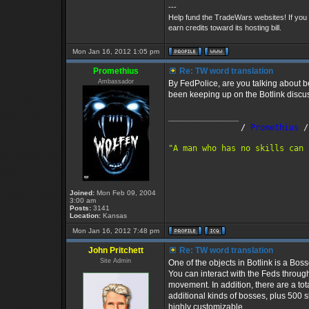
---
Help fund the TradeWars websites! If you
earn credits toward its hosting bill.
Mon Jan 16, 2012 1:05 pm
Promethius
Re: TW word translation
Ambassador
By FedPolice, are you talking about b
been keeping up on the Botlink discu
_________________
               /
 Promethius
 /
"A man who has no skills can 
Joined:
Mon Feb 09, 2004
3:00 am
Posts:
3141
Location:
Kansas
Mon Jan 16, 2012 7:48 pm
John Pritchett
Re: TW word translation
Site Admin
One of the objects in Botlink is a Bos
You can interact with the Feds through
movement. In addition, there are a tot
additional kinds of bosses, plus 500 s
highly customizable.