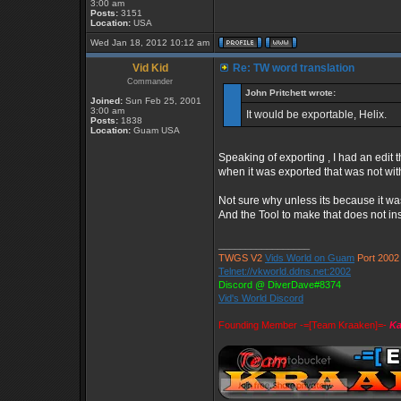
3:00 am
Posts:
3151
Location:
USA
Wed Jan 18, 2012 10:12 am
Vid Kid
Re: TW word translation
Commander
John Pritchett wrote:
Joined:
Sun Feb 25, 2001
3:00 am
It would be exportable, Helix.
Posts:
1838
Location:
Guam USA
Speaking of exporting , I had an edit 
when it was exported that was not wit
Not sure why unless its because it was 
And the Tool to make that does not inst
_________________
TWGS V2
Vids World on Guam
Port 2002
Telnet://vkworld.ddns.net:2002
Discord @ DiverDave#8374
Vid's World Discord
Founding Member -=[Team Kraaken]=-
Ka