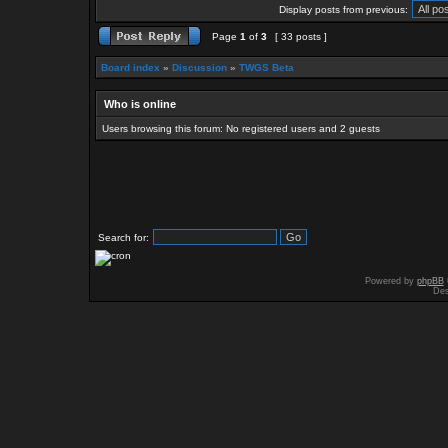
Display posts from previous:
Page
1
of
3
[ 33 posts ]
Board index
»
Discussion
»
TWGS Beta
Who is online
Users browsing this forum: No registered users and 2 guests
Search for:
Powered by
phpBB
Des