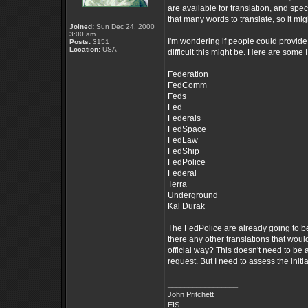
are available for translation, and spec
that many words to translate, so it mi
Joined:
Sun Dec 24, 2000
3:00 am
I'm wondering if people could provide a
Posts:
3151
Location:
USA
difficult this might be. Here are some I
Federation
FedComm
Feds
Fed
Federals
FedSpace
FedLaw
FedShip
FedPolice
Federal
Terra
Underground
Kal Durak
The FedPolice are already going to be
there any other translations that woul
official way? This doesn't need to be a 
request. But I need to assess the initi
_________________
John Pritchett
EIS