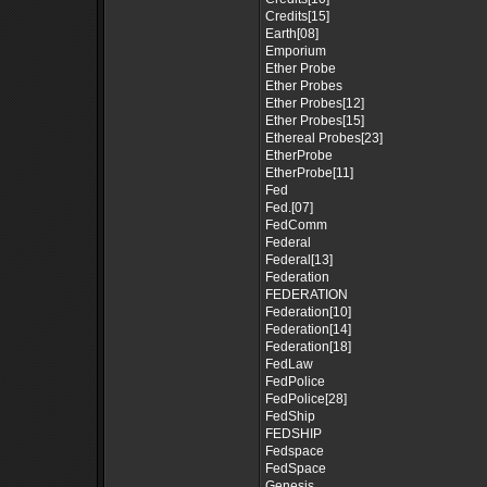
Credits[15]
Earth[08]
Emporium
Ether Probe
Ether Probes
Ether Probes[12]
Ether Probes[15]
Ethereal Probes[23]
EtherProbe
EtherProbe[11]
Fed
Fed.[07]
FedComm
Federal
Federal[13]
Federation
FEDERATION
Federation[10]
Federation[14]
Federation[18]
FedLaw
FedPolice
FedPolice[28]
FedShip
FEDSHIP
Fedspace
FedSpace
Genesis