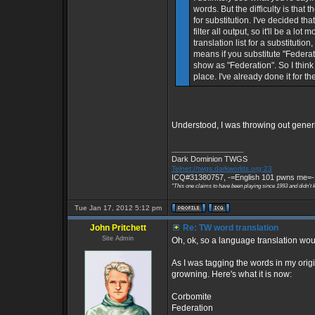
words. But the difficulty is that
for substitution. I've decided tha
filter all output, so it'll be a l
translation list for a substitutio
means if you substitute "Federati
show as "Federation". So I think 
place. I've already done it for th
Understood, I was throwing out generic 
_________________
Dark Dominion TWGS
Telnet://twgs.darkworlds.org:23
ICQ#31380757, -=English 101 pwns me=-
"This one claims to have been playing since 1993 and didn't 
Tue Jan 17, 2012 5:12 pm
John Pritchett
Re: TW word translation
Site Admin
Oh, ok, so a language translation wo
As I was tagging the words in my origin
growning. Here's what it is now:
Corbomite
Federation