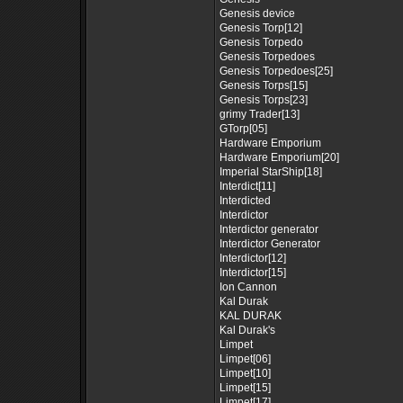
Genesis device
Genesis Torp[12]
Genesis Torpedo
Genesis Torpedoes
Genesis Torpedoes[25]
Genesis Torps[15]
Genesis Torps[23]
grimy Trader[13]
GTorp[05]
Hardware Emporium
Hardware Emporium[20]
Imperial StarShip[18]
Interdict[11]
Interdicted
Interdictor
Interdictor generator
Interdictor Generator
Interdictor[12]
Interdictor[15]
Ion Cannon
Kal Durak
KAL DURAK
Kal Durak's
Limpet
Limpet[06]
Limpet[10]
Limpet[15]
Limpet[17]