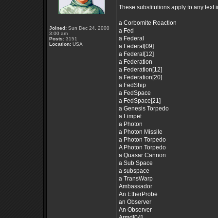
These substitutions apply to any text
a Corbomite Reaction
Joined:
Sun Dec 24, 2000
a Fed
3:00 am
a Federal
Posts:
3151
Location:
USA
a Federal[09]
a Federal[12]
a Federation
a Federation[12]
a Federation[20]
a FedShip
a FedSpace
a FedSpace[21]
a Genesis Torpedo
a Limpet
a Photon
a Photon Missile
a Photon Torpedo
A Photon Torpedo
a Quasar Cannon
a Sub Space
a subspace
a TransWarp
Ambassador
An EtherProbe
an Observer
An Observer
Armd[04]