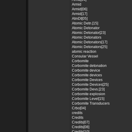
Armid
Armid[06]
Armid[17]
AtmDt[05]
Atomic Detn.[15]
Atomic Detonator
Atomic Detonator[23]
Atomic Detonators
Atomic Detonators[17]
Atomic Detonators[25]
atomic reaction
Consular Vessel
Corbomite
Corbomite detonation
Corbomite device
Corbomite devices
Corbomite Devices
Corbomite Devices[25]
Corbomite Devs.[23]
Corbomite explosion
Corbomite Level[15]
Corbomite Transducers
Crbo[04]
credits
Credits
Credits[07]
Credits[08]
Credits[10]