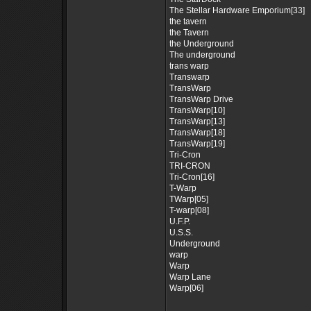
The Stellar Hardware Emporium[33]
the tavern
the Tavern
the Underground
The underground
trans warp
Transwarp
TransWarp
TransWarp Drive
TransWarp[10]
TransWarp[13]
TransWarp[18]
TransWarp[19]
Tri-Cron
TRI-CRON
Tri-Cron[16]
T-Warp
TWarp[05]
T-warp[08]
U.F.P.
U.S.S.
Underground
warp
Warp
Warp Lane
Warp[06]