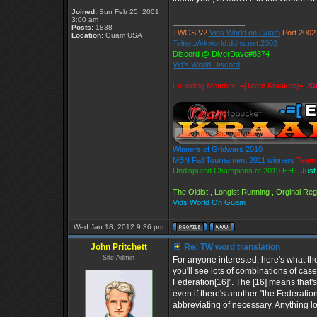
Joined:
Sun Feb 25, 2001
3:00 am
_________________
Posts:
1838
TWGS V2
Vids World on Guam
Port 2002
Location:
Guam USA
Telnet://vkworld.ddns.net:2002
Discord @ DiverDave#8374
Vid's World Discord
Founding Member -=[Team Kraaken]=-
Ka
Winners of Gridwars 2010
MBN Fall Tournament 2011 winners
Team 
Undisputed Champions of 2019 HHT
Just
The Oldist , Longist Running , Orginal R
Vids World On Guam
Wed Jan 18, 2012 9:36 pm
John Pritchett
Re: TW word translation
Site Admin
For anyone interested, here's what the 
you'll see lots of combinations of case
Federation[16]". The [16] means that's
even if there's another "the Federation
abbreviating of necessary. Anything lo