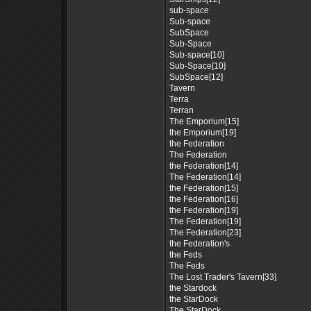
sub-space
Sub-space
SubSpace
Sub-Space
Sub-space[10]
Sub-Space[10]
SubSpace[12]
Tavern
Terra
Terran
The Emporium[15]
the Emporium[19]
the Federation
The Federation
the Federation[14]
The Federation[14]
the Federation[15]
the Federation[16]
the Federation[19]
The Federation[19]
The Federation[23]
the Federation's
the Feds
The Feds
The Lost Trader's Tavern[33]
the Stardock
the StarDock
The StarDock