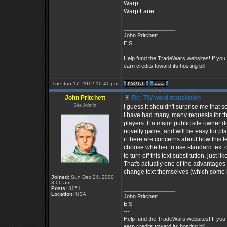
Warp
Warp Lane
_________________
John Pritchett
EIS
---
Help fund the TradeWars websites! If you
earn credits toward its hosting bill.
Tue Jan 17, 2012 10:41 pm
John Pritchett
Re: TW word translation
Site Admin
I guess it shouldn't surprise me that 
I have had many, many requests for the
players. If a major public site owner 
novelty game, and will be easy for pla
if there are concerns about how this f
choose whether to use standard text o
to turn off this text substitution, jus
That's actually one of the advantages
change text themselves (which some 
Joined:
Sun Dec 24, 2000
3:00 am
Posts:
3151
_________________
Location:
USA
John Pritchett
EIS
---
Help fund the TradeWars websites! If you
earn credits toward its hosting bill.