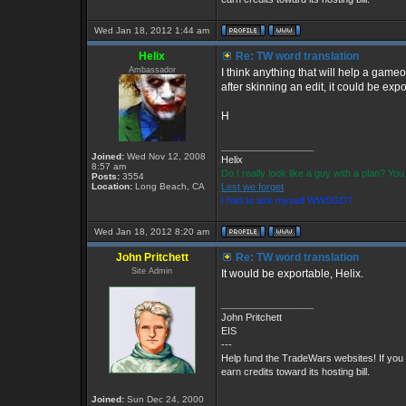
Wed Jan 18, 2012 1:44 am
Helix
Re: TW word translation
Ambassador
I think anything that will help a gameo
after skinning an edit, it could be expor
H
_________________
Joined:
Wed Nov 12, 2008
Helix
8:57 am
Do I really look like a guy with a plan? Y
Posts:
3554
Location:
Long Beach, CA
Lest we forget
I had to ask myself WWSGD?
Wed Jan 18, 2012 8:20 am
John Pritchett
Re: TW word translation
Site Admin
It would be exportable, Helix.
_________________
John Pritchett
EIS
---
Help fund the TradeWars websites! If you
earn credits toward its hosting bill.
Joined:
Sun Dec 24, 2000