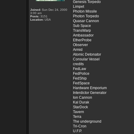
Genesis Torpedo
Limpet
Joined:
Sun Dec 24, 2000
Photon Missile
3:00 am
Photon Torpedo
Posts:
3151
Location:
USA
Quasar Cannon
Sub Space
TransWarp
Ambassador
EtherProbe
Observer
Armid
Atomic Detonator
Consular Vessel
credits
FedLaw
FedPolice
FedShip
FedSpace
Hardware Emporium
Interdictor Generator
Ion Cannon
Kal Durak
StarDock
Tavern
Terra
The underground
Tri-Cron
U.F.P.