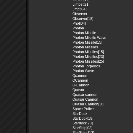
Limpet[21]
Lmpt[04]
Observer
Observer[18]
Phot[04]
Photon
Photon Missile
Photon Missile Wave
Photon Missile[15]
Photon Missiles
Photon Missiles[15]
Photon Missiles[23]
Photon Missiles[25]
Photon Torpedos
Photon Wave
Qcannon
QCannon
Q-Cannon
Quasar
Quasar cannon
Quasar Cannon
Quasar Cannon[16]
Space Police
StarDock
StarDock[18]
Stardock[28]
StarShip[08]
StarShips[12]