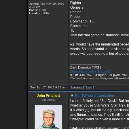
Fighter
Joined:
Tue Nov 19, 2002
3:00 am
Genesis
Posts:
1050
Photon
Location:
USA
Probe
Command=[TL
Command
TL
That internal game on stardock i neve
P.s. would have the unintended benefit
words. So a indivudal could skin the g
sysop without needing a ton of toggle
_________________
Dark Dominion TWGS
Telnet://twgs.darkworlds.org:23
ICQ#31380757, -=English 101 pwns me=-
"This one claims to have been playing since 1993 and didn't 
Tue Jan 17, 2012 9:23 am
John Pritchett
Re: TW word translation
Site Admin
I can definitely see "StarDock". But 
whether you're Star Wars, Star Trek, B
it a Whirligig, but ultimately, function
and things in games. They'll still func
"Intrepid" could be given a more sinis
I definitely see what you're saying a