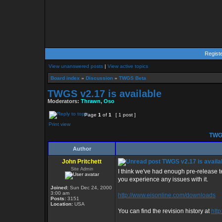
Regist
View unanswered posts
|
View active topics
Board index
»
Discussion
»
TWGS Beta
TWGS v2.17 is available
Moderators:
Thrawn
,
Oso
Page
1
of
1
[ 1 post ]
Print view
TWGS
Author
John Pritchett
TWGS v2.17 is availa
Site Admin
I think we've had enough pre-release te
you experience any issues with it.
Joined:
Sun Dec 24, 2000
3:00 am
http://www.eisonline.com/downloads
Posts:
3151
Location:
USA
You can find the revision history at
http