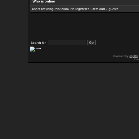
Who is online
Users browsing this forum: No registered users and 2 guests
Search for:
Powered by
phpBB
Des