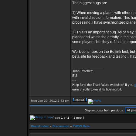
The biggest bugs are
1) When moving a planet with other onli
with invalid sector information. This 
processing. I have synchronized plane
2) This is an important bug. As of May,
planet and watch the activity in the se
some players, but they refused to report
Work continues on the Botlink tool, but it
beta site for feedback and testing. I ha
_________________
John Pritchett
EIS
---
Help fund the TradeWars websites! If you
o
earn credits toward its hosting bill.
Mon Jan 30, 2012 6:43 pm
Display posts from previous:
Page
1
of
1
[ 1 post ]
Board index
»
Discussion
»
TWGS Beta