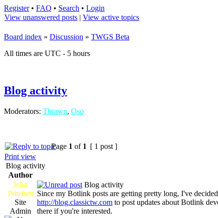
Register
•
FAQ
•
Search
•
Login
View unanswered posts
|
View active topics
Board index
»
Discussion
»
TWGS Beta
All times are UTC - 5 hours
Blog activity
Moderators:
Thrawn
,
Oso
Page
1
of
1
[ 1 post ]
Print view
Blog activity
Author
John
Blog activity
Pritchett
Since my Botlink posts are getting pretty long, I've decid
Site
http://blog.classictw.com
to post updates about Botlink dev
Admin
there if you're interested.