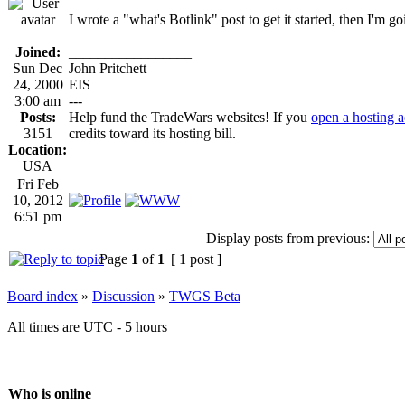
I wrote a "what's Botlink" post to get it started, then I'm g
Joined:
_________________
Sun Dec
John Pritchett
24, 2000
EIS
3:00 am
---
Posts:
Help fund the TradeWars websites! If you
open a hosting 
3151
credits toward its hosting bill.
Location:
USA
Fri Feb
10, 2012
6:51 pm
Display posts from previous:
Page
1
of
1
[ 1 post ]
Board index
»
Discussion
»
TWGS Beta
All times are UTC - 5 hours
Who is online