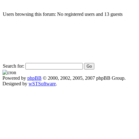
Users browsing this forum: No registered users and 13 guests
Search for:
Powered by
phpBB
© 2000, 2002, 2005, 2007 phpBB Group.
Designed by
wSTSoftware
.