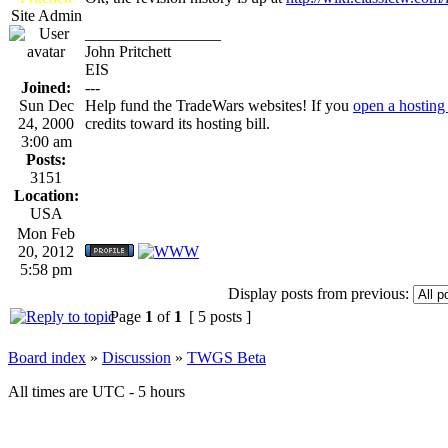
Site Admin
_________________
John Pritchett
EIS
Joined:
---
Sun Dec
Help fund the TradeWars websites! If you
open a hosting
24, 2000
credits toward its hosting bill.
3:00 am
Posts:
3151
Location:
USA
Mon Feb
20, 2012
5:58 pm
Display posts from previous:
Page
1
of
1
[ 5 posts ]
Board index
»
Discussion
»
TWGS Beta
All times are UTC - 5 hours