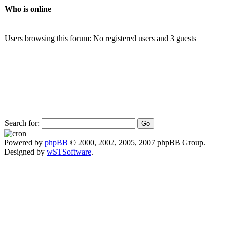
Who is online
Users browsing this forum: No registered users and 3 guests
Search for:
Powered by
phpBB
© 2000, 2002, 2005, 2007 phpBB Group.
Designed by
wSTSoftware
.