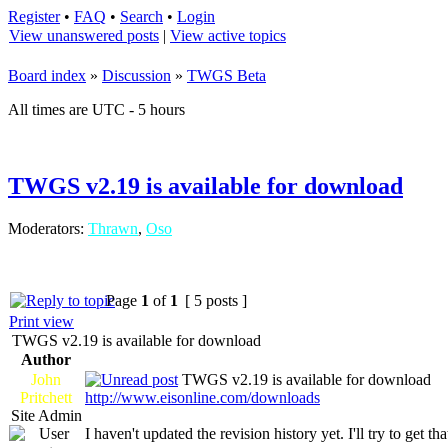
Register
•
FAQ
•
Search
•
Login
View unanswered posts
|
View active topics
Board index
»
Discussion
»
TWGS Beta
All times are UTC - 5 hours
TWGS v2.19 is available for download
Moderators:
Thrawn
,
Oso
Page
1
of
1
[ 5 posts ]
Print view
TWGS v2.19 is available for download
Author
John
TWGS v2.19 is available for download
Pritchett
http://www.eisonline.com/downloads
Site Admin
I haven't updated the revision history yet. I'll try to get th