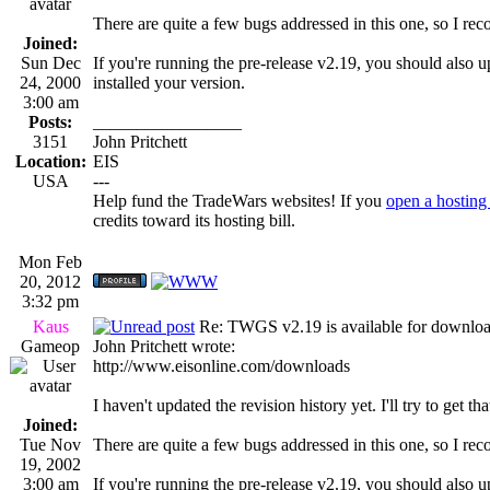
There are quite a few bugs addressed in this one, so I r
Joined:
Sun Dec
If you're running the pre-release v2.19, you should also u
24, 2000
installed your version.
3:00 am
Posts:
_________________
3151
John Pritchett
Location:
EIS
USA
---
Help fund the TradeWars websites! If you
open a hosting
credits toward its hosting bill.
Mon Feb
20, 2012
3:32 pm
Kaus
Re: TWGS v2.19 is available for downlo
Gameop
John Pritchett wrote:
http://www.eisonline.com/downloads
I haven't updated the revision history yet. I'll try to get th
Joined:
Tue Nov
There are quite a few bugs addressed in this one, so I r
19, 2002
3:00 am
If you're running the pre-release v2.19, you should also u