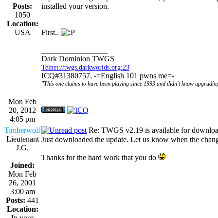
Posts:
installed your version.
1050
Location:
USA
First..
_________________
Dark Dominion TWGS
Telnet://twgs.darkworlds.org:23
ICQ#31380757, -=English 101 pwns me=-
"This one claims to have been playing since 1993 and didn't know upgrading
Mon Feb
20, 2012
4:05 pm
Timberwolf
Re: TWGS v2.19 is available for downlo
Lieutenant
Just downloaded the update. Let us know when the chang
J.G.
Thanks for the hard work that you do
Joined:
Mon Feb
26, 2001
3:00 am
Posts:
441
Location:
In your