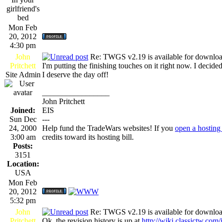
girlfriend's
bed
Mon Feb
20, 2012
4:30 pm
John
Re: TWGS v2.19 is available for downlo
Pritchett
I'm putting the finishing touches on it right now. I decide
Site Admin
I deserve the day off!
_________________
John Pritchett
Joined:
EIS
Sun Dec
---
24, 2000
Help fund the TradeWars websites! If you
open a hosting
3:00 am
credits toward its hosting bill.
Posts:
3151
Location:
USA
Mon Feb
20, 2012
5:32 pm
John
Re: TWGS v2.19 is available for downlo
Pritchett
Ok, the revision history is up at
http://wiki.classictw.com/