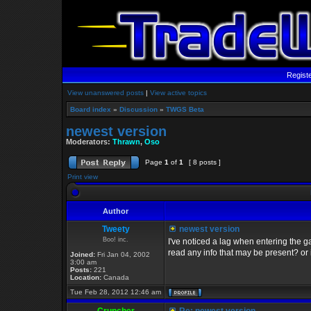
Regist
View unanswered posts
|
View active topics
Board index
»
Discussion
»
TWGS Beta
newest version
Moderators:
Thrawn
,
Oso
Page
1
of
1
[ 8 posts ]
Print view
Author
Tweety
newest version
Boo! inc.
I've noticed a lag when entering the g
read any info that may be present? or 
Joined:
Fri Jan 04, 2002
3:00 am
Posts:
221
Location:
Canada
Tue Feb 28, 2012 12:46 am