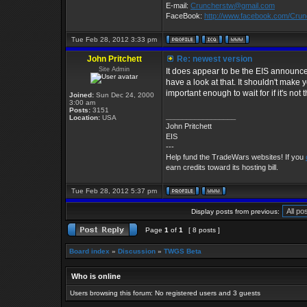
E-mail:
Cruncherstw@gmail.com
FaceBook:
http://www.facebook.com/Cru
Tue Feb 28, 2012 3:33 pm
John Pritchett
Re: newest version
Site Admin
It does appear to be the EIS announcem
have a look at that. It shouldn't mak
important enough to wait for if it's not 
Joined:
Sun Dec 24, 2000
3:00 am
Posts:
3151
_________________
Location:
USA
John Pritchett
EIS
---
Help fund the TradeWars websites! If you
earn credits toward its hosting bill.
Tue Feb 28, 2012 5:37 pm
Display posts from previous:
Page
1
of
1
[ 8 posts ]
Board index
»
Discussion
»
TWGS Beta
Who is online
Users browsing this forum: No registered users and 3 guests