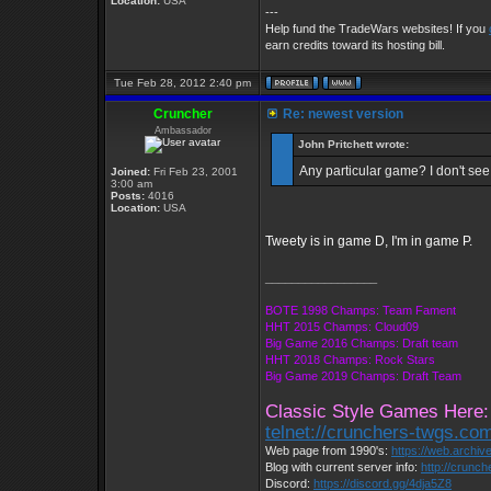
Location:
USA
---
Help fund the TradeWars websites! If you
earn credits toward its hosting bill.
Tue Feb 28, 2012 2:40 pm
Cruncher
Re: newest version
Ambassador
John Pritchett wrote:
Any particular game? I don't see
Joined:
Fri Feb 23, 2001
3:00 am
Posts:
4016
Location:
USA
Tweety is in game D, I'm in game P.
_________________
BOTE 1998 Champs: Team Fament
HHT 2015 Champs: Cloud09
Big Game 2016 Champs: Draft team
HHT 2018 Champs: Rock Stars
Big Game 2019 Champs: Draft Team
Classic Style Games Here:
telnet://crunchers-twgs.co
Web page from 1990's:
https://web.archi
Blog with current server info:
http://crunc
Discord:
https://discord.gg/4dja5Z8