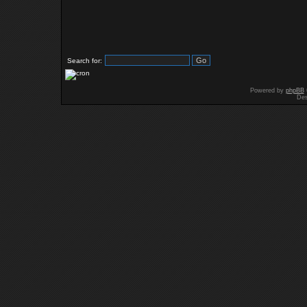
Search for:
Powered by
phpBB
Des