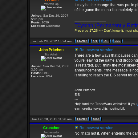
Veteran Op
It may be the change that was put in p
of the game the menu it completely clo
Joined:
Sat Dec 29, 2007
5:06 pm
_________________
Posts:
2059
T0yman (Permanently Retir
Location:
Oklahoma
Proverbs 17:28 <-- Don't know it, most shou
Tue Feb 28, 2012 10:24 am
John Pritchett
Re: newest version
Site Admin
There are a few ways that pauses can ap
you're leaving the game and dropping 
is restarted. But I think the most likel
Joined:
Sun Dec 24, 2000
3:00 am
announcements. If the message is not r
Posts:
3151
is failing to reach the EIS server for 
Location:
USA
_________________
John Pritchett
EIS
---
Help fund the TradeWars websites! If you
earn credits toward its hosting bill.
Tue Feb 28, 2012 11:28 am
Cruncher
Re: newest version
Ambassador
No, that's not it. When entering the g