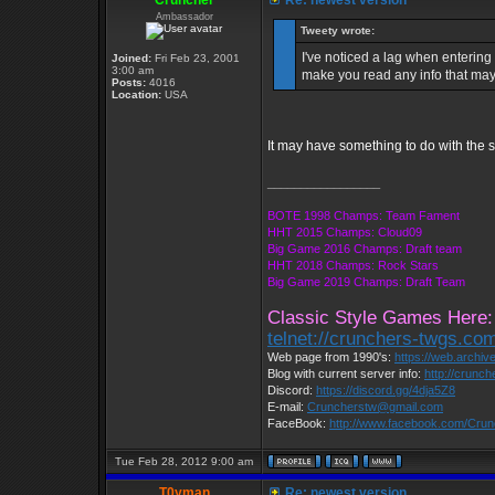
Cruncher
Re: newest version
Ambassador
Tweety wrote:
I've noticed a lag when entering
Joined:
Fri Feb 23, 2001
3:00 am
make you read any info that may 
Posts:
4016
Location:
USA
It may have something to do with the se
_________________
BOTE 1998 Champs: Team Fament
HHT 2015 Champs: Cloud09
Big Game 2016 Champs: Draft team
HHT 2018 Champs: Rock Stars
Big Game 2019 Champs: Draft Team
Classic Style Games Here:
telnet://crunchers-twgs.co
Web page from 1990's:
https://web.archi
Blog with current server info:
http://crunc
Discord:
https://discord.gg/4dja5Z8
E-mail:
Cruncherstw@gmail.com
FaceBook:
http://www.facebook.com/Cru
Tue Feb 28, 2012 9:00 am
T0yman
Re: newest version