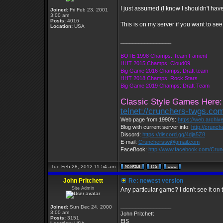
I just assumed (I know I shouldn't have)
Joined:
Fri Feb 23, 2001
3:00 am
Posts:
4016
This is on my server if you want to see
Location:
USA
_________________
BOTE 1998 Champs: Team Fament
HHT 2015 Champs: Cloud09
Big Game 2016 Champs: Draft team
HHT 2018 Champs: Rock Stars
Big Game 2019 Champs: Draft Team
Classic Style Games Here:
telnet://crunchers-twgs.co
Web page from 1990's:
https://web.archi
Blog with current server info:
http://crunc
Discord:
https://discord.gg/4dja5Z8
E-mail:
Cruncherstw@gmail.com
FaceBook:
http://www.facebook.com/Cru
Tue Feb 28, 2012 11:54 am
John Pritchett
Re: newest version
Site Admin
Any particular game? I don't see it on
_________________
Joined:
Sun Dec 24, 2000
3:00 am
John Pritchett
Posts:
3151
EIS