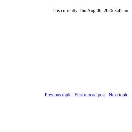
It is currently Thu Aug 06, 2026 3:45 am
Previous topic
|
First unread post
|
Next topic