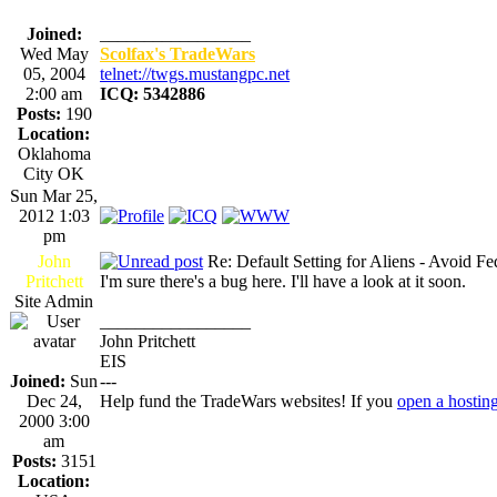
Joined:
_________________
Wed May
Scolfax's TradeWars
05, 2004
telnet://twgs.mustangpc.net
2:00 am
ICQ: 5342886
Posts:
190
Location:
Oklahoma
City OK
Sun Mar 25,
2012 1:03
pm
John
Re: Default Setting for Aliens - Avoid F
Pritchett
I'm sure there's a bug here. I'll have a look at it soon.
Site Admin
_________________
John Pritchett
EIS
Joined:
Sun
---
Dec 24,
Help fund the TradeWars websites! If you
open a hostin
2000 3:00
am
Posts:
3151
Location: