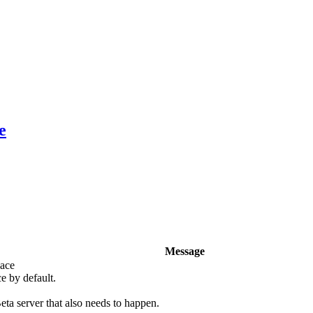
e
Message
pace
e by default.
eta server that also needs to happen.