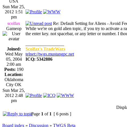
USA
Sun Mar 25,
2012 1:51
pm
scolfax
Re: Default Setting for Aliens - Avoid F
Gameop
While we're on gold alien topic, if you try to activate a 
the enter key. not spacebar, or any letter or number. I th
_________________
Joined:
Scolfax's TradeWars
Wed May
telnet://twgs.mustangpc.net
05, 2004
ICQ: 5342886
2:00 am
Posts:
190
Location:
Oklahoma
City OK
Sun Mar 25,
2012 2:48
pm
Displ
Page
1
of
1
[ 6 posts ]
Board index
»
Discussion
»
TWGS Beta