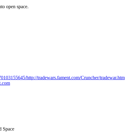
nto open space.
170103155645/http://tradewars.fament.com/Cruncher/tradewar.htm
ot.com
ed Space