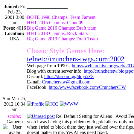
Joined:
Fri
_________________
Feb 23,
2001 3:00
BOTE 1998 Champs: Team Fament
am
HHT 2015 Champs: Cloud09
Posts:
4016
Big Game 2016 Champs: Draft team
Location:
HHT 2018 Champs: Rock Stars
USA
Big Game 2019 Champs: Draft Team
Classic Style Games Here:
telnet://crunchers-twgs.com:2002
Web page from 1990's:
https://web.archive.org/web/20
Blog with current server info:
http://cruncherstw.blogsp
Discord:
https://discord.gg/4dja5Z8
E-mail:
Cruncherstw@gmail.com
FaceBook:
http://www.facebook.com/CrunchersTW
Sun Mar 25,
2012 10:34
am
scolfax
Re: Default Setting for Aliens - Avoid F
Gameop
yeah i was having this problem with gold aliens. only me
when i tried to block them they just walked over the fig
doesnt matter to me. Yes Aliens need fixed.