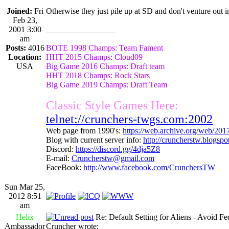
Joined:
Fri
Otherwise they just pile up at SD and don't venture out i
Feb 23,
2001 3:00
_________________
am
Posts:
4016
BOTE 1998 Champs: Team Fament
Location:
HHT 2015 Champs: Cloud09
USA
Big Game 2016 Champs: Draft team
HHT 2018 Champs: Rock Stars
Big Game 2019 Champs: Draft Team
Classic Style Games Here:
telnet://crunchers-twgs.com:2002
Web page from 1990's:
https://web.archive.org/web/20
Blog with current server info:
http://cruncherstw.blogsp
Discord:
https://discord.gg/4dja5Z8
E-mail:
Cruncherstw@gmail.com
FaceBook:
http://www.facebook.com/CrunchersTW
Sun Mar 25,
2012 8:51
am
Helix
Re: Default Setting for Aliens - Avoid F
Ambassador
Cruncher wrote: