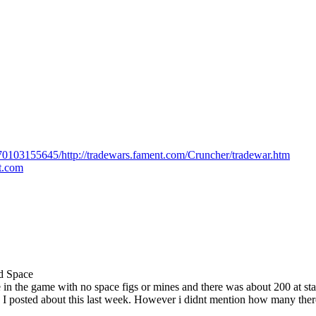
170103155645/http://tradewars.fament.com/Cruncher/tradewar.htm
ot.com
ed Space
 in the game with no space figs or mines and there was about 200 at st
s. I posted about this last week. However i didnt mention how many the