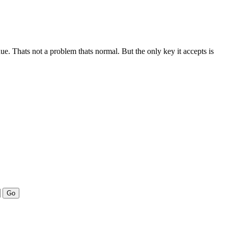
nue. Thats not a problem thats normal. But the only key it accepts is