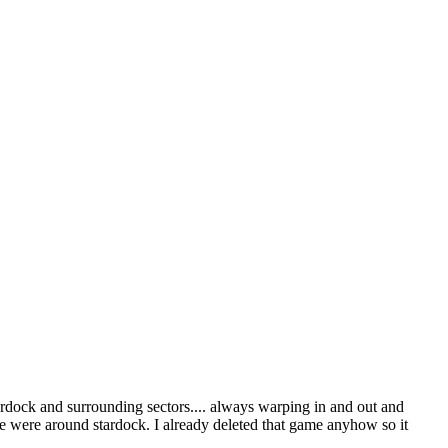
ardock and surrounding sectors.... always warping in and out and
re were around stardock. I already deleted that game anyhow so it