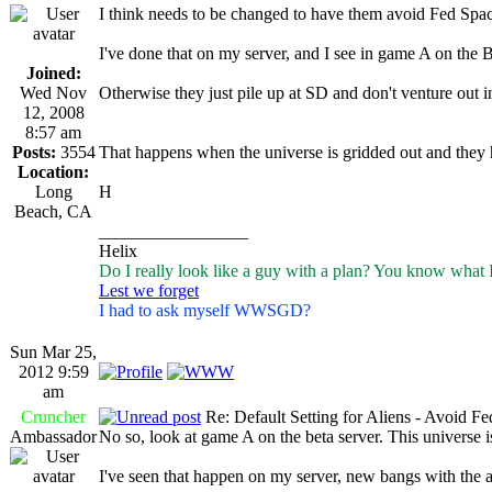
I think needs to be changed to have them avoid Fed Spac
I've done that on my server, and I see in game A on the B
Joined:
Wed Nov
Otherwise they just pile up at SD and don't venture out i
12, 2008
8:57 am
Posts:
3554
That happens when the universe is gridded out and they h
Location:
Long
H
Beach, CA
_________________
Helix
Do I really look like a guy with a plan? You know what 
Lest we forget
I had to ask myself WWSGD?
Sun Mar 25,
2012 9:59
am
Cruncher
Re: Default Setting for Aliens - Avoid F
Ambassador
No so, look at game A on the beta server. This universe
I've seen that happen on my server, new bangs with the ali