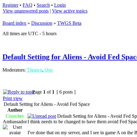
Register
•
FAQ
•
Search
•
Login
View unanswered posts
|
View active topics
Board index
»
Discussion
»
TWGS Beta
All times are UTC - 5 hours
Default Setting for Aliens - Avoid Fed Spac
Moderators:
Thrawn
,
Oso
Page
1
of
1
[ 6 posts ]
Print view
Default Setting for Aliens - Avoid Fed Space
Author
Cruncher
Default Setting for Aliens - Avoid Fed S
Ambassador
I think needs to be changed to have them avoid Fed Spac
I've done that on my server, and I see in game A on the B