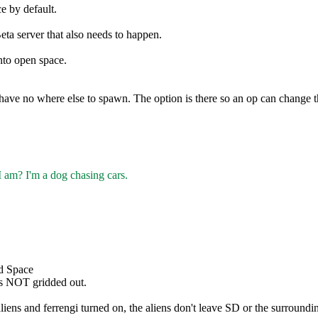
e by default.
eta server that also needs to happen.
nto open space.
ave no where else to spawn. The option is there so an op can change th
I am? I'm a dog chasing cars.
ed Space
 is NOT gridded out.
ens and ferrengi turned on, the aliens don't leave SD or the surrounding