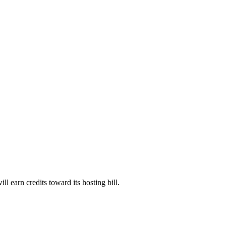
will earn credits toward its hosting bill.