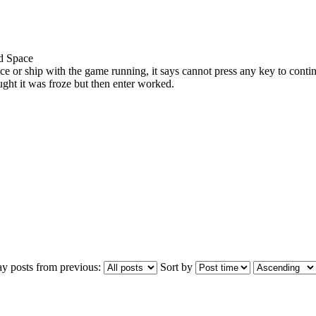
ed Space
race or ship with the game running, it says cannot press any key to conti
ought it was froze but then enter worked.
ay posts from previous:
Sort by