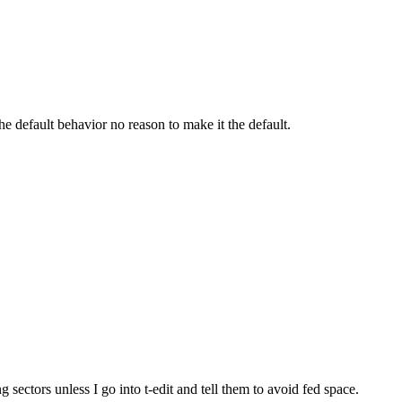
e default behavior no reason to make it the default.
 sectors unless I go into t-edit and tell them to avoid fed space.