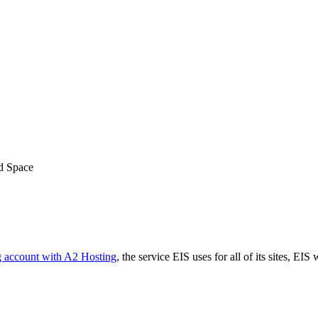
ed Space
g account with A2 Hosting
, the service EIS uses for all of its sites, EIS 