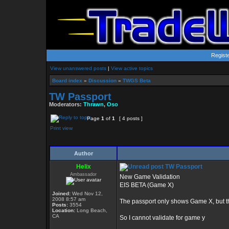
Regist
View unanswered posts
|
View active topics
Board index
»
Discussion
»
TWGS Beta
TW Passport
Moderators:
Thrawn
,
Oso
Page
1
of
1
[ 4 posts ]
Print view
Author
Helix
TW Passport
Ambassador
New Game Validation
EIS BETA (Game X)
Joined:
Wed Nov 12,
2008 8:57 am
The passport only shows Game X, but 
Posts:
3554
Location:
Long Beach,
CA
So I cannot validate for game y