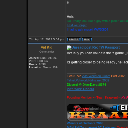
H
_________________
Helix
Do I really look like a guy with a plan? You
Lest we forget
I had to ask myself WWSGD?
Thu Apr 12, 2012 5:54 pm
Vid Kid
Re: TW Passport
Commander
Actually you can validate the Y game , ju
Joined:
Sun Feb 25,
2001 3:00 am
Its getting closer to being ready , he lac
Posts:
1838
Location:
Guam USA
_________________
TWGS V2
Vids World on Guam
Port 2002
Telnet://vkworld.ddns.net:2002
Discord @ DiverDave#8374
Vid's World Discord
Founding Member -=[Team Kraaken]=-
Ka P
Winners of Gridwars 2010
MBN Fall Tournament 2011 winners
Team K