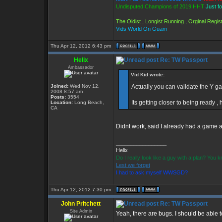
Undisputed Champions of 2019 HHT
Just f
The Oldist , Longist Running , Orginal Reg
Vids World On Guam
Thu Apr 12, 2012 6:43 pm
Helix
Re: TW Passport
Ambassador
Vid Kid wrote:
Joined:
Wed Nov 12,
Actually you can validate the Y gam
2008 8:57 am
Posts:
3554
Its getting closer to being ready , 
Location:
Long Beach,
CA
Didnt work, said I already had a game a
_________________
Helix
Do I really look like a guy with a plan? You
Lest we forget
I had to ask myself WWSGD?
Thu Apr 12, 2012 7:30 pm
John Pritchett
Re: TW Passport
Site Admin
Yeah, there are bugs. I should be able 