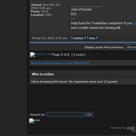
Joined:
Sun Dec 24,
_________________
2000 3:00 am
John Pritchett
Posts:
3151
EIS
Location:
USA
---
Help fund the TradeWars websites! If you
op
earn credits toward its hosting bill.
Fri Apr 13, 2012 2:47 pm
Display posts from previous:
Page
1
of
1
[ 4 posts ]
Board index
»
Discussion
»
TWGS Beta
Who is online
Users browsing this forum: No registered users and 13 guests
Search for:
Powered by
phpBB
Des