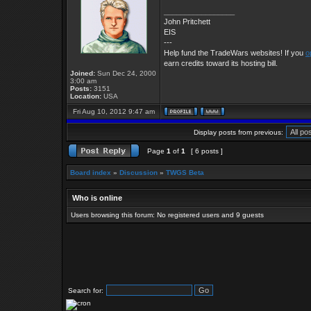
_________________
John Pritchett
EIS
---
Help fund the TradeWars websites! If you
o
earn credits toward its hosting bill.
Joined:
Sun Dec 24, 2000
3:00 am
Posts:
3151
Location:
USA
Fri Aug 10, 2012 9:47 am
Display posts from previous:
Page
1
of
1
[ 6 posts ]
Board index
»
Discussion
»
TWGS Beta
Who is online
Users browsing this forum: No registered users and 9 guests
Search for: