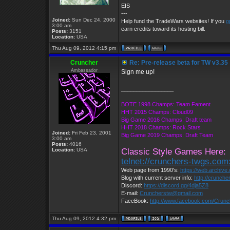
EIS
---
Joined:
Sun Dec 24, 2000
Help fund the TradeWars websites! If you
o
3:00 am
earn credits toward its hosting bill.
Posts:
3151
Location:
USA
Thu Aug 09, 2012 4:15 pm
Cruncher
Re: Pre-release beta for TW v3.35
Ambassador
Sign me up!
_________________
BOTE 1998 Champs: Team Fament
HHT 2015 Champs: Cloud09
Big Game 2016 Champs: Draft team
HHT 2018 Champs: Rock Stars
Joined:
Fri Feb 23, 2001
Big Game 2019 Champs: Draft Team
3:00 am
Posts:
4016
Location:
USA
Classic Style Games Here:
telnet://crunchers-twgs.com
Web page from 1990's:
https://web.archiv
Blog with current server info:
http://crunche
Discord:
https://discord.gg/4dja5Z8
E-mail:
Cruncherstw@gmail.com
FaceBook:
http://www.facebook.com/Crun
Thu Aug 09, 2012 4:32 pm