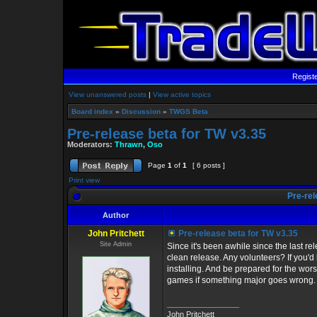
Regist
View unanswered posts
|
View active topics
Board index
»
Discussion
»
TWGS Beta
Pre-release beta for TW v3.35
Moderators:
Thrawn
,
Oso
Page
1
of
1
[ 6 posts ]
Print view
Pre-rel
Author
John Pritchett
Pre-release beta for TW v3.35
Site Admin
Since it's been awhile since the last rel
clean release. Any volunteers? If you'd 
installing. And be prepared for the wors
games if something major goes wrong.
_________________
John Pritchett