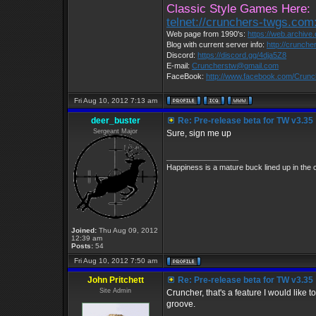
Classic Style Games Here:
telnet://crunchers-twgs.com
Web page from 1990's:
https://web.archiv
Blog with current server info:
http://crunche
Discord:
https://discord.gg/4dja5Z8
E-mail:
Cruncherstw@gmail.com
FaceBook:
http://www.facebook.com/Crun
Fri Aug 10, 2012 7:13 am
deer_buster
Re: Pre-release beta for TW v3.35
Sergeant Major
Sure, sign me up
_________________
Happiness is a mature buck lined up in the 
Joined:
Thu Aug 09, 2012
12:39 am
Posts:
54
Fri Aug 10, 2012 7:50 am
John Pritchett
Re: Pre-release beta for TW v3.35
Site Admin
Cruncher, that's a feature I would like t
groove.