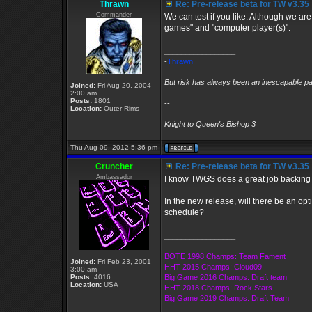
Thrawn
Re: Pre-release beta for TW v3.35
Commander
We can test if you like. Although we are
games" and "computer player(s)".
_________________
-
Thrawn
But risk has always been an inescapable par
Joined:
Fri Aug 20, 2004
2:00 am
Posts:
1801
--
Location:
Outer Rims
Knight to Queen's Bishop 3
Thu Aug 09, 2012 5:36 pm
Cruncher
Re: Pre-release beta for TW v3.35
Ambassador
I know TWGS does a great job backing
In the new release, will there be an o
schedule?
_________________
BOTE 1998 Champs: Team Fament
Joined:
Fri Feb 23, 2001
HHT 2015 Champs: Cloud09
3:00 am
Posts:
4016
Big Game 2016 Champs: Draft team
Location:
USA
HHT 2018 Champs: Rock Stars
Big Game 2019 Champs: Draft Team