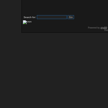
Search for:
Powered by
phpBB
Des