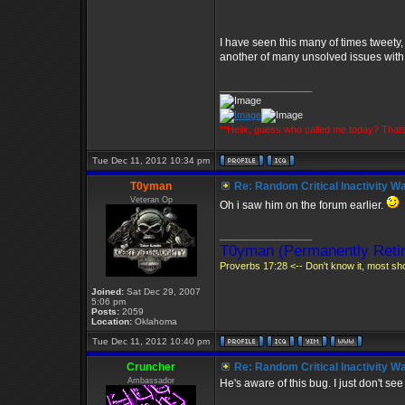
I have seen this many of times tweety,
another of many unsolved issues with V2
_________________
**Helix, guess who called me today? Tha
Tue Dec 11, 2012 10:34 pm
T0yman
Re: Random Critical Inactivity W
Veteran Op
Oh i saw him on the forum earlier.
_________________
T0yman (Permanently Retir
Proverbs 17:28 <-- Don't know it, most shou
Joined:
Sat Dec 29, 2007
5:06 pm
Posts:
2059
Location:
Oklahoma
Tue Dec 11, 2012 10:40 pm
Cruncher
Re: Random Critical Inactivity W
Ambassador
He's aware of this bug. I just don't see