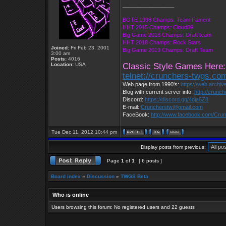
_________________
BOTE 1998 Champs: Team Fament
HHT 2015 Champs: Cloud09
Big Game 2016 Champs: Draft team
HHT 2018 Champs: Rock Stars
Joined:
Fri Feb 23, 2001
Big Game 2019 Champs: Draft Team
3:00 am
Posts:
4016
Location:
USA
Classic Style Games Here:
telnet://crunchers-twgs.co
Web page from 1990's:
https://web.archi
Blog with current server info:
http://crunc
Discord:
https://discord.gg/4dja5Z8
E-mail:
Cruncherstw@gmail.com
FaceBook:
http://www.facebook.com/Cr
Tue Dec 11, 2012 10:44 pm
Display posts from previous:
Page
1
of
1
[ 6 posts ]
Board index
»
Discussion
»
TWGS Beta
Who is online
Users browsing this forum: No registered users and 22 guests