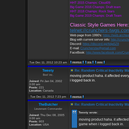
HHT 2015 Champs: Cloud09
Big Game 2016 Champs: Draft team
HHT 2018 Champs: Rock Stars
Big Game 2019 Champs: Draft Team
Classic Style Games Here:
telnet://crunchers-twgs.co
Web page from 1990's:
https://web.archi
Blog with current server info:
http://crunc
Discord:
https://discord.gg/4dja5Z8
E-mail:
Cruncherstw@gmail.com
FaceBook:
http://www.facebook.com/Cr
Tue Dec 11, 2012 10:23 am
Tweety
Re: Random Critical Inactivity W
Boo! inc.
moving product haha. it affected ever
i logged back in.
Joined:
Fri Jan 04, 2002
3:00 am
Posts:
221
Location:
Canada
Tue Dec 11, 2012 7:23 pm
TheButcher
Re: Random Critical Inactivity W
Lieutenant Commander
Tweety wrote:
Joined:
Thu Dec 08, 2005
3:00 am
moving product haha. it affected
Posts:
903
game when i logged back in.
Location:
USA