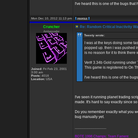
I've heard this is one of the bugs that
Mon Dec 10, 2012 11:13 pm
Cruncher
Re: Random Critical Inactivity W
Ambassador
Tweety wrote:
I was at the keys doing some task
popped up. then i was pushed int
is no reason for it to think ther
Ver# 3.34b Gold running under
This game is registered to On 
Joined:
Fri Feb 23, 2001
3:00 am
Posts:
4016
I've heard this is one of the bug
Location:
USA
I've seen it running planet trading scri
made. It's hard to say exactly since s
Do you remember exactly what you wer
bug manually yet.
_________________
BOTE 1998 Champs: Team Fament