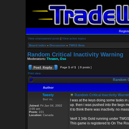
Regist
View unanswered posts
|
View active topics
Board index
»
Discussion
»
TWGS Beta
Random Critical Inactivity Warning
Moderators:
Thrawn
,
Oso
Page
1
of
1
[ 6 posts ]
Print view
Random Cr
Author
Tweety
Random Critical Inactivity Warni
Boo! inc.
I was at the keys doing some tasks in 
up. then i was pushed into the twgs men
Joined:
Fri Jan 04, 2002
3:00 am
it to think there was inactivity. no ma
Posts:
221
Location:
Canada
Ver# 3.34b Gold running under TWGS
This game is registered to On The Ro