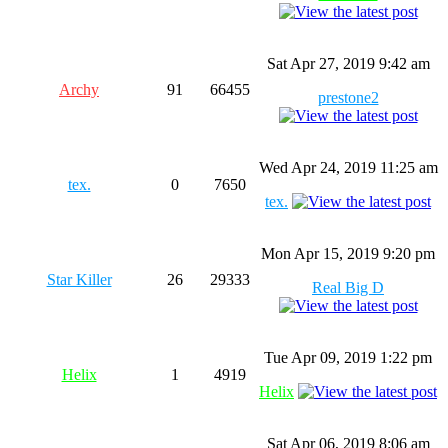
Sat Apr 27, 2019 9:42 am
Archy
91
66455
prestone2
Wed Apr 24, 2019 11:25 am
tex.
0
7650
tex.
Mon Apr 15, 2019 9:20 pm
Star Killer
26
29333
Real Big D
Tue Apr 09, 2019 1:22 pm
Helix
1
4919
Helix
Sat Apr 06, 2019 8:06 am