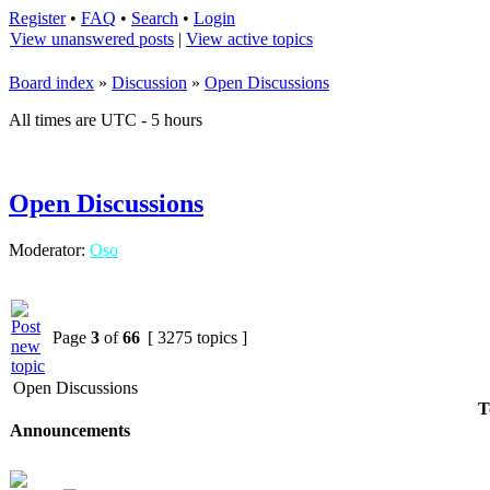
Register
•
FAQ
•
Search
•
Login
View unanswered posts
|
View active topics
Board index
»
Discussion
»
Open Discussions
All times are UTC - 5 hours
Open Discussions
Moderator:
Oso
Page
3
of
66
[ 3275 topics ]
Open Discussions
T
Announcements