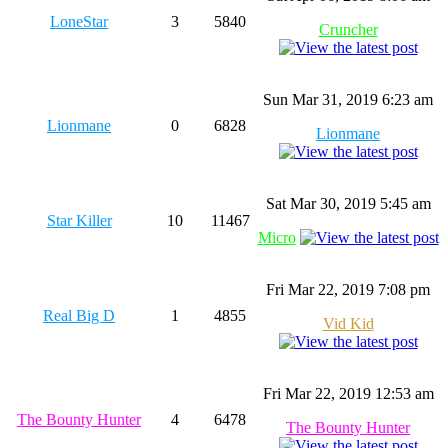
LoneStar
3
5840
Cruncher
Sun Mar 31, 2019 6:23 am
Lionmane
0
6828
Lionmane
Sat Mar 30, 2019 5:45 am
Star Killer
10
11467
Micro
Fri Mar 22, 2019 7:08 pm
Real Big D
1
4855
Vid Kid
Fri Mar 22, 2019 12:53 am
The Bounty Hunter
4
6478
The Bounty Hunter