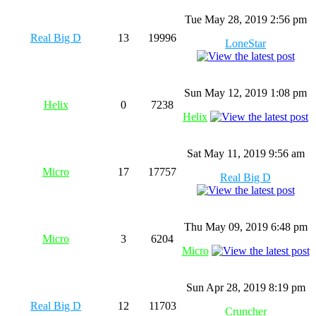
Tue May 28, 2019 2:56 pm
Real Big D
13
19996
LoneStar
Sun May 12, 2019 1:08 pm
Helix
0
7238
Helix
Sat May 11, 2019 9:56 am
Micro
17
17757
Real Big D
Thu May 09, 2019 6:48 pm
Micro
3
6204
Micro
Sun Apr 28, 2019 8:19 pm
Real Big D
12
11703
Cruncher