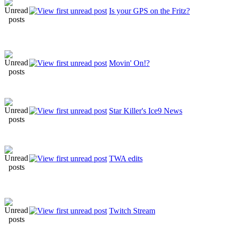
Is your GPS on the Fritz?
Movin' On!?
Star Killer's Ice9 News
TWA edits
Twitch Stream