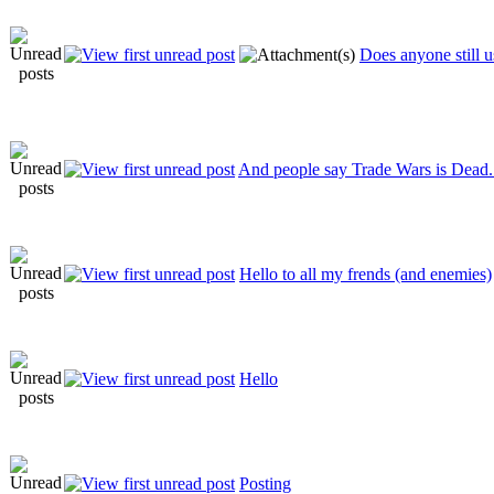
Does anyone still
And people say Trade Wars is Dead..
Hello to all my frends (and enemies)
Hello
Posting