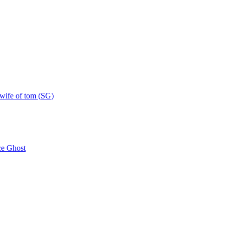
 wife of tom (SG)
e Ghost