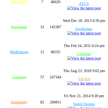
EleqTriziT
7
48426
ZEUS
Wed Dec 18, 2013 6:39 pm
Kavanagh
32
145387
lewdpotato
Thu Feb 24, 2011 6:24 pm
MisBehavin
15
98355
Cruncher
Thu Aug 23, 2018 9:02 pm
Cruncher
57
247344
Vid Kid
Fri Nov 21, 2014 9:28 pm
Singularity
82
260811
Speed Demon