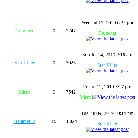
Wed Jul 17, 2019 6:32 pm
Cruncher
0
7247
Cruncher
Sun Jul 14, 2019 2:16 am
Star Killer
0
7026
Star Killer
Fri Jul 12, 2019 5:17 pm
Micro
0
7542
Micro
Tue Jul 09, 2019 10:14 pm
Hammer_2
15
18024
Star Killer