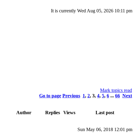
It is currently Wed Aug 05, 2026 10:11 pm
Mark topics read
Go to page
Previous
1
,
2
,
3
,
4
,
5
,
6
...
66
Next
Author
Replies
Views
Last post
Sun May 06, 2018 12:01 pm