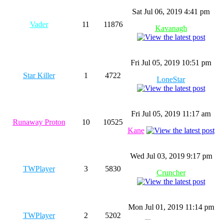
Sat Jul 06, 2019 4:41 pm
Vader
11
11876
Kavanagh
Fri Jul 05, 2019 10:51 pm
Star Killer
1
4722
LoneStar
Fri Jul 05, 2019 11:17 am
Runaway Proton
10
10525
Kane
Wed Jul 03, 2019 9:17 pm
TWPlayer
3
5830
Cruncher
Mon Jul 01, 2019 11:14 pm
TWPlayer
2
5202