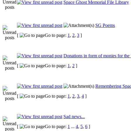
Space Ghost Memorial File Library
SG Poems
[
Go to page:
1
,
2
,
3
]
Donations in form of monies for the
[
Go to page:
1
,
2
]
Remembering Spac
[
Go to page:
1
,
2
,
3
,
4
]
Sad news...
[
Go to page:
1
...
4
,
5
,
6
]