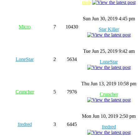
mob
Sun Jun 30, 2019 4:45 pm
Micro
7
10430
Star Killer
Tue Jun 25, 2019 9:42 am
LoneStar
2
5634
LoneStar
Thu Jun 13, 2019 10:58 pm
Cruncher
5
7976
Cruncher
Mon Jun 10, 2019 2:50 pm
fredred
3
6445
fredred