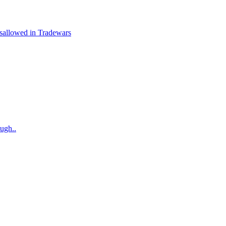
isallowed in Tradewars
augh..