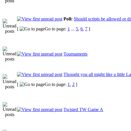
Poll:
Should scripts be allowed or d
[
Go to page:
1
...
5
,
6
,
7
]
Tournaments
Thought you all might like a little L
[
Go to page:
1
,
2
]
Twisted TW Game A