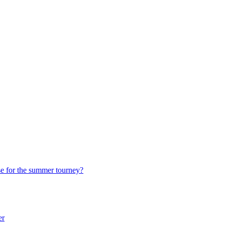
e for the summer tourney?
er