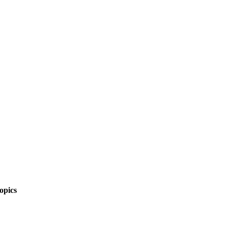
opics