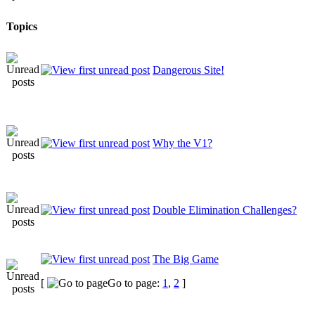
Topics
Dangerous Site!
Why the V1?
Double Elimination Challenges?
The Big Game
[
Go to page:
1
,
2
]