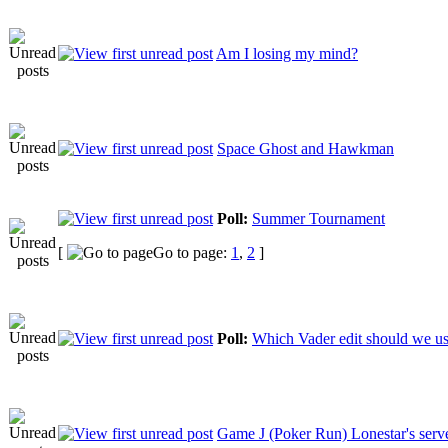
Am I losing my mind?
Space Ghost and Hawkman
Poll:
Summer Tournament
[
Go to page:
1
,
2
]
Poll:
Which Vader edit should we us
Game J (Poker Run) Lonestar's serv