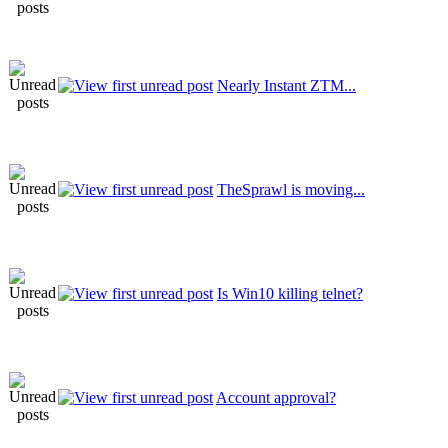
Nearly Instant ZTM...
TheSprawl is moving...
Is Win10 killing telnet?
Account approval?