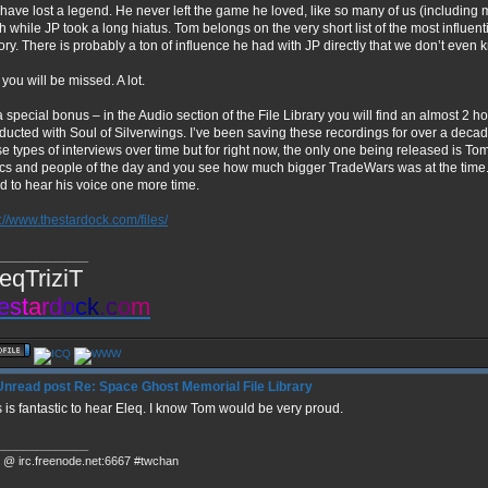
have lost a legend. He never left the game he loved, like so many of us (including 
ch while JP took a long hiatus. Tom belongs on the very short list of the most influen
tory. There is probably a ton of influence he had with JP directly that we don’t even
you will be missed. A lot.
a special bonus – in the Audio section of the File Library you will find an almost 2 
ducted with Soul of Silverwings. I’ve been saving these recordings for over a decade
se types of interviews over time but for right now, the only one being released is To
ics and people of the day and you see how much bigger TradeWars was at the time. It
d to hear his voice one more time.
p://www.thestardock.com/files/
______________
eqTriziT
e
s
t
a
r
d
o
c
k
.
c
o
m
Re: Space Ghost Memorial File Library
s is fantastic to hear Eleq. I know Tom would be very proud.
______________
 @ irc.freenode.net:6667 #twchan