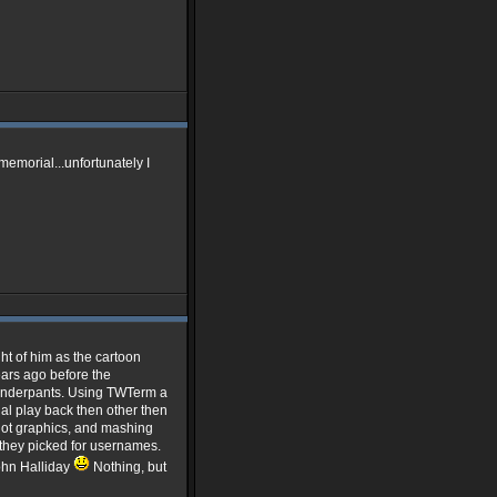
memorial...unfortunately I
ht of him as the cartoon
ears ago before the
underpants. Using TWTerm a
al play back then other then
 Not graphics, and mashing
 they picked for usernames.
ohn Halliday
Nothing, but