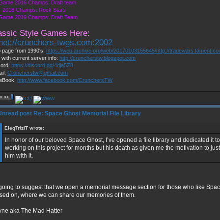
 Game 2016 Champs: Draft team
 2018 Champs: Rock Stars
 Game 2019 Champs: Draft Team
assic Style Games Here:
lnet://crunchers-twgs.com:2002
 page from 1990's:
https://web.archive.org/web/20170103155645/http://tradewars.fament.c
 with current server info:
http://cruncherstw.blogspot.com
cord:
https://discord.gg/4dja5Z8
il:
Cruncherstw@gmail.com
eBook:
http://www.facebook.com/CrunchersTW
Re: Space Ghost Memorial File Library
EleqTriziT wrote:
In honor of our beloved Space Ghost, I’ve opened a file library and dedicated it to
working on this project for months but his death as given me the motivation to just 
him with it.
 going to suggest that we open a memorial message section for those who like Sp
sed on, where we can share our memories of them.
ne aka The Mad Hatter