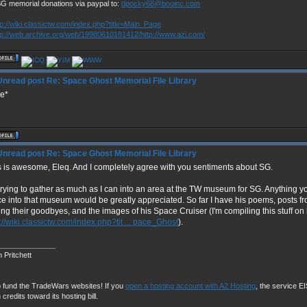
SG memorial donations via paypal to:
dpocky68@booinc.com
tp://wiki.classictw.com/index.php?title=Main_Page
tp://web.archive.org/web/19980610181412/http://www.azi.com/
Re: Space Ghost Memorial File Library
ke*
Re: Space Ghost Memorial File Library
s is awesome, Eleq. And I completely agree with you sentiments about SG.
 trying to gather as much as I can into an area at the TW museum for SG. Anything y
ce into that museum would be greatly appreciated. So far I have his poems, posts 
ing their goodbyes, and the images of his Space Cruiser (I'm compiling this stuff on
://wiki.classictw.com/index.php?tit ... pace_Ghost
).
______________
 Pritchett
 fund the TradeWars websites! If you
open a hosting account with A2 Hosting
, the service EIS
 credits toward its hosting bill.