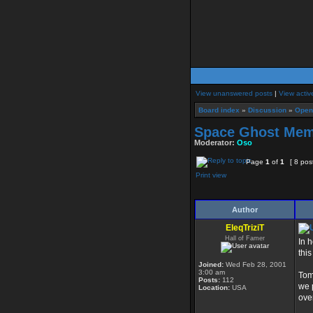
View unanswered posts
|
View activ
Board index
»
Discussion
»
Open
Space Ghost Memo
Moderator:
Oso
Page
1
of
1
[ 8 pos
Print view
Author
EleqTriziT
Hall of Famer
In 
this
Joined:
Wed Feb 28, 2001
3:00 am
Tom
Posts:
112
we 
Location:
USA
ove