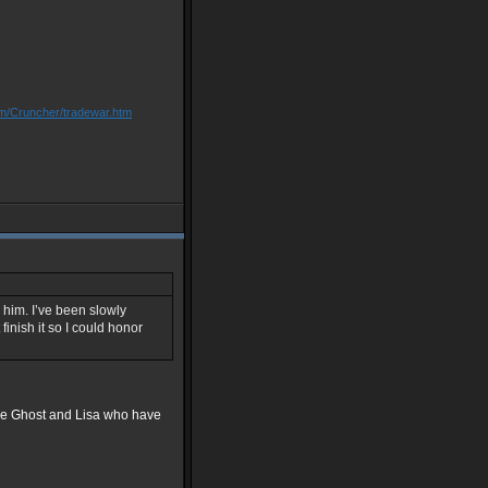
om/Cruncher/tradewar.htm
 him. I’ve been slowly
finish it so I could honor
ace Ghost and Lisa who have