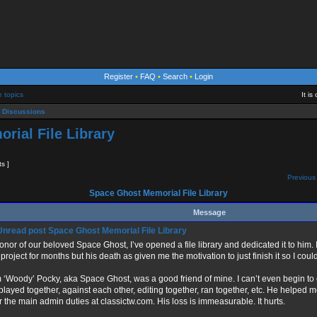
Register
•
FAQ
•
Search
•
Login
e topics
It i
 Discussions
rial File Library
ts ]
Previous 
Space Ghost Memorial File Library
Message
Space Ghost Memorial File Library
honor of our beloved Space Ghost, I’ve opened a file library and dedicated it to him.
 project for months but his death as given me the motivation to just finish it so I coul
 ‘Woody’ Pocky, aka Space Ghost, was a good friend of mine. I can’t even begin t
played together, against each other, editing together, ran together, etc. He helped m
r the main admin duties at classictw.com. His loss is immeasurable. It hurts.