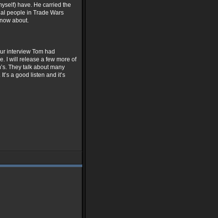
myself) have. He carried the
tial people in Trade Wars
 know about.
hour interview Tom had
. I will release a few more of
m’s. They talk about many
’s a good listen and it’s