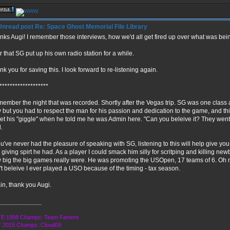
Re: Space Ghost Memorial File Library
nks Augi! I remember those interviews, how we'd all get fired up over what was bein
r that SG put up his own radio station for a while.
k you for saving this. I look forward to re-listening again.
*******************
emember the night that was recorded. Shortly after the Vegas trip. SG was one class 
y but you had to respect the man for his passion and dedication to the game, and this
get his "giggle" when he told me he was Admin here. "Can you beleive it? They we
.
ou've never had the pleasure of speaking with SG, listening to this will help give you
giving spirt he had. As a player I could smack him silly for scritping and killing newbi
 big the big games really were. He was promoting the USOpen, 17 teams of 6. Oh 
't beleive I ever played a USO because of the timing - tax season.
in, thank you Augi.
______________
E 1998 Champs: Team Fament
 2015 Champs: Cloud09