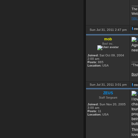
___
The
Web
http
Sun Jul 31, 2011 2:47 pm
mob
Boo! inc.
Agre
need
Joined:
Sat Oct 09, 2004
2:00 am
___
Posts:
865
“The
Location:
USA
Boo
Sun Jul 31, 2011 3:01 pm
ZEUS
Staff Sergeant
I l
cha
Joined:
Sun Nov 20, 2005
3:00 am
tou
Posts:
11
pro
Location:
USA
bei
but
Thi
lov