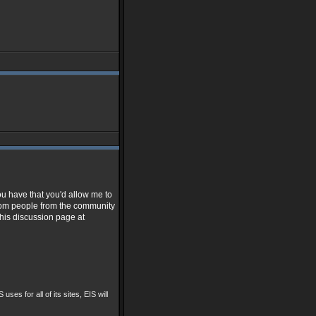
ou have that you'd allow me to
from people from the community
 his discussion page at
 uses for all of its sites, EIS will