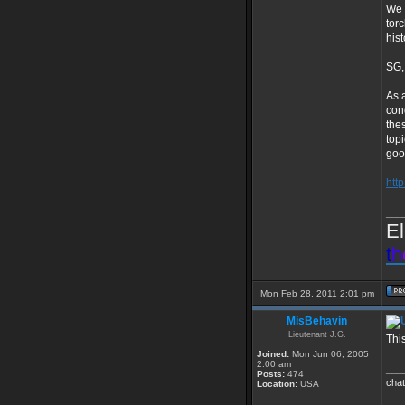
We 
tor
his
SG, 
As 
con
the
top
goo
htt
___
El
t
h
Mon Feb 28, 2011 2:01 pm
MisBehavin
Lieutenant J.G.
Thi
Joined:
Mon Jun 06, 2005
2:00 am
___
Posts:
474
chat
Location:
USA