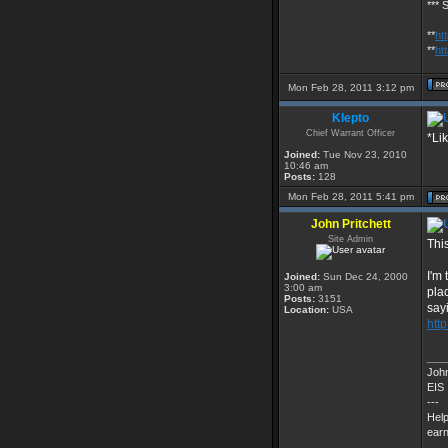
*** 
**
ht
**
ht
Mon Feb 28, 2011 3:12 pm
Klepto
Chief Warrant Officer
*Li
Joined:
Tue Nov 23, 2010
10:46 am
Posts:
128
Mon Feb 28, 2011 5:41 pm
John Pritchett
Site Admin
Thi
I'm
Joined:
Sun Dec 24, 2000
3:00 am
pla
Posts:
3151
say
Location:
USA
http
___
John
EIS
---
Help
earn