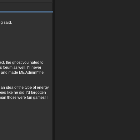
g said.
act, the ghost you hated to
 forum as well. I'll never
nt and made ME Admin!" he
 an idea of the type of energy
es like he did. I'd forgotten
man those were fun games! I