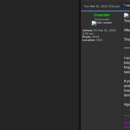
Tue Mar 01, 2011 5:52 pm
Cruncher
Ambassador
Tha
Afte
Joined:
Fri Feb 23, 2001
3:00 am
Posts:
4016
Than
Location:
USA
****
I r
pla
for
said
If y
and 
how
don
Aga
___
BOT
HHT