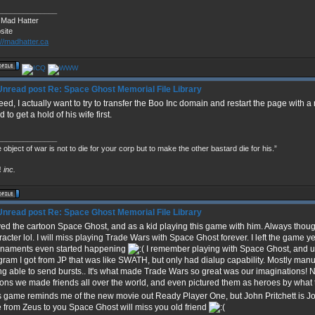
______________
 Mad Hatter
site
://madhatter.ca
Re: Space Ghost Memorial File Library
ed, I actually want to try to transfer the Boo Inc domain and restart the page with a 
 to get a hold of his wife first.
______________
 object of war is not to die for your corp but to make the other bastard die for his.”
!
inc.
Re: Space Ghost Memorial File Library
oved the cartoon Space Ghost, and as a kid playing this game with him. Always thoug
racter lol. I will miss playing Trade Wars with Space Ghost forever. I left the game y
rnaments even started happening
I remember playing with Space Ghost, and 
gram I got from JP that was like SWATH, but only had dialup capability. Mostly manu
ng able to send bursts.. It's what made Trade Wars so great was our imaginations!
tons we made friends all over the world, and even pictured them as heroes by what
s game reminds me of the new movie out Ready Player One, but John Pritchett is J
e from Zeus to you Space Ghost will miss you old friend