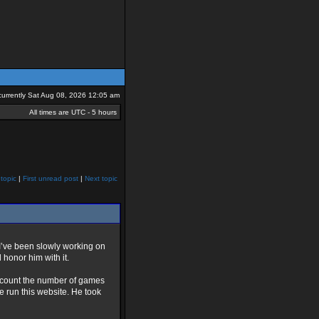
s currently Sat Aug 08, 2026 12:05 am
All times are UTC - 5 hours
topic
|
First unread post
|
Next topic
 I’ve been slowly working on
d honor him with it.
o count the number of games
e run this website. He took