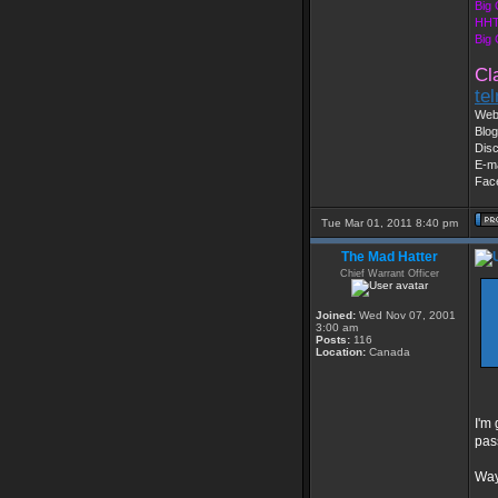
Big
HHT
Big
Cl
te
Web
Blog
Dis
E-ma
Fac
Tue Mar 01, 2011 8:40 pm
The Mad Hatter
Chief Warrant Officer
Joined:
Wed Nov 07, 2001
3:00 am
Posts:
116
Location:
Canada
I'm
pas
Way