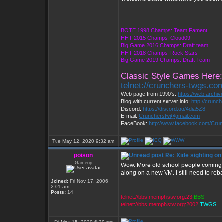
_________________
BOTE 1998 Champs: Team Fament
HHT 2015 Champs: Cloud09
Big Game 2016 Champs: Draft team
HHT 2018 Champs: Rock Stars
Big Game 2019 Champs: Draft Team
Classic Style Games Here:
telnet://crunchers-twgs.co
Web page from 1990's:
https://web.archi
Blog with current server info:
http://crunc
Discord:
https://discord.gg/4dja5Z8
E-mail:
Cruncherstw@gmail.com
FaceBook:
http://www.facebook.com/Cr
Tue May 12, 2020 9:32 am
poison
Re: Xide sighting on
Gameop
Wow. More old school people coming b
along on a new VM. I still need to r
Joined:
Fri Nov 17, 2006
2:01 am
_________________
Posts:
14
telnet://bbs.memphistw.org:23
BBS
telnet://bbs.memphistw.org:2002
TWGS
Fri May 15, 2020 6:39 pm