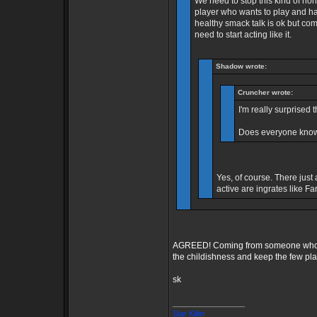
We need to stop this kind of no
player who wants to play and hav
healthy smack talk is ok but co
need to start acting like it.
Shadow wrote:
Cruncher wrote:
I'm really surprised t
Does everyone know
Yes, of course. There just 
active are ingrates like Fa
AGREED! Coming from someone who als
the childishness and keep the few play
sk
_________________
Star Killer