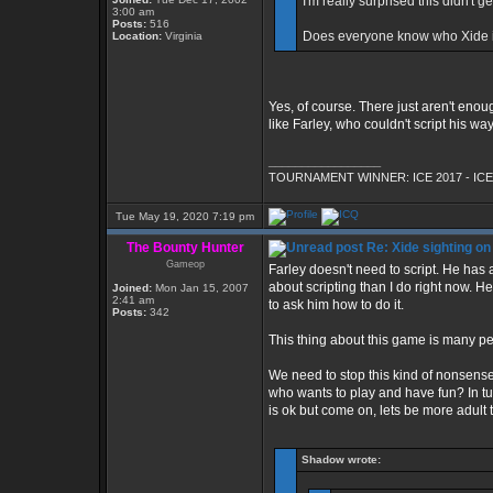
I'm really surprised this didn't ge
3:00 am
Posts:
516
Does everyone know who Xide 
Location:
Virginia
Yes, of course. There just aren't enoug
like Farley, who couldn't script his wa
_________________
TOURNAMENT WINNER: ICE 2017 - ICE
Tue May 19, 2020 7:19 pm
The Bounty Hunter
Re: Xide sighting on
Gameop
Farley doesn't need to script. He ha
about scripting than I do right now. H
Joined:
Mon Jan 15, 2007
2:41 am
to ask him how to do it.
Posts:
342
This thing about this game is many peo
We need to stop this kind of nonsense
who wants to play and have fun? In tu
is ok but come on, lets be more adult t
Shadow wrote: