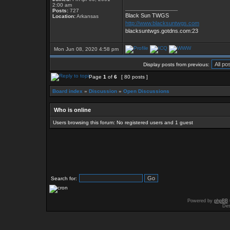
2:00 am
_________________
Posts:
727
Black Sun TWGS
Location:
Arkansas
http://www.blacksuntwgs.com
blacksuntwgs.gotdns.com:23
Mon Jun 08, 2020 4:58 pm
Display posts from previous:
Page
1
of
6
[ 80 posts ]
Board index
»
Discussion
»
Open Discussions
Who is online
Users browsing this forum: No registered users and 1 guest
Search for:
Powered by
phpBB
Des