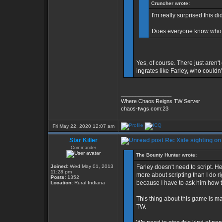
Cruncher wrote:
I'm really surprised this did
Does everyone know who 
Yes, of course. There just aren't
ingrates like Farley, who couldn'
_________________
Where Chaos Reigns TW Server
chaos-twgs.com:23
Fri May 22, 2020 12:07 am
Star Killer
Re: Xide sighting on
Commander
The Bounty Hunter wrote:
Joined:
Wed May 01, 2013
Farley doesn't need to script. 
11:28 pm
more about scripting than I do r
Posts:
1352
because I have to ask him how to
Location:
Rural Indiana
This thing about this game is ma
TW.