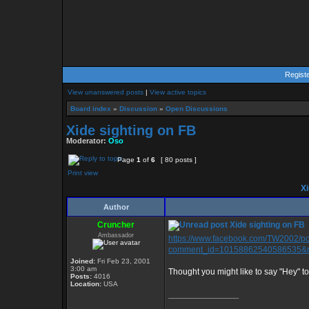
Regist
View unanswered posts
|
View active topics
Board index
»
Discussion
»
Open Discussions
Xide sighting on FB
Moderator:
Oso
Page
1
of
6
[ 80 posts ]
Print view
Xi
Author
Cruncher
Xide sighting on FB
Ambassador
https://www.facebook.com/TW2002/
comment_id=10158862540586535&no
Joined:
Fri Feb 23, 2001
3:00 am
Thought you might like to say "Hey" to 
Posts:
4016
Location:
USA
_________________