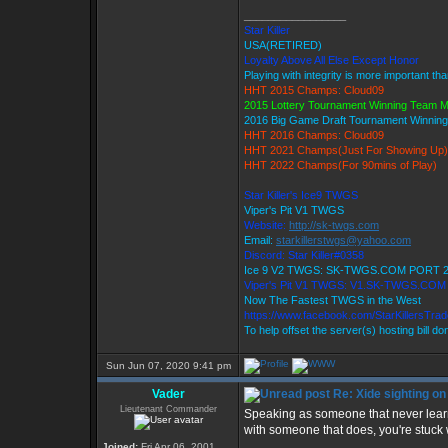
_________________
Star Killer
USA(RETIRED)
Loyalty Above All Else Except Honor
Playing with integrity is more important th
HHT 2015 Champs: Cloud09
2015 Lottery Tournament Winning Team 
2016 Big Game Draft Tournament Winni
HHT 2016 Champs: Cloud09
HHT 2021 Champs(Just For Showing Up)
HHT 2022 Champs(For 90mins of Play)
Star Killer's Ice9 TWGS
Viper's Pit V1 TWGS
Website:
http://sk-twgs.com
Email:
starkillerstwgs@yahoo.com
Discord: Star Killer#0358
Ice 9 V2 TWGS: SK-TWGS.COM PORT 
Viper's Pit V1 TWGS: V1.SK-TWGS.CO
Now The Fastest TWGS in the West
https://www.facebook.com/StarKillersTra
To help offset the server(s) hosting bill d
Sun Jun 07, 2020 9:41 pm
Vader
Re: Xide sighting on
Lieutenant Commander
Speaking as someone that never learned
with someone that does, you're stuck wi
Joined:
Fri Apr 06, 2001