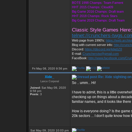
BOTE 1998 Champs: Team Fament
HHT 2015 Champs: Cloud09
Big Game 2016 Champs: Draft team
HHT 2018 Champs: Rock Stars
Big Game 2019 Champs: Draft Team
Classic Style Games Here:
telnet://crunchers-twgs.co
Web page from 1990's:
https://web.archi
Blog with current server info:
http://crunc
Discord:
https://discord.gg/4dja5Z8
E-mail:
Cruncherstw@gmail.com
FaceBook:
http://www.facebook.com/Cr
Fri May 08, 2020 9:56 pm
Xide_
Re: Xide sighting on
Lance Corporal
So .. umm... Hi!
Joined:
Sat May 09, 2020
9:58 pm
I have to admit, this is a little overw
Posts:
3
checking up on things about a decade 
familiar names, and it looks like the
How is everyone doing? Is the game s
20k sectors ... I don't quite know how 
Sat May 09, 2020 10:03 pm