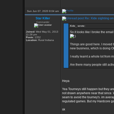
Sun Jun 07, 2020 8:04 am
Star Killer
Re: Xide sighting on
Commander
Xide_ wrote:
Joined:
Wed May 01, 2013
So it looks like I broke the email
11:28 pm
Posts:
1352
Location:
Rural Indiana
Things are good here. I moved to
new business, which is doing O
I really learnt a whole lot from
Are there many people still acti
Heya
Yea Tourneys still happen but they are
not drawn anywhere near that since. Wh
seam to avoid the tourney's. im avera
regulated games. But my Hardcore ga
sk