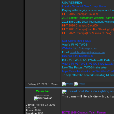
USA(RETIRED)
Loyalty Above All Else Except Honor
Playing with integrity is more important th
HHT 2015 Champs: Cloud09
2015 Lottery Tournament Winning Team 
2016 Big Game Draft Tournament Winni
HHT 2016 Champs: Cloud09
HHT 2021 Champs(Just For Showing Up)
HHT 2022 Champs(For 90mins of Play)
Star Killer's Ice9 TWGS
Viper's Pit V1 TWGS
Website:
http://sk-twgs.com
Email:
starkillerstwgs@yahoo.com
Discord: Star Killer#0358
Ice 9 V2 TWGS: SK-TWGS.COM PORT 
Viper's Pit V1 TWGS: V1.SK-TWGS.CO
Now The Fastest TWGS in the West
https://www.facebook.com/StarKillersTra
To help offset the server(s) hosting bill d
Fri May 22, 2020 1:05 am
Cruncher
Re: Xide sighting on
Ambassador
This game will literally die with us. It 
Joined:
Fri Feb 23, 2001
_________________
3:00 am
Posts:
4016
BOTE 1998 Champs: Team Fament
Location:
USA