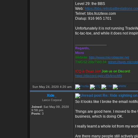
Level 29: the BBS
Web:
https://bbs.retrobattlestations.c
Telnet: bbs.fozztexx.com
Dialup: 916 965 1701
Unfortunately it is not running Trade
tic-tac-toe, and while it does not insp
_________________
Regards,
Micro
Website:
http://www.microblaster.net
TWGS2.20b/TW3.34:
telnet://twgs.microb
ICQ is Dead Jim!
Join us on Discord:
https://discord.gg/zvEbArscMN
Sun May 24, 2020 4:20 am
Xide_
Re: Xide sighting on
Lance Corporal
So it looks like I broke the email notif
Joined:
Sat May 09, 2020
9:58 pm
Things are good here. I moved to the 
Posts:
3
business, which is doing OK.
I really learnt a whole lot from my wo
Are there many people still actively p