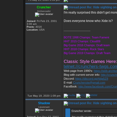
Cruncher
Re: Xide sighting on
Ambassador
I'm really surprised this didn't get more
Does everyone know who Xide is?
Joined:
Fri Feb 23, 2001
3:00 am
Posts:
4016
_________________
Location:
USA
BOTE 1998 Champs: Team Fament
HHT 2015 Champs: Cloud09
Big Game 2016 Champs: Draft team
HHT 2018 Champs: Rock Stars
Big Game 2019 Champs: Draft Team
Classic Style Games Here:
telnet://crunchers-twgs.co
Web page from 1990's:
https://web.archi
Blog with current server info:
http://crunc
Discord:
https://discord.gg/4dja5Z8
E-mail:
Cruncherstw@gmail.com
FaceBook:
http://www.facebook.com/Cr
Tue May 19, 2020 1:09 pm
Shadow
Re: Xide sighting on
Lieutenant
Cruncher wrote:
Joined:
Tue Dec 17, 2002