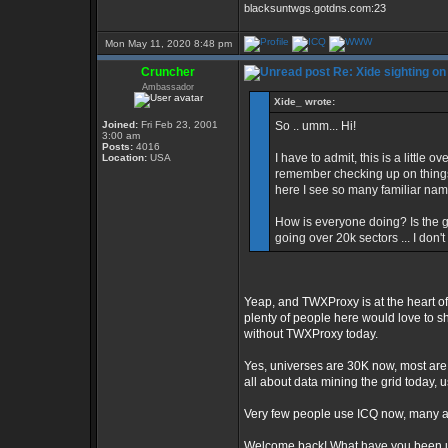
blacksuntwgs.gotdns.com:23
Mon May 11, 2020 8:48 pm
Cruncher
Re: Xide sighting on
Ambassador
Xide_ wrote:
Joined:
Fri Feb 23, 2001
So .. umm... Hi!
3:00 am
Posts:
4016
I have to admit, this is a little 
Location:
USA
remember checking up on things 
here I see so many familiar nam
How is everyone doing? Is the g
going over 20k sectors ... I don'
Yeap, and TWXProxy is at the heart of
plenty of people here would love to s
without TWXProxy today.
Yes, universes are 30K now, most are 
all about data mining the grid today, u
Very few people use ICQ now, many are
Welcome back! What have you been u