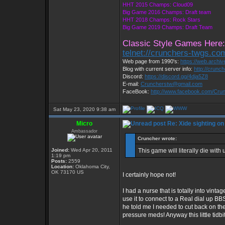
HHT 2015 Champs: Cloud09
Big Game 2016 Champs: Draft team
HHT 2018 Champs: Rock Stars
Big Game 2019 Champs: Draft Team
Classic Style Games Here:
telnet://crunchers-twgs.co
Web page from 1990's:
https://web.archi
Blog with current server info:
http://crunc
Discord:
https://discord.gg/4dja5Z8
E-mail:
Cruncherstw@gmail.com
FaceBook:
http://www.facebook.com/Cr
Sat May 23, 2020 9:38 am
Micro
Re: Xide sighting on
Ambassador
Cruncher wrote:
Joined:
Wed Apr 20, 2011
This game will literally die with 
1:19 pm
Posts:
2559
Location:
Oklahoma City,
OK 73170 US
I certainly hope not!
I had a nurse that is totally into vin
use it to connect to a Real dial up B
he told me I needed to cut back on the
pressure meds! Anyway this little tidbit