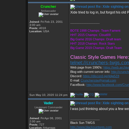
Cruncher
Re: Xide sighting on
Ambassador
Xide tried to log in, but forgot his o
Joined:
Fri Feb 23, 2001
_________________
3:00 am
Posts:
4016
BOTE 1998 Champs: Team Fament
Location:
USA
HHT 2015 Champs: Cloud09
Big Game 2016 Champs: Draft team
HHT 2018 Champs: Rock Stars
Big Game 2019 Champs: Draft Team
Classic Style Games Here:
telnet://crunchers-twgs.co
Web page from 1990's:
https://web.archi
Blog with current server info:
http://crunc
Discord:
https://discord.gg/4dja5Z8
E-mail:
Cruncherstw@gmail.com
FaceBook:
http://www.facebook.com/Cr
Sun May 10, 2020 11:24 pm
Vader
Re: Xide sighting on
Lieutenant Commander
I was just thinking about you a few we
Joined:
Fri Apr 06, 2001
_________________
2:00 am
Black Sun TWGS
Posts:
727
http://www.blacksuntwgs.com
Location:
Arkansas