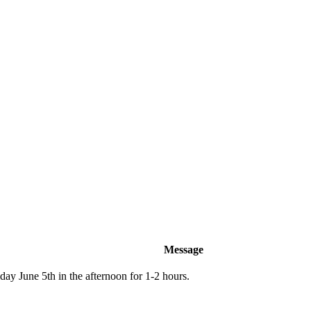
Message
ay June 5th in the afternoon for 1-2 hours.