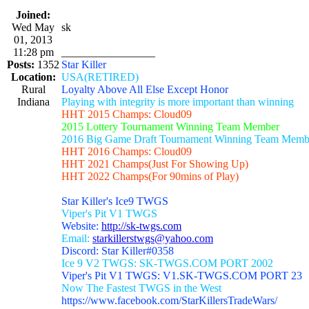
Joined:
Wed May
sk
01, 2013
11:28 pm
_________________
Posts:
1352
Star Killer
Location:
USA(RETIRED)
Rural
Loyalty Above All Else Except Honor
Indiana
Playing with integrity is more important than winning
HHT 2015 Champs: Cloud09
2015 Lottery Tournament Winning Team Member
2016 Big Game Draft Tournament Winning Team Memb
HHT 2016 Champs: Cloud09
HHT 2021 Champs(Just For Showing Up)
HHT 2022 Champs(For 90mins of Play)
Star Killer's Ice9 TWGS
Viper's Pit V1 TWGS
Website:
http://sk-twgs.com
Email:
starkillerstwgs@yahoo.com
Discord: Star Killer#0358
Ice 9 V2 TWGS: SK-TWGS.COM PORT 2002
Viper's Pit V1 TWGS: V1.SK-TWGS.COM PORT 23
Now The Fastest TWGS in the West
https://www.facebook.com/StarKillersTradeWars/