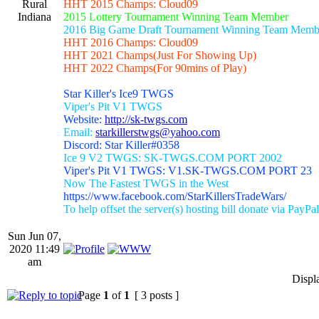
Rural
HHT 2015 Champs: Cloud09
Indiana
2015 Lottery Tournament Winning Team Member
2016 Big Game Draft Tournament Winning Team Memb
HHT 2016 Champs: Cloud09
HHT 2021 Champs(Just For Showing Up)
HHT 2022 Champs(For 90mins of Play)
Star Killer's Ice9 TWGS
Viper's Pit V1 TWGS
Website:
http://sk-twgs.com
Email:
starkillerstwgs@yahoo.com
Discord: Star Killer#0358
Ice 9 V2 TWGS: SK-TWGS.COM PORT 2002
Viper's Pit V1 TWGS: V1.SK-TWGS.COM PORT 23
Now The Fastest TWGS in the West
https://www.facebook.com/StarKillersTradeWars/
To help offset the server(s) hosting bill donate via PayPal
Sun Jun 07,
2020 11:49
am
Displ
Page
1
of
1
[ 3 posts ]