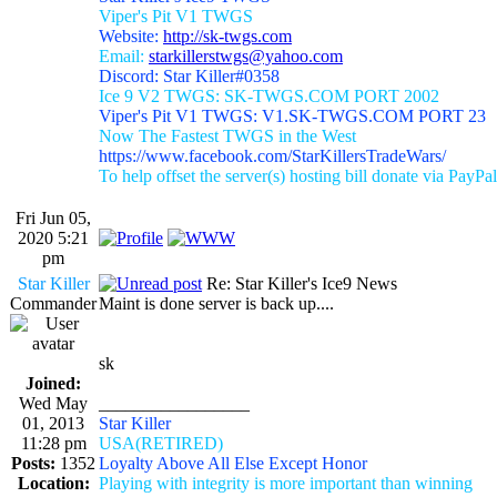
Viper's Pit V1 TWGS
Website:
http://sk-twgs.com
Email:
starkillerstwgs@yahoo.com
Discord: Star Killer#0358
Ice 9 V2 TWGS: SK-TWGS.COM PORT 2002
Viper's Pit V1 TWGS: V1.SK-TWGS.COM PORT 23
Now The Fastest TWGS in the West
https://www.facebook.com/StarKillersTradeWars/
To help offset the server(s) hosting bill donate via PayPal
Fri Jun 05,
2020 5:21
pm
Star Killer
Re: Star Killer's Ice9 News
Commander
Maint is done server is back up....
sk
Joined:
Wed May
_________________
01, 2013
Star Killer
11:28 pm
USA(RETIRED)
Posts:
1352
Loyalty Above All Else Except Honor
Location:
Playing with integrity is more important than winning