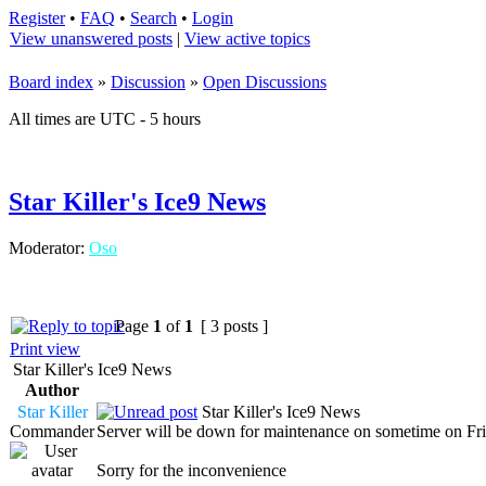
Register
•
FAQ
•
Search
•
Login
View unanswered posts
|
View active topics
Board index
»
Discussion
»
Open Discussions
All times are UTC - 5 hours
Star Killer's Ice9 News
Moderator:
Oso
Page
1
of
1
[ 3 posts ]
Print view
Star Killer's Ice9 News
Author
Star Killer
Star Killer's Ice9 News
Commander
Server will be down for maintenance on sometime on Frid
Sorry for the inconvenience