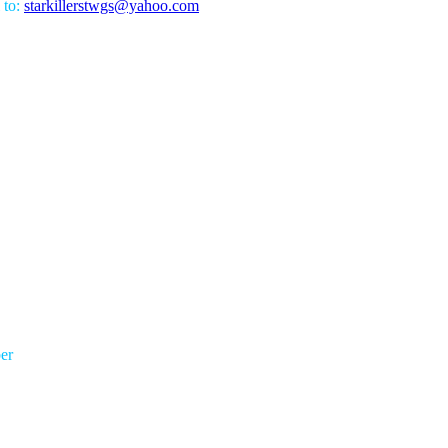
 to:
starkillerstwgs@yahoo.com
er