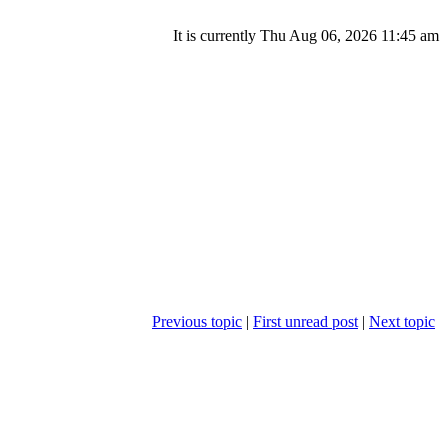
It is currently Thu Aug 06, 2026 11:45 am
Previous topic
|
First unread post
|
Next topic