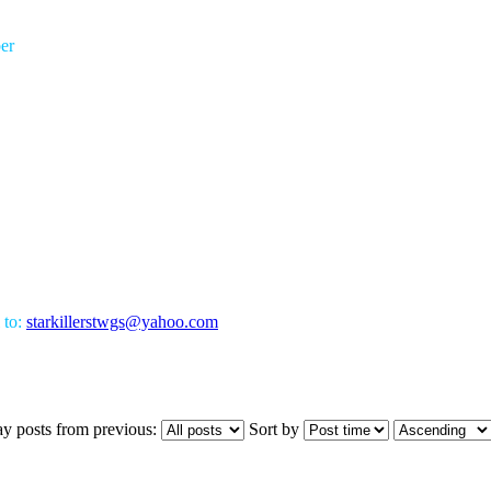
er
 to:
starkillerstwgs@yahoo.com
ay posts from previous:
Sort by