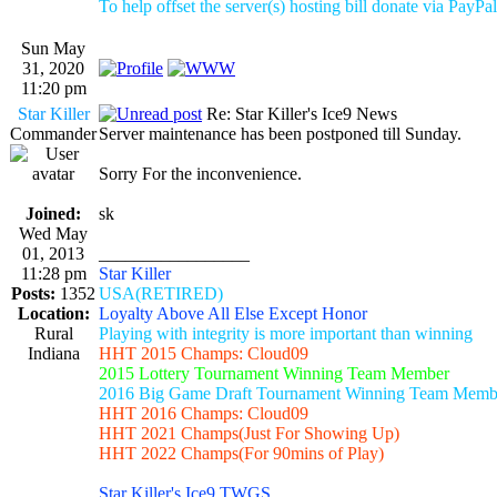
To help offset the server(s) hosting bill donate via PayPal
Sun May
31, 2020
11:20 pm
Star Killer
Re: Star Killer's Ice9 News
Commander
Server maintenance has been postponed till Sunday.
Sorry For the inconvenience.
Joined:
sk
Wed May
01, 2013
_________________
11:28 pm
Star Killer
Posts:
1352
USA(RETIRED)
Location:
Loyalty Above All Else Except Honor
Rural
Playing with integrity is more important than winning
Indiana
HHT 2015 Champs: Cloud09
2015 Lottery Tournament Winning Team Member
2016 Big Game Draft Tournament Winning Team Memb
HHT 2016 Champs: Cloud09
HHT 2021 Champs(Just For Showing Up)
HHT 2022 Champs(For 90mins of Play)
Star Killer's Ice9 TWGS