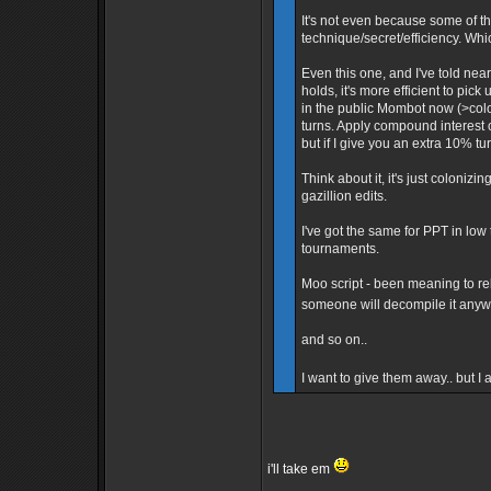
It's not even because some of th
technique/secret/efficiency. Whi
Even this one, and I've told ne
holds, it's more efficient to pick
in the public Mombot now (>colo 
turns. Apply compound interest 
but if I give you an extra 10% tu
Think about it, it's just colonizin
gazillion edits.
I've got the same for PPT in lo
tournaments.
Moo script - been meaning to rele
someone will decompile it any
and so on..
I want to give them away.. but I
i'll take em