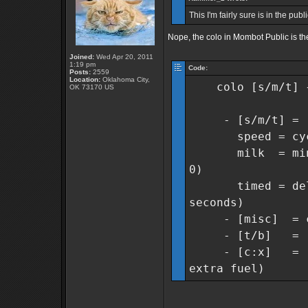
This I'm fairly sure is in the pub
Nope, the colo in Mombot Public is th
Joined:
Wed Apr 20, 2011
1:19 pm
Code:
Posts:
2559
Location:
Oklahoma City,
colo [s/m/t] {m
OK 73170 US
- [s/m/t] = [s]
speed = cycles 
milk = min col
0)
timed = delay 
seconds)
- [misc] = cyc
- [t/b] = [t]w
- [c:x] = [c]am
extra fuel)