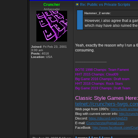
Cruncher
Re: Public vs Private Scripts
Ambassador
Hammer_2 wrote:
However, i also agree that a ga
which may have also ruined the 
Yeah, exactly the reason why I run a 6
Joined:
Fri Feb 23, 2001
consuming.
3:00 am
Posts:
4016
Location:
USA
_________________
BOTE 1998 Champs: Team Fament
HHT 2015 Champs: Cloud09
Big Game 2016 Champs: Draft team
HHT 2018 Champs: Rock Stars
Big Game 2019 Champs: Draft Team
Classic Style Games Here:
telnet://crunchers-twgs.co
Web page from 1990's:
https://web.archi
Blog with current server info:
http://crunc
Discord:
https://discord.gg/4dja5Z8
E-mail:
Cruncherstw@gmail.com
FaceBook:
http://www.facebook.com/Cr