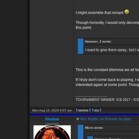
I might resemble that remark
Though honestly, I would only decompil
this point.
Hammer_2 wrote:
I want to give them away.. but I
This is the constant dilemma we all fac
If I truly don't come back to playing, I
interested again at some point. Though 
_________________
TOURNAMENT WINNER: ICE 2017 - ICE
Mon Aug 10, 2020 9:57 am
Shadow
Re: Public vs Private Scripts
Lieutenant
Micro wrote: