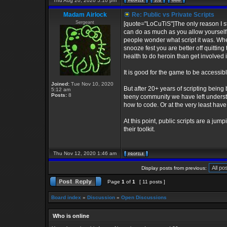
Thu Aug 20, 2020 5:10 pm
Madam Airlock
Re: Public vs Private Scripts
Sergeant
[quote="LoCuTiS"]The only reason I s
can do as much as you allow yourself 
people wonder what script it was. When
snooze fest you are better off quittin
health to do heroin than get involved 
It is good for the game to be accessibl
Joined:
Tue Nov 10, 2020
But after 20+ years of scripting being b
5:12 am
Posts:
8
teeny community we have left understan
how to code. Or at the very least ha
At this point, public scripts are a ju
their toolkit.
Thu Nov 12, 2020 1:46 am
Display posts from previous:
Page
1
of
1
[ 11 posts ]
Board index
»
Discussion
»
Open Discussions
Who is online