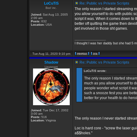
LoCuTiS
Re: Public vs Private Scripts
Boo! inc.
The only reason I started streaming 
you allow yourself to do with public 
Joined:
Sat Aug 13, 2005
2:00 am
script it was. When it comes down to t
Posts:
632
better off quitting the game then devo
Location:
USA
get involved in those sht games.
_________________
I thought I was her daddy but she had 5 m
Tue Aug 11, 2020 9:10 pm
Shadow
Re: Public vs Private Scripts
Lieutenant
LoCuTiS wrote:
The only reason I started strea
much as you allow yourself to d
people wonder what script it was
such a snooze fest you are bette
better for your health to do her
Joined:
Tue Dec 17, 2002
3:00 am
Posts:
516
The only reason I never started stre
Location:
Virginia
Loc is hard core - "screw the laser 
a$$holes."