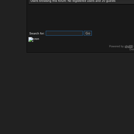
Users browsing this forum: No registered users and 20 guests
Search for:
Powered by
phpBB
Des