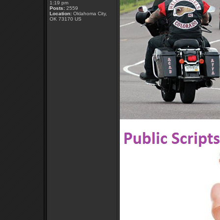
1:19 pm
Posts:
2559
Location:
Oklahoma City,
OK 73170 US