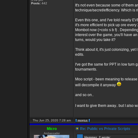
Posts:
442
It's not even because some of them are
technique/secret/efficiency. Which is 
Even this one, and I've told nearly E
it's more efficient to pick up ore every
Mombot now (>colo s b f) . Depending 
interest over the game, you'll have an
turns, would you take it?
Think about it, it's just colonizing, yet
edits.
I've got the same for PPT in low turn
tournaments.
Moo script - been meaning to release th
will decompile it anyway
and so on..
I want to give them away.. but I also 
Thu Jun 25, 2020 7:28 am
Micro
Re: Public vs Private Scripts
Ambassador
Hammer_2 wrote: