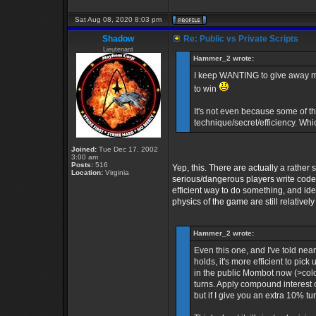
Sat Aug 08, 2020 8:03 pm
Shadow
Re: Public vs Private Scripts
Lieutenant
Hammer_2 wrote:
I keep WANTING to give away my pr
to win
It's not even because some of th
technique/secret/efficiency. Whi
Joined:
Tue Dec 17, 2002
3:00 am
Posts:
516
Yep, this. There are actually a rather
Location:
Virginia
serious/dangerous players write code. B
efficient way to do something, and id
physics of the game are still relative
Hammer_2 wrote:
Even this one, and I've told ne
holds, it's more efficient to pick
in the public Mombot now (>colo 
turns. Apply compound interest 
but if I give you an extra 10% tu