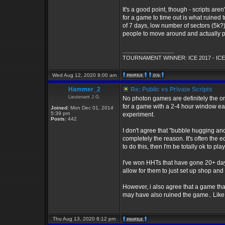
It's a good point, though - scripts are
for a game to time out is what ruined 
of 7 days, low number of sectors (5k?)
people to move around and actually pl
_________________
TOURNAMENT WINNER: ICE 2017 - ICE
Wed Aug 12, 2020 9:00 am
Hammer_2
Re: Public vs Private Scripts
Lieutenant J.G.
No photon games are definitely the one
for a game with a 2-4 hour window each
Joined:
Mon Dec 01, 2014
5:39 pm
experiment.
Posts:
442
I don't agree that "bubble hugging and 
completely the reason. It's often the e
to do this, then I'm be totally ok to pla
I've won HHTs that have gone 20+ days
allow for them to just set up shop and
However, i also agree that a game th
may have also ruined the game.. Like 
Thu Aug 13, 2020 8:12 pm