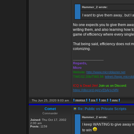
Hammer_2 wrote:
I want to give them away.. but I
No one expects you to give them away,
writing them, and also learning how t
game of efficiency where every single
That being said, efficiency does not 
colonizing.
_________________
Regards,
Micro
Website:
http://www.microblaster.net
TWGS2.20b/TW3.34:
telnet://twgs.microb
ICQ is Dead Jim!
Join us on Discord:
https://discord.gg/zvEbArscMN
Thu Jun 25, 2020 9:03 am
Comet
Re: Public vs Private Scripts
Commander
Hammer_2 wrote:
Joined:
Thu Oct 17, 2002
2:00 am
I keep WANTING to give away my pr
Posts:
1159
to win