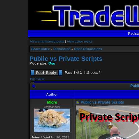
Regist
View unanswered posts
|
View active topics
Board index
»
Discussion
»
Open Discussions
Public vs Private Scripts
Moderator:
Oso
Page
1
of
1
[ 11 posts ]
Print view
Publi
Author
Micro
Public vs Private Scripts
Ambassador
Joined:
Wed Apr 20, 2011