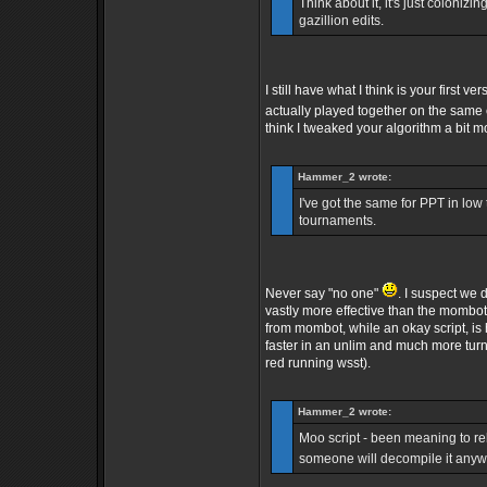
Think about it, it's just colonizin
gazillion edits.
I still have what I think is your firs
actually played together on the same
think I tweaked your algorithm a bit m
Hammer_2 wrote:
I've got the same for PPT in lo
tournaments.
Never say "no one"
. I suspect we 
vastly more effective than the mombot 
from mombot, while an okay script, is 
faster in an unlim and much more turn
red running wsst).
Hammer_2 wrote:
Moo script - been meaning to rele
someone will decompile it any