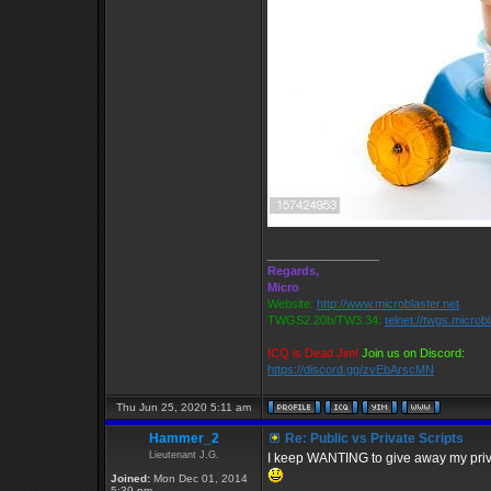
_________________
Regards,
Micro
Website:
http://www.microblaster.net
TWGS2.20b/TW3.34:
telnet://twgs.microb
ICQ is Dead Jim!
Join us on Discord:
https://discord.gg/zvEbArscMN
Thu Jun 25, 2020 5:11 am
Hammer_2
Re: Public vs Private Scripts
Lieutenant J.G.
I keep WANTING to give away my private 
Joined:
Mon Dec 01, 2014
5:39 pm