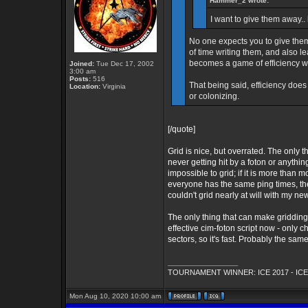
Hammer_2 wrote:
I want to give them away.. 
No one expects you to give them
of time writing them, and also l
becomes a game of efficiency wh
Joined:
Tue Dec 17, 2002
3:00 am
Posts:
516
That being said, efficiency does
Location:
Virginia
or colonizing.
[/quote]
Grid is nice, but overrated. The only 
never getting hit by a foton or anything
impossible to grid; if it is more than
everyone has the same ping times, the
couldn't grid nearly at will with my new
The only thing that can make gridding
effective cim-foton script now - only
sectors, so it's fast. Probably the s
_________________
TOURNAMENT WINNER: ICE 2017 - ICE
Mon Aug 10, 2020 10:00 am