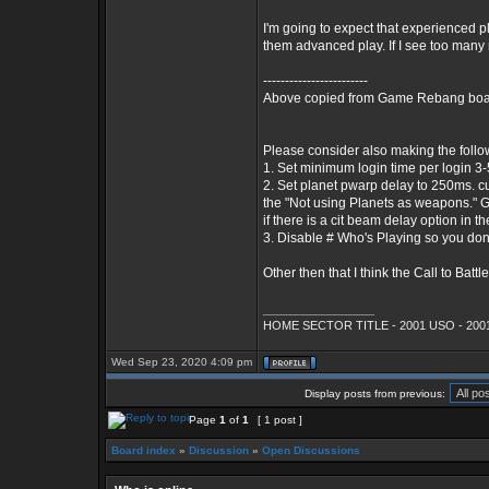
I'm going to expect that experienced pl
them advanced play. If I see too many 
------------------------
Above copied from Game Rebang board
Please consider also making the foll
1. Set minimum login time per login 3-5 m
2. Set planet pwarp delay to 250ms. cur
the "Not using Planets as weapons." Go
if there is a cit beam delay option in th
3. Disable # Who's Playing so you don
Other then that I think the Call to Battle 
_________________
HOME SECTOR TITLE - 2001 USO - 2001
Wed Sep 23, 2020 4:09 pm
Display posts from previous:
Page
1
of
1
[ 1 post ]
Board index
»
Discussion
»
Open Discussions