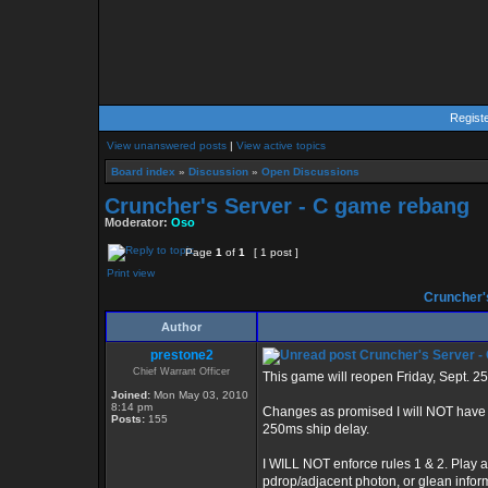
Regist
View unanswered posts
|
View active topics
Board index
»
Discussion
»
Open Discussions
Cruncher's Server - C game rebang
Moderator:
Oso
Page
1
of
1
[ 1 post ]
Print view
Cruncher'
Author
prestone2
Cruncher's Server -
Chief Warrant Officer
This game will reopen Friday, Sept. 2
Joined:
Mon May 03, 2010
8:14 pm
Changes as promised I will NOT have de
Posts:
155
250ms ship delay.
I WILL NOT enforce rules 1 & 2. Play a
pdrop/adjacent photon, or glean info