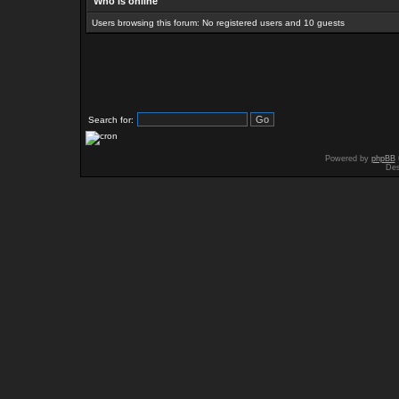
Who is online
Users browsing this forum: No registered users and 10 guests
Search for:
Powered by
phpBB
Des