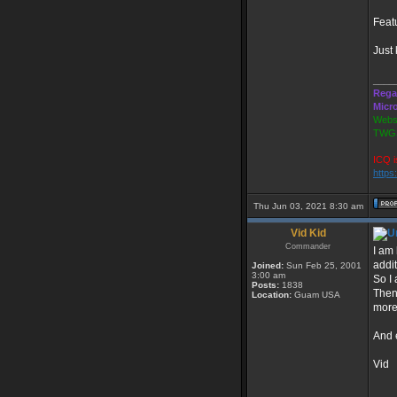
Featu
Just 
____
Rega
Micr
Websi
TWGS
ICQ i
https
Thu Jun 03, 2021 8:30 am
Vid Kid
Commander
I am
addit
Joined:
Sun Feb 25, 2001
3:00 am
So I 
Posts:
1838
Then 
Location:
Guam USA
more
And 
Vid
____