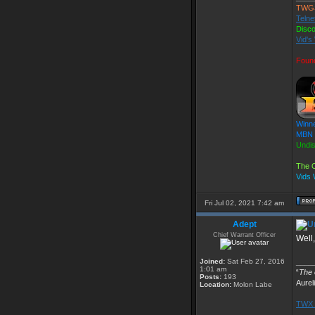
TWG
Telne
Disc
Vid's
Foun
Winne
MBN F
Undi
The O
Vids
Fri Jul 02, 2021 7:42 am
Adept
Chief Warrant Officer
Well,
Joined:
Sat Feb 27, 2016
____
1:01 am
“
The o
Posts:
193
Aurel
Location:
Molon Labe
TWX 