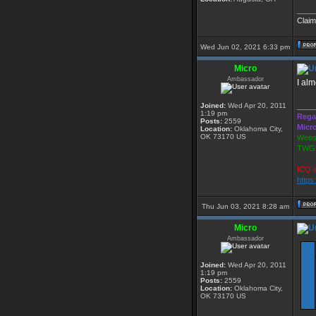
____
Claim
Wed Jun 02, 2021 6:33 pm
Micro
Ambassador
I al
Joined:
Wed Apr 20, 2011
____
1:19 pm
Rega
Posts:
2559
Micr
Location:
Oklahoma City,
OK 73170 US
Websi
TWGS
ICQ i
https
Thu Jun 03, 2021 8:28 am
Micro
Ambassador
Joined:
Wed Apr 20, 2011
1:19 pm
Posts:
2559
Location:
Oklahoma City,
OK 73170 US