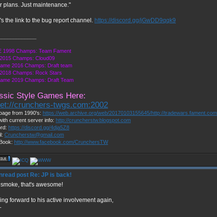
r plans. Just maintenance."
s the link to the bug report channel.
https://discord.gg/jGwDD9qqk9
_____________
 1998 Champs: Team Fament
2015 Champs: Cloud09
Game 2016 Champs: Draft team
2018 Champs: Rock Stars
Game 2019 Champs: Draft Team
ssic Style Games Here:
net://crunchers-twgs.com:2002
page from 1990's:
https://web.archive.org/web/20170103155645/http://tradewars.fament.co
with current server info:
http://cruncherstw.blogspot.com
ord:
https://discord.gg/4dja5Z8
l:
Cruncherstw@gmail.com
Book:
http://www.facebook.com/CrunchersTW
Re: JP is back!
 smoke, that's awesome!
ing forward to his active involvement again,
+