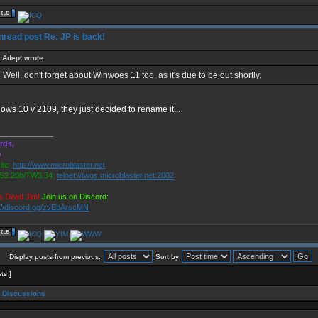
Re: JP is back!
Adept wrote:
Well, don't forget about Winwoes 11 too, as it's due to be out shortly.
ows 10 v 2109, they just decided to rename it...
_____________
rds,
o
te:
http://www.microblaster.net
2.20b/TW3.34:
telnet://twgs.microblaster.net:2002
s Dead Jim!
Join us on Discord:
://discord.gg/zvEbArscMN
Display posts from previous:
Sort by
sts ]
 Discussions