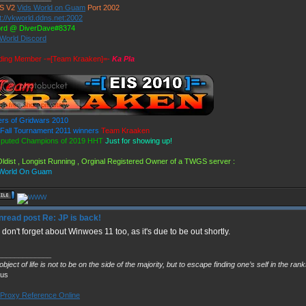
S V2
Vids World on Guam
Port 2002
t://vkworld.ddns.net:2002
ord @ DiverDave#8374
 World Discord
ding Member -=[Team Kraaken]=-
Ka Pla
rs of Gridwars 2010
all Tournament 2011 winners
Team Kraaken
sputed Champions of 2019 HHT
Just for showing up!
ldist , Longist Running , Orginal Registered Owner of a TWGS server :
 World On Guam
Re: JP is back!
 don't forget about Winwoes 11 too, as it's due to be out shortly.
_____________
bject of life is not to be on the side of the majority, but to escape finding one’s self in the ran
ius
Proxy Reference Online