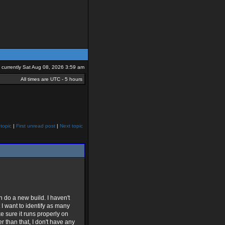
is currently Sat Aug 08, 2026 3:59 am
All times are UTC - 5 hours
topic
|
First unread post
|
Next topic
n do a new build. I haven't
 I want to identify as many
ke sure it runs properly on
 than that, I don't have any