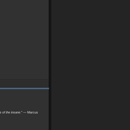
ks of the insane.
” — Marcus