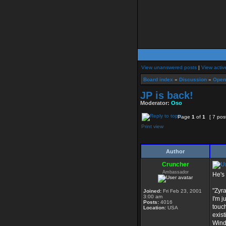
View unanswered posts
|
View activ
Board index
»
Discussion
»
Open
JP is back!
Moderator:
Oso
Page
1
of
1
[ 7 pos
Print view
Author
Cruncher
Ambassador
He's
"Zyr
Joined:
Fri Feb 23, 2001
3:00 am
I'm j
Posts:
4016
touch
Location:
USA
exist
Windo