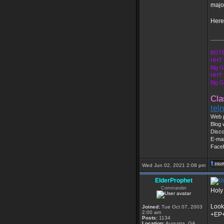
majo
Here'
____
BOTE
HHT 
Big 
HHT 
Big 
Cla
tel
Web 
Blog 
Disc
E-mai
Face
Wed Jun 02, 2021 2:08 pm
ElderProphet
Commander
Holy
Look
Joined:
Tue Oct 07, 2003
2:00 am
+EP
Posts:
1134
Location:
Augusta, GA