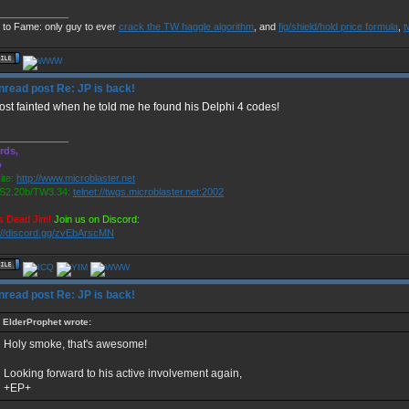
_____________
 to Fame: only guy to ever
crack the TW haggle algorithm
, and
fig/shield/hold price formula
,
t
Re: JP is back!
most fainted when he told me he found his Delphi 4 codes!
_____________
rds,
o
te:
http://www.microblaster.net
2.20b/TW3.34:
telnet://twgs.microblaster.net:2002
s Dead Jim!
Join us on Discord:
://discord.gg/zvEbArscMN
Re: JP is back!
ElderProphet wrote:
Holy smoke, that's awesome!
Looking forward to his active involvement again,
+EP+