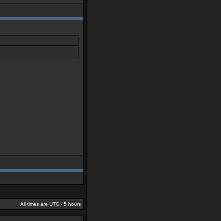
All times are UTC - 5 hours