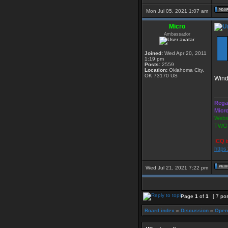
Mon Jul 05, 2021 1:07 am
Micro
Ambassador
Joined:
Wed Apr 20, 2011
1:19 pm
Posts:
2559
Location:
Oklahoma City,
OK 73170 US
Wind
____
Rega
Micr
Websi
TWGS
ICQ i
https
Wed Jul 21, 2021 7:22 pm
Page
1
of
1
[ 7 po
Board index
»
Discussion
»
Open