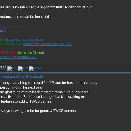
re request - New haggle algorithm that EP can't figure out.
kidding, that would be too cruel...
_____________
rds,
o
te:
http://www.microblaster.net
2.20b/TW3.34:
telnet://twgs.microblaster.net:2002
s Dead Jim!
Join us on Discord:
://discord.gg/zvEbArscMN
Re: JP is back!
 happy everything went well for J.P. and he has an anniversary
ion coming in the next year.
am glad to have him back to fix the remaining bugs in v2.
reactivate the BotLink so I can get back to working on
 features to add to TWGS games.
everyone will get a better game & TWGS servers.
_____________