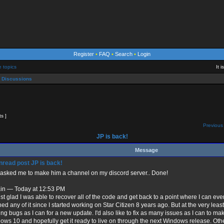
Register
•
FAQ
•
Search
•
Login
e topics
It 
 Discussions
ts ]
Previous 
JP is back!
Message
JP is back!
 asked me to make him a channel on my discord server.. Done!
ain — Today at 12:53 PM
ust glad I was able to recover all of the code and get back to a point where I can eve
ed any of it since I started working on Star Citizen 8 years ago. But at the very least
ing bugs as I can for a new update. I'd also like to fix as many issues as I can to ma
ws 10 and hopefully get it ready to live on through the next Windows release. Other