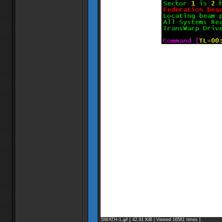
SWATH-1.gif [ 42.91 KiB | Viewed 16581 times ]