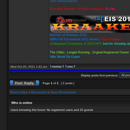
Vid's World Discord
Founding Member -=[Team Kraaken]=-
Ka Pla
Winners of Gridwars 2010
MBN Fall Tournament 2011 winners
Team Kraaken
Undisputed Champions of 2019 HHT
Just for showing up
The Oldist , Longist Running , Orginal Registered Owner
Vids World On Guam
Wed Oct 20, 2021 1:42 am
Display posts from previous:
Page
1
of
1
[ 2 posts ]
Board index
»
Discussion
»
Open Discussions
Who is online
Users browsing this forum: No registered users and 20 guests