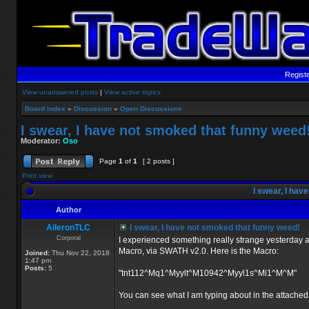
Regist
View unanswered posts
|
View active topics
Board index
»
Discussion
»
Open Discussions
I swear, I have not smoked that funny weed
Moderator:
Oso
Page
1
of
1
[ 2 posts ]
Print view
I swear, I hav
Author
AileronTLC
I swear, I have not smoked that funny weed!
Corporal
I experienced something really strange yesterday a
Macro, via SWATH v2.0. Here is the Macro:
Joined:
Thu Nov 22, 2018
1:47 pm
Posts:
5
"tnt112^Mq1^Myylt^M10942^Myyl1s^Ml1^M^M"
You can see what I am typing about in the attache