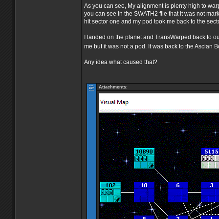
As you can see, My alignment is plenty high to warp
you can see in the SWATH2 file that it was not marke
hit sector one and my pod took me back to the sector
I landed on the planet and TransWarped back to our b
me but it was not a pod. It was back to the Ascian B
Any idea what caused that?
Attachments: