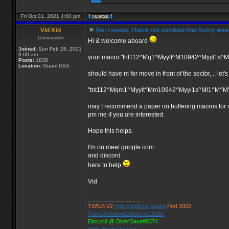
Fri Oct 01, 2021 4:00 pm
Vid Kid
Re: I swear, I have not smoked that funny wee
Commander
Hi & welcome aboard
Joined:
Sun Feb 25, 2001
3:00 am
your macro "tnt112^Mq1^Myylt^M10942^Myyl1s^
Posts:
1838
Location:
Guam USA
should have m for move in front of the sector, .. let'
"tnt112^Mqm1^Myylt^Mm10942^Myyl1s^Ml1^M^M
may I recommend a paper on buffering macros for sa
pm me if you are interested.
Hope this helps.
I'm on meet.google.com
and discord
here to help
Vid
_________________
TWGS V2
Vids World on Guam
Port 2002
Telnet://vkworld.ddns.net:2002
Discord @ DiverDave#8374