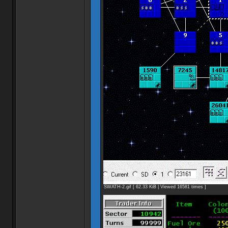
SWATH-2.gif [ 62.33 KiB | Viewed 16581 times ]