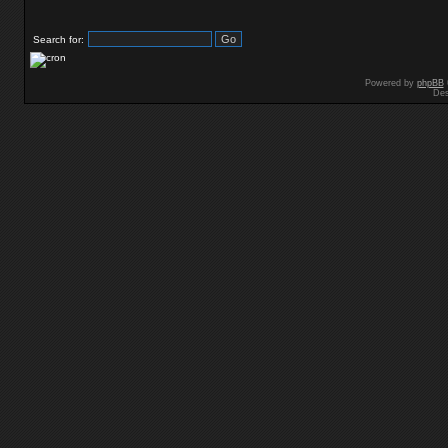
Search for:
Powered by
phpBB
Des