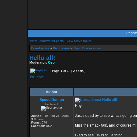
Regist
View unanswered posts
|
View active topics
Board index
»
Discussion
»
Open Discussions
Hello all!
Moderator:
Oso
Page
1
of
1
[ 2 posts ]
Print view
Author
Speed Demon
Hello all!
Lieutenant
Hey,
Just stoped by to see what’s going on
Joined:
Tue Feb 24, 2004
3:00 am
Posts:
676
Miss the smack talk, and of course mis
Location:
USA
Glad to see TW is still a thing.