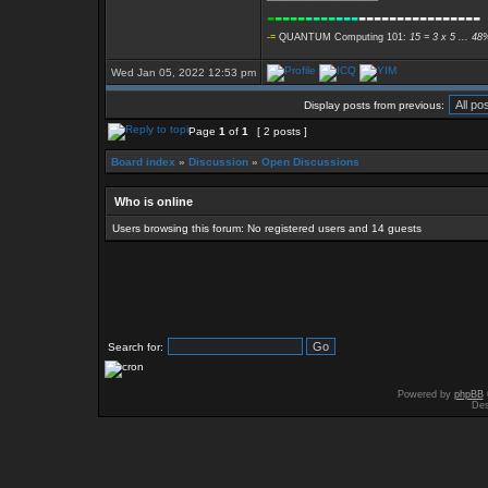
-
----
----
---
----------------
-=
QUANTUM Computing 101:
15 = 3 x 5 ... 48
Wed Jan 05, 2022 12:53 pm
Display posts from previous:
Page
1
of
1
[ 2 posts ]
Board index
»
Discussion
»
Open Discussions
Who is online
Users browsing this forum: No registered users and 14 guests
Search for:
Powered by
phpBB
Des