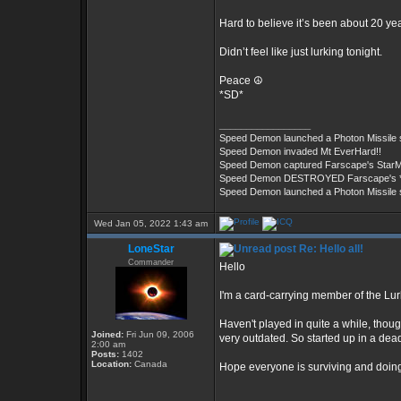
Hard to believe it’s been about 20 ye
Didn’t feel like just lurking tonight.
Peace ☮️
*SD*
_________________
Speed Demon launched a Photon Missile
Speed Demon invaded Mt EverHard!!
Speed Demon captured Farscape's StarM
Speed Demon DESTROYED Farscape's ***
Speed Demon launched a Photon Missile
Wed Jan 05, 2022 1:43 am
LoneStar
Re: Hello all!
Commander
Hello
I'm a card-carrying member of the Lur
Haven't played in quite a while, thoug
Joined:
Fri Jun 09, 2006
very outdated. So started up in a de
2:00 am
Posts:
1402
Location:
Canada
Hope everyone is surviving and doing 
_________________