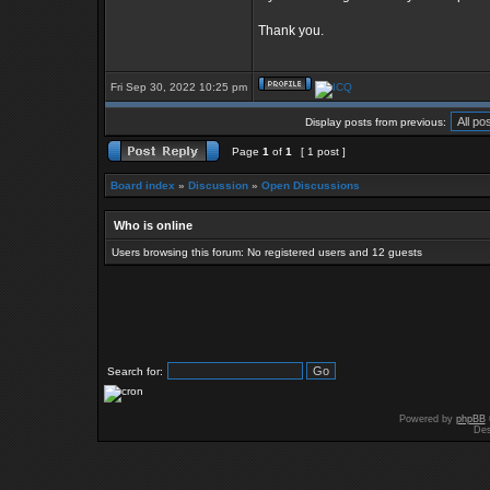
Thank you.
Fri Sep 30, 2022 10:25 pm
Display posts from previous:
Page
1
of
1
[ 1 post ]
Board index
»
Discussion
»
Open Discussions
Who is online
Users browsing this forum: No registered users and 12 guests
Search for:
Powered by
phpBB
Des