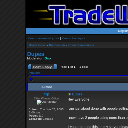
Regist
View unanswered posts
|
View active topics
Board index
»
Discussion
»
Open Discussions
Dupes
Moderator:
Oso
Page
1
of
1
[ 1 post ]
Print view
Author
flip
Dupes
Chief Warrant Officer
Hey Everyone,
I am just about done with people setti
Joined:
Tue Jun 07, 2005
2:00 am
Posts:
110
I now have 2 people using more than 
Location:
Canada
If you are doing this on my server plea