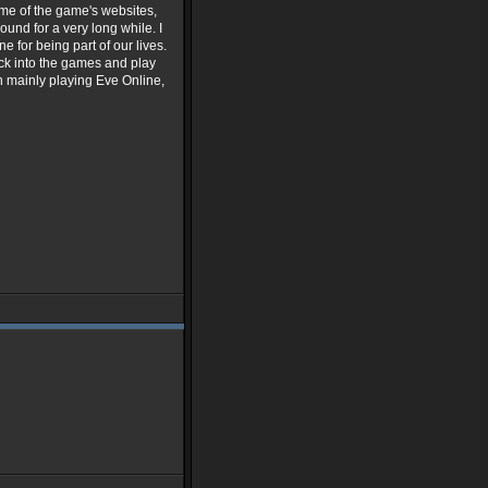
me of the game's websites,
ound for a very long while. I
 for being part of our lives.
k into the games and play
n mainly playing Eve Online,