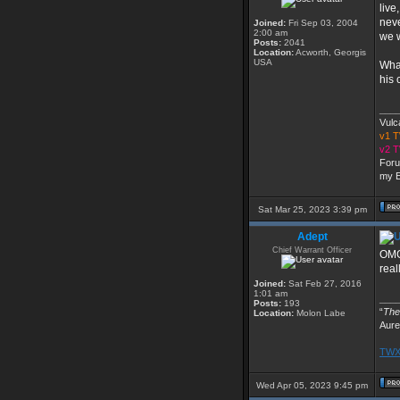
live
neve
Joined:
Fri Sep 03, 2004
2:00 am
we w
Posts:
2041
Location:
Acworth, Georgis
USA
What
his 
___
Vulc
v1 
v2 
Foru
my E
Sat Mar 25, 2023 3:39 pm
Adept
Chief Warrant Officer
OMG,
real
Joined:
Sat Feb 27, 2016
1:01 am
___
Posts:
193
“
The 
Location:
Molon Labe
Aure
TWX 
Wed Apr 05, 2023 9:45 pm