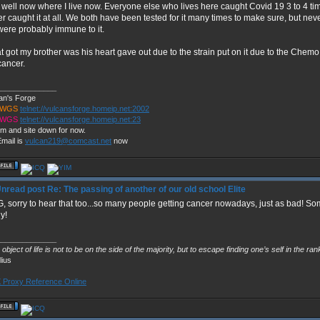
, well now where I live now. Everyone else who lives here caught Covid 19 3 to 4 t
r caught it at all. We both have been tested for it many times to make sure, but never
ere probably immune to it.
 got my brother was his heart gave out due to the strain put on it due to the Chemo
cancer.
______________
an's Forge
TWGS
telnet://vulcansforge.homeip.net:2002
TWGS
telnet://vulcansforge.homeip.net:23
m and site down for now.
mail is
vulcan219@comcast.net
now
Re: The passing of another of our old school Elite
 sorry to hear that too...so many people getting cancer nowadays, just as bad! So
ly!
______________
object of life is not to be on the side of the majority, but to escape finding one’s self in the ra
lius
Proxy Reference Online