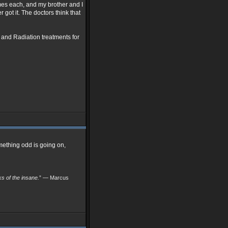
imes each, and my brother and I
 got it. The doctors think that
 and Radiation treatments for
mething odd is going on,
nks of the insane.
” — Marcus