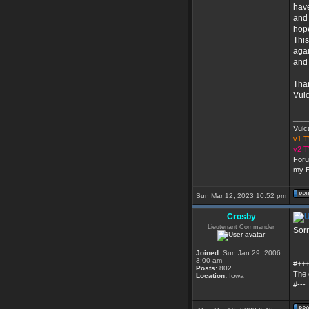
have
and 
hope
This
agai
and 
Than
Vul
___
Vulc
v1 
v2 
Foru
my E
Sun Mar 12, 2023 10:52 pm
Crosby
Lieutenant Commander
Sorr
Joined:
Sun Jan 29, 2006
___
3:00 am
#++
Posts:
802
The 
Location:
Iowa
#---