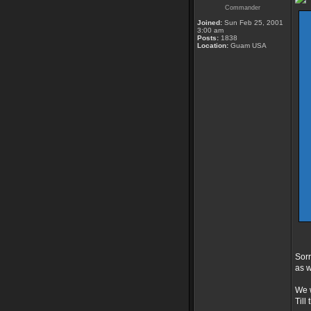
Commander
Joined:
Sun Feb 25, 2001
3:00 am
Posts:
1838
Location:
Guam USA
Sorr
as w
We w
Till