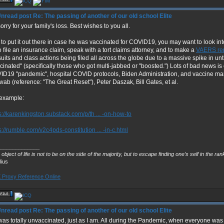
Re: The passing of another of our old school Elite
orry for your family's loss. Best wishes to you all.
 to put it out there in case he was vaccinated for COVID19, you may want to look into
o file an insurance claim, speak with a tort claims attorney, and to make a
VAERS re
uits and class actions being filed all across the globe due to a massive spike in un
cinated" (specifically those who got multi-jabbed or "boosted.") Lots of bad news is
D19 "pandemic", hospital COVID protocols, Biden Administration, and vaccine man
ab (reference: "The Great Reset"), Peter Daszak, Bill Gates, et al.
 example:
s://karenkingston.substack.com/p/th ... -on-how-to
s://rumble.com/v2c4pds-constitution ... -in-c.html
______________
object of life is not to be on the side of the majority, but to escape finding one’s self in the ra
lius
Proxy Reference Online
Re: The passing of another of our old school Elite
as totally unvaccinated, just as I am. All during the Pandemic, when everyone wa