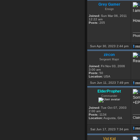
Grey Gamer
Ensign
I am
Joined:
Sun Mar 06, 2011
12:22 am
How
Posts:
205
___
Phot
Sun Apr 30, 2023 2:44 pm
zircon
Sergeant Major
Real
Joined:
Fri Nov 03, 2006
3:00 am
Posts:
50
Location:
USA
Sun Jun 11, 2023 7:49 pm
ElderProphet
Commander
Sorr
+EP
Joined:
Tue Oct 07, 2003
2:00 am
___
Posts:
1134
Clai
Location:
Augusta, GA
Sat Jun 17, 2023 7:34 pm
Vid Kid