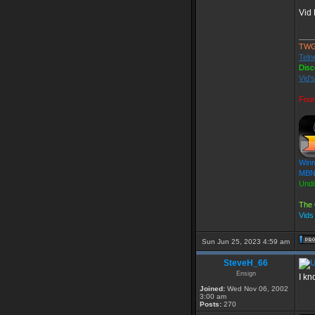
Vid 
___
TWG
Teln
Disc
Vid'
Foun
Winn
MBN 
Undi
The 
Vids
Sun Jun 25, 2023 4:59 am
SteveH_66
Ensign
I kn
Joined:
Wed Nov 06, 2002
3:00 am
Posts:
270