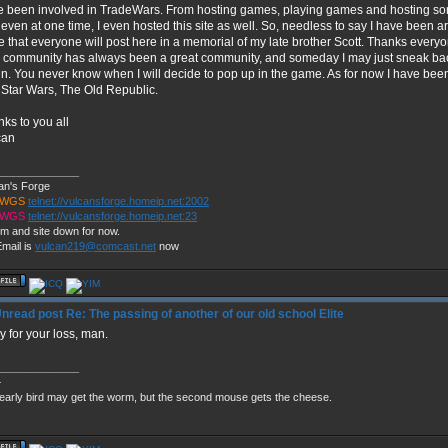
 been involved in TradeWars. From hosting games, playing games and hosting so
even at one time, I even hosted this site as well. So, needless to say I have been ar
 that everyone will post here in a memorial of my late brother Scott. Thanks everyone
 community has always been a great community, and someday I may just sneak bac
n. You never know when I will decide to pop up in the game. As for now I have bee
Star Wars, The Old Republic.
ks to you all
can
______________
an's Forge
TWGS
telnet://vulcansforge.homeip.net:2002
TWGS
telnet://vulcansforge.homeip.net:23
m and site down for now.
mail is
vulcan219@comcast.net
now
Re: The passing of another of our old school Elite
y for your loss, man.
______________
+
early bird may get the worm, but the second mouse gets the cheese.