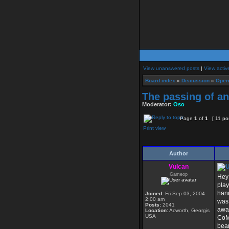
View unanswered posts
|
View activ
Board index
»
Discussion
»
Open
The passing of an
Moderator:
Oso
Page
1
of
1
[ 11 po
Print view
Author
Vulcan
Gameop
Hey 
play
hand
Joined:
Fri Sep 03, 2004
2:00 am
was 
Posts:
2041
away
Location:
Acworth, Georgis
USA
CoMe
bear