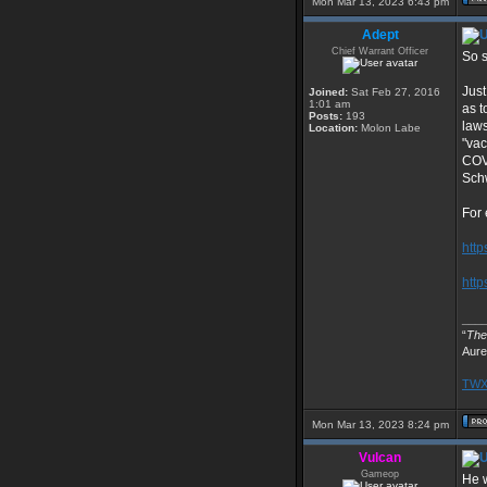
Mon Mar 13, 2023 6:43 pm
Adept
Chief Warrant Officer
So s
Just
Joined:
Sat Feb 27, 2016
1:01 am
as t
Posts:
193
laws
Location:
Molon Labe
"vac
COVI
Schw
For
http
http
___
“
The 
Aure
TWX 
Mon Mar 13, 2023 8:24 pm
Vulcan
Gameop
He w