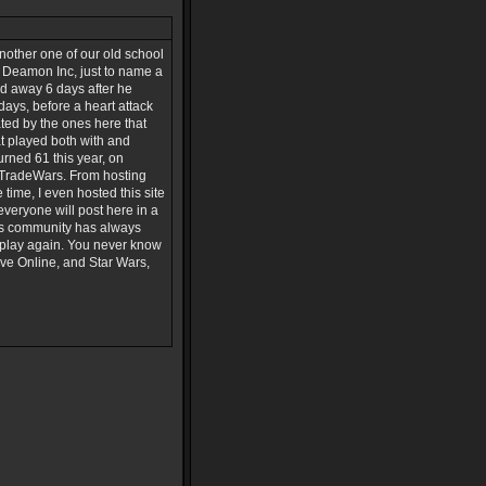
nother one of our old school
, Deamon Inc, just to name a
ed away 6 days after he
days, before a heart attack
ted by the ones here that
 played both with and
urned 61 this year, on
n TradeWars. From hosting
ime, I even hosted this site
everyone will post here in a
his community has always
 play again. You never know
Eve Online, and Star Wars,