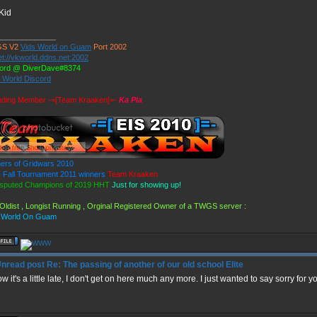
Kid
______________
S V2
Vids World on Guam
Port 2002
et://vkworld.ddns.net:2002
ord @ DiverDave#8374
s World Discord
ding Member -=[Team Kraaken]=-
Ka Pla
ers of Gridwars 2010
Fall Tournament 2011 winners
Team Kraaken
sputed Champions of 2019 HHT
Just for showing up!
Oldist , Longist Running , Orginal Registered Owner of a TWGS server :
 World On Guam
Re: The passing of another of our old school Elite
ow it's a little late, I don't get on here much any more. I just wanted to say sorry for 