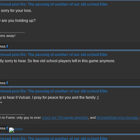
Re: The passing of another of our old school Elite
 sorry for your loss.
 are you holding up?
______________
ons away!
Re: The passing of another of our old school Elite
ly sorry to hear. So few old school players left in this game anymore.
Re: The passing of another of our old school Elite
y to hear it Vulcan. I pray for peace for you and the family ;(
+
______________
m to Fame: only guy to ever
crack the TW haggle algorithm
, and
fig/shield/hold price formula
,
Re: The passing of another of our old school Elite