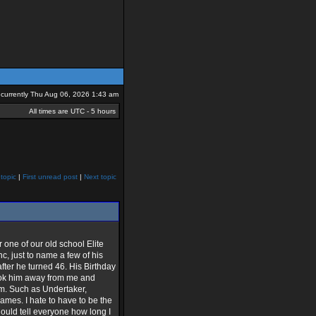
is currently Thu Aug 06, 2026 1:43 am
All times are UTC - 5 hours
topic
|
First unread post
|
Next topic
one of our old school Elite
, just to name a few of his
ter he turned 46. His Birthday
took him away from me and
im. Such as Undertaker,
mes. I hate to have to be the
hould tell everyone how long I