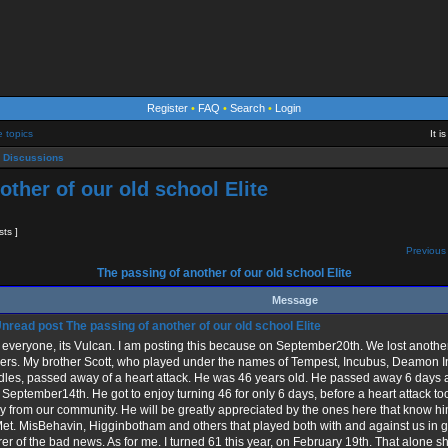
Register
•
FAQ
•
Search
•
Login
e topics
It 
 Discussions
other of our old school Elite
sts ]
Previous 
The passing of another of our old school Elite
Message
The passing of another of our old school Elite
everyone, its Vulcan. I am posting this because on September20th. We lost another 
ers. My brother Scott, who played under the names of Tempest, Incubus, Deamon Inc
les, passed away of a heart attack. He was 46 years old. He passed away 6 days af
September14th. He got to enjoy turning 46 for only 6 days, before a heart attack 
 from our community. He will be greatly appreciated by the ones here that know h
t. MisBehavin, Higginbotham and others that played both with and against us in ga
er of the bad news. As for me. I turned 61 this year, on February 19th. That alone s