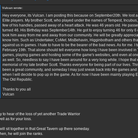
Vulcan wrote:
Hey everyone, its Vulcan. I am posting this because on September20th. We lost a
Elite players. My brother Scott, who played under the names of Tempest, Incubus
few of his handles, passed away of a heart attack. He was 46 years old. He pass
turned 46. His Birthday was September14th. He got to enjoy turning 46 for only 6 
took him away from me and away from our community. He will be greatly apprecia
know him. Such as Undertaker, CoMet. MisBehavin, Higginbotham and others that
against us in games. I hate to have to be the bearer of the bad news. As for me. I t
February 19th. That alone should tell everyone how long I have been involved i
games, playing games and hosting some of the game's websites, and even at one t
as well. So, needless to say I have been around for a very long while. I hope that 
memorial of my late brother Scott. Thanks everyone for being part of our lives. T
been a great community, and someday I may just sneak back into the games and
when I will decide to pop up in the game. As for now I have been mainly playing 
The Old Republic.
Thanks to you all
Vulcan
y to hear of the loss of yet another Trade Warrior
ell as for your loss.
ill sit together in that Great Tavern up there someday.
 then, he will join the ranks.