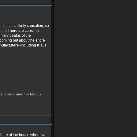
 that as a likely causation, so
port
. There are currently
timely deaths of the
 coming out about the entire
ufacturers--Including Klaus
nks of the insane.
” — Marcus
s here at the house where we