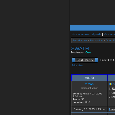
View unanswered posts
|
View acti
Board index
»
Discussion
»
Open D
SWATH
Moderator:
Oso
Page
1
of
1
Print view
Author
zircon
S
Sergeant Major
Is S
Tha
Joined:
Fri Nov 03, 2006
3:00 am
Zirc
Posts:
50
Location:
USA
Sat Aug 02, 2025 1:15 pm