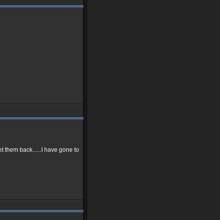
t them back......I have gone to