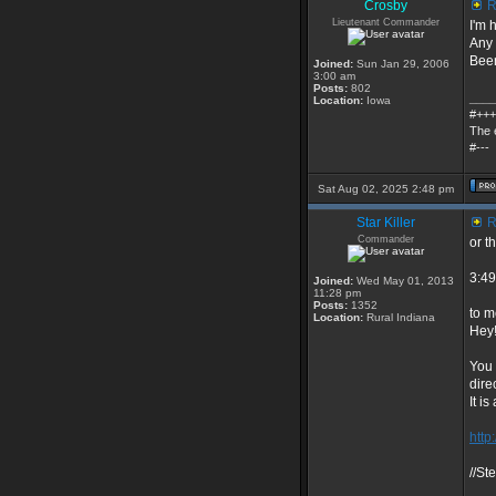
Crosby
R
Lieutenant Commander
I'm 
Any 
Been
Joined:
Sun Jan 29, 2006
3:00 am
Posts:
802
____
Location:
Iowa
#+++
The 
#---
Sat Aug 02, 2025 2:48 pm
Star Killer
R
Commander
or t
3:49
Joined:
Wed May 01, 2013
11:28 pm
Posts:
1352
to m
Location:
Rural Indiana
Hey
You 
dire
It i
http
//St