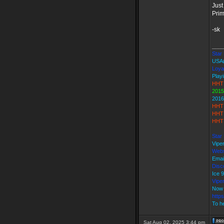
Just
Prima
-sk
____
Star 
USA
Loya
Playi
HHT 
2015
2016
HHT 
HHT 
HHT 
Star
Vipe
Webs
Emai
Disco
Ice
Vipe
Now 
http
To he
Sat Aug 02, 2025 3:44 pm