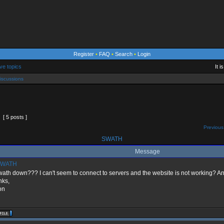
Register
•
FAQ
•
Search
•
Login
ve topics
It 
iscussions
[ 5 posts ]
Previous
SWATH
Message
WATH
wath down??? I can't seem to connect to servers and the website is not working? 
nks,
on