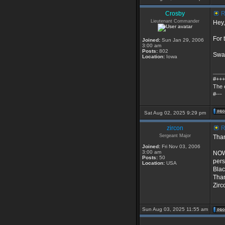
Crosby
R
Lieutenant Commander
Hey,
For 
Joined:
Sun Jan 29, 2006
3:00 am
Posts:
802
Swat
Location:
Iowa
____
#+++
The 
#---
Sat Aug 02, 2025 9:29 pm
zircon
R
Sergeant Major
Than
Joined:
Fri Nov 03, 2006
3:00 am
NOW.
Posts:
50
pers
Location:
USA
Blac
Than
Zirc
Sun Aug 03, 2025 11:55 am