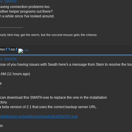
e: SWATH
having connection problems too.
other helper programs out there?
 a while since I've looked around.
_____________
early bird may get the worm, but the second mouse gets the cheese.
e: SWATH
hose of you having issues with Swath here's a message from Stein to resolve the Iss
 AM (11 hours ago)
e
!
can download this SWATH.exe to replace the one in the installation
ctory.
s a beta version of 2.1 that uses the correct backup server URL.
://darkmoon.se/swath/downloads/test/SWATH.exe
ein