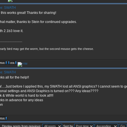
e: SWATH
 this works great! Thanks for sharing!
that matter, thanks to Stein for continued upgrades.
h 2.1b3 love it.
_____________
early bird may get the worm, but the second mouse gets the cheese.
e: SWATH
ks all for the help!!
....Just before I applied this, my SWATH lost all ANSI graphics? I cannot seem to ge
onal settings and ANSI Graphics is turned on??? Any ideas????
k & White world is hard to look at!!!!
ks in advance for any ideas
on
Display posts from previous:
Sort by