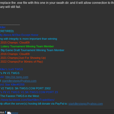
 replace the .exe file with this one in your swath dir. and it will allow connection to 
ry will still fail.
_____________
Killer
(RETIRED)
lty Above All Else Except Honor
ng with integrity is more important than winning
2015 Champs: Cloud09
 Lottery Tournament Winning Team Member
 Big Game Draft Tournament Winning Team Member
2016 Champs: Cloud09
2021 Champs(Just For Showing Up)
2022 Champs(For 90mins of Play)
 Killer's Ice9 TWGS
r's Pit V1 TWGS
ite:
http://sk-twgs.com
l:
starkillerstwgs@yahoo.com
rd: Star Killer#0358
 9 V2 TWGS: SK-TWGS.COM PORT 2002
r's Pit V1 TWGS: V1.SK-TWGS.COM PORT 23
The Fastest TWGS in the West
s://www.facebook.com/StarKillersTradeWars/
lp offset the server(s) hosting bill donate via PayPal to:
starkillerstwgs@yahoo.com