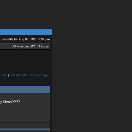
is currently Fri Aug 07, 2026 1:01 pm
All times are UTC - 5 hours
 topic
|
First unread post
|
Next topic
Any ideas????