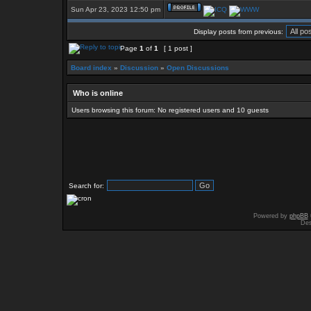
Sun Apr 23, 2023 12:50 pm
Display posts from previous:
Page
1
of
1
[ 1 post ]
Board index
»
Discussion
»
Open Discussions
Who is online
Users browsing this forum: No registered users and 10 guests
Search for:
Powered by
phpBB
Des