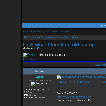
Regist
View unanswered posts
|
View active topics
Board index
»
Discussion
»
Open Discussions
Look what I found on old laptop
Moderator:
Oso
Page
1
of
1
[ 1 post ]
Print view
Look wha
Author
Vader
Look what I found on 
Lieutenant Commander
http://web.archive.org/web/200403271
Joined:
Fri Apr 06, 2001
_________________
2:00 am
Black Sun TWGS
Posts:
727
http://www.blacksuntwgs.com
Location:
Arkansas
blacksuntwgs.gotdns.com:23