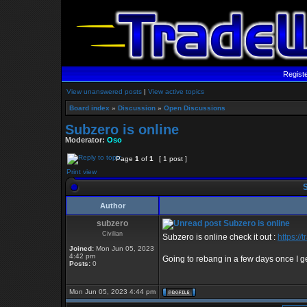
Regist
View unanswered posts
|
View active topics
Board index
»
Discussion
»
Open Discussions
Subzero is online
Moderator:
Oso
Page
1
of
1
[ 1 post ]
Print view
S
Author
subzero
Subzero is online
Civilian
Subzero is online check it out :
https:/
Joined:
Mon Jun 05, 2023
4:42 pm
Going to rebang in a few days once I g
Posts:
0
Mon Jun 05, 2023 4:44 pm