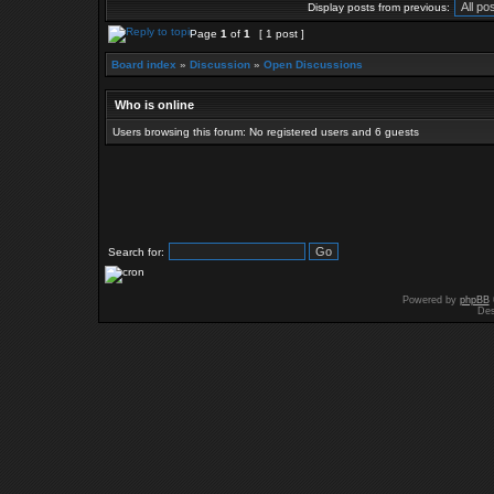
Display posts from previous:
Page
1
of
1
[ 1 post ]
Board index
»
Discussion
»
Open Discussions
Who is online
Users browsing this forum: No registered users and 6 guests
Search for:
Powered by
phpBB
Des