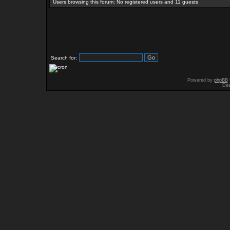
Users browsing this forum: No registered users and 11 guests
Search for:
Powered by
phpBB
Des