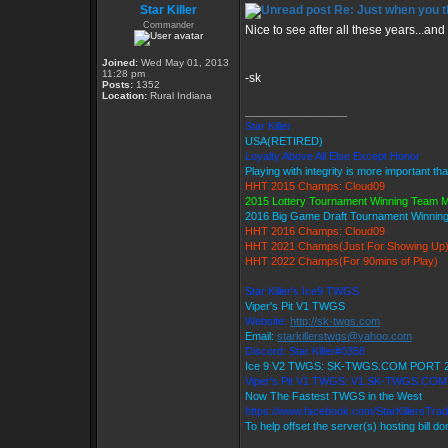
Star Killer
Re: Just when you th
Commander
Nice to see after all these years...and 
Joined:
Wed May 01, 2013
11:28 pm
-sk
Posts:
1352
Location:
Rural Indiana
_________________
Star Killer
USA(RETIRED)
Loyalty Above All Else Except Honor
Playing with integrity is more important th
HHT 2015 Champs: Cloud09
2015 Lottery Tournament Winning Team
2016 Big Game Draft Tournament Winni
HHT 2016 Champs: Cloud09
HHT 2021 Champs(Just For Showing Up
HHT 2022 Champs(For 90mins of Play)
Star Killer's Ice9 TWGS
Viper's Pit V1 TWGS
Website:
http://sk-twgs.com
Email:
starkillerstwgs@yahoo.com
Discord: Star Killer#0358
Ice 9 V2 TWGS: SK-TWGS.COM PORT 
Viper's Pit V1 TWGS: V1.SK-TWGS.CO
Now The Fastest TWGS in the West
https://www.facebook.com/StarKillersTra
To help offset the server(s) hosting bill d