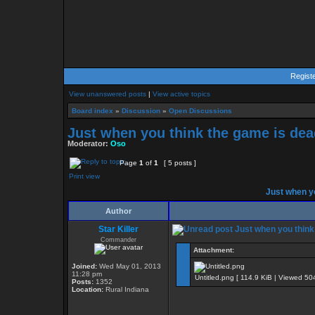
Regist
View unanswered posts
|
View active topics
Board index
»
Discussion
»
Open Discussions
Just when you think the game is dead
Moderator:
Oso
Page
1
of
1
[ 5 posts ]
Print view
Just when yo
Author
Star Killer
Just when you think 
Commander
Attachment:
Joined:
Wed May 01, 2013
11:28 pm
Untitled.png [ 114.9 KiB | Viewed 50
Posts:
1352
Location:
Rural Indiana