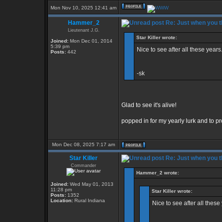
Mon Nov 10, 2025 12:41 am
Hammer_2
Re: Just when you th
Lieutenant J.G.
Star Killer wrote:
Joined:
Mon Dec 01, 2014
5:39 pm
Nice to see after all these years.
Posts:
442
-sk
Glad to see it's alive!
popped in for my yearly lurk and to pro
Mon Dec 08, 2025 7:17 am
Star Killer
Re: Just when you th
Commander
Hammer_2 wrote:
Joined:
Wed May 01, 2013
11:28 pm
Star Killer wrote:
Posts:
1352
Location:
Rural Indiana
Nice to see after all these