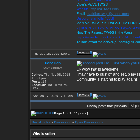
Viper's Pit V1 TWGS
Website:
http://sk-twgs.com
Email:
starkillerstwgs@yahoo.com
Discord: Star Killer#0358
Ice 9 V2 TWGS: SK-TWGS.COM PORT 
Viper's Pit V1 TWGS: V1.SK-TWGS.CO
Now The Fastest TWGS in the West
https://www.facebook.com/StarKillersTra
To help offset the server(s) hosting bill d
Thu Dec 18, 2025 8:00 am
tieberion
Re: Just when you th
Staff Sergeant
Ok wow that is awesome!
I may have to dust off and setup my se
Joined:
Thu Nov 08, 2018
10:51 pm
Community is starting to play again!
Posts:
14
Location:
Hot, Humid MS
USA
Sat Jan 17, 2026 12:10 am
Display posts from previous:
Page
1
of
1
[ 5 posts ]
Board index
»
Discussion
»
Open Discussions
Who is online