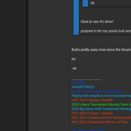
-sk
Glad to see it's alive!
popped in for my yearly lurk and 
that's pretty easy now since the forum
lol
-sk
_________________
Star Killer
USA(RETIRED)
Loyalty Above All Else Except Honor
Playing with integrity is more important th
HHT 2015 Champs: Cloud09
2015 Lottery Tournament Winning Team
2016 Big Game Draft Tournament Winni
HHT 2016 Champs: Cloud09
HHT 2021 Champs(Just For Showing Up
HHT 2022 Champs(For 90mins of Play)
Star Killer's Ice9 TWGS