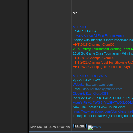
-sk
_________________
Star Killer
USA(RETIRED)
Loyalty Above All Else Except Honor
Playing with integrity is more important th
HHT 2015 Champs: Cloud09
2015 Lottery Tournament Winning Team
2016 Big Game Draft Tournament Winni
HHT 2016 Champs: Cloud09
HHT 2021 Champs(Just For Showing Up
HHT 2022 Champs(For 90mins of Play)
Star Killer's Ice9 TWGS
Viper's Pit V1 TWGS
Website:
http://sk-twgs.com
Email:
starkillerstwgs@yahoo.com
Discord: Star Killer#0358
Ice 9 V2 TWGS: SK-TWGS.COM PORT 
Viper's Pit V1 TWGS: V1.SK-TWGS.CO
Now The Fastest TWGS in the West
https://www.facebook.com/StarKillersTra
To help offset the server(s) hosting bill d
Mon Nov 10, 2025 12:40 am