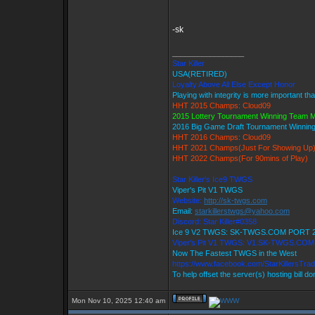
-sk
_________________
Star Killer
USA(RETIRED)
Loyalty Above All Else Except Honor
Playing with integrity is more important th
HHT 2015 Champs: Cloud09
2015 Lottery Tournament Winning Team
2016 Big Game Draft Tournament Winni
HHT 2016 Champs: Cloud09
HHT 2021 Champs(Just For Showing Up
HHT 2022 Champs(For 90mins of Play)
Star Killer's Ice9 TWGS
Viper's Pit V1 TWGS
Website:
http://sk-twgs.com
Email:
starkillerstwgs@yahoo.com
Discord: Star Killer#0358
Ice 9 V2 TWGS: SK-TWGS.COM PORT 
Viper's Pit V1 TWGS: V1.SK-TWGS.CO
Now The Fastest TWGS in the West
https://www.facebook.com/StarKillersTra
To help offset the server(s) hosting bill d
Mon Nov 10, 2025 12:40 am