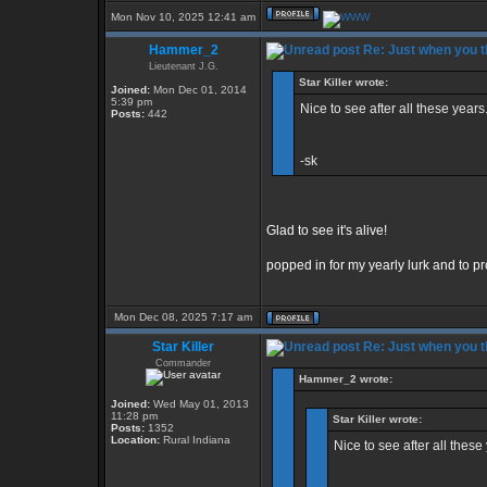
Mon Nov 10, 2025 12:41 am
Hammer_2
Re: Just when you th
Lieutenant J.G.
Star Killer wrote:
Joined:
Mon Dec 01, 2014
5:39 pm
Nice to see after all these years.
Posts:
442
-sk
Glad to see it's alive!
popped in for my yearly lurk and to pro
Mon Dec 08, 2025 7:17 am
Star Killer
Re: Just when you th
Commander
Hammer_2 wrote:
Joined:
Wed May 01, 2013
11:28 pm
Star Killer wrote:
Posts:
1352
Location:
Rural Indiana
Nice to see after all these