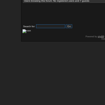
Users browsing this forum: No registered users and 7 guests
Search for:
Powered by
phpBB
Des