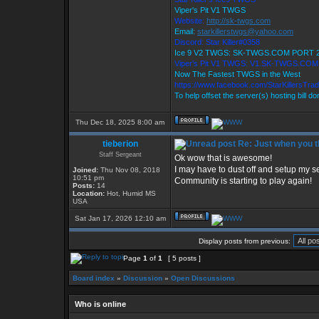
Viper's Pit V1 TWGS
Website:
http://sk-twgs.com
Email:
starkillerstwgs@yahoo.com
Discord: Star Killer#0358
Ice 9 V2 TWGS: SK-TWGS.COM PORT 
Viper's Pit V1 TWGS: V1.SK-TWGS.CO
Now The Fastest TWGS in the West
https://www.facebook.com/StarKillersTra
To help offset the server(s) hosting bill d
Thu Dec 18, 2025 8:00 am
tieberion
Re: Just when you th
Staff Sergeant
Ok wow that is awesome!
I may have to dust off and setup my se
Joined:
Thu Nov 08, 2018
10:51 pm
Community is starting to play again!
Posts:
14
Location:
Hot, Humid MS
USA
Sat Jan 17, 2026 12:10 am
Display posts from previous:
Page
1
of
1
[ 5 posts ]
Board index
»
Discussion
»
Open Discussions
Who is online