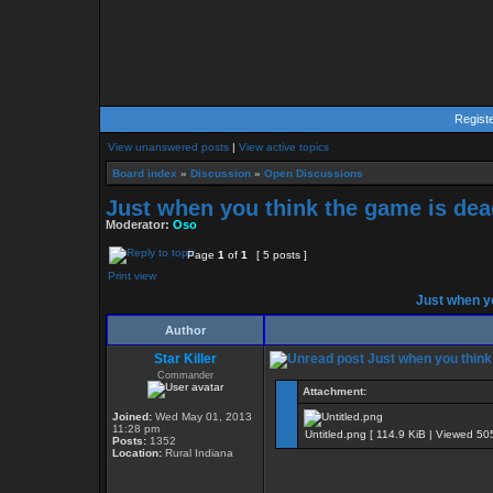
Regist
View unanswered posts
|
View active topics
Board index
»
Discussion
»
Open Discussions
Just when you think the game is dead
Moderator:
Oso
Page
1
of
1
[ 5 posts ]
Print view
Just when yo
Author
Star Killer
Just when you think 
Commander
Attachment:
Joined:
Wed May 01, 2013
11:28 pm
Untitled.png [ 114.9 KiB | Viewed 50
Posts:
1352
Location:
Rural Indiana