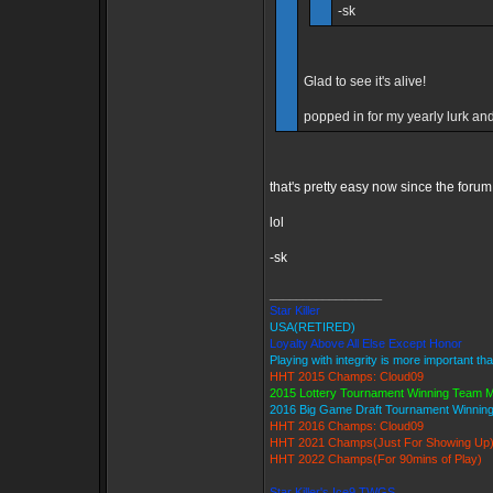
-sk
Glad to see it's alive!
popped in for my yearly lurk and 
that's pretty easy now since the forum
lol
-sk
_________________
Star Killer
USA(RETIRED)
Loyalty Above All Else Except Honor
Playing with integrity is more important th
HHT 2015 Champs: Cloud09
2015 Lottery Tournament Winning Team
2016 Big Game Draft Tournament Winni
HHT 2016 Champs: Cloud09
HHT 2021 Champs(Just For Showing Up
HHT 2022 Champs(For 90mins of Play)
Star Killer's Ice9 TWGS