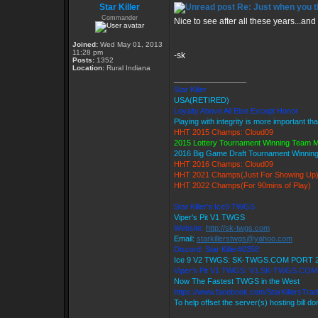
Star Killer
Re: Just when you th
Commander
Nice to see after all these years...and 
Joined:
Wed May 01, 2013
11:28 pm
-sk
Posts:
1352
Location:
Rural Indiana
_________________
Star Killer
USA(RETIRED)
Loyalty Above All Else Except Honor
Playing with integrity is more important th
HHT 2015 Champs: Cloud09
2015 Lottery Tournament Winning Team
2016 Big Game Draft Tournament Winni
HHT 2016 Champs: Cloud09
HHT 2021 Champs(Just For Showing Up
HHT 2022 Champs(For 90mins of Play)
Star Killer's Ice9 TWGS
Viper's Pit V1 TWGS
Website:
http://sk-twgs.com
Email:
starkillerstwgs@yahoo.com
Discord: Star Killer#0358
Ice 9 V2 TWGS: SK-TWGS.COM PORT 
Viper's Pit V1 TWGS: V1.SK-TWGS.CO
Now The Fastest TWGS in the West
https://www.facebook.com/StarKillersTra
To help offset the server(s) hosting bill d