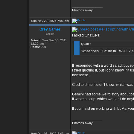
_________________
Photons away!
Sun Nov 23, 2025 7:01 pm
Grey Gamer
Re: scripting with C
Ensign
I asked ChatGPT:
Joined:
Sun Mar 06, 2011
12:22 am
Quote:
Posts:
205
What does CBY do in TW2002 an
It responded with a word salad, but sudd
I tried quoting it, but I don't know if 
nonsense.
Clod told me it didn't know, which was 
Gemini had some weird story about be
It wrote a script which wouldn't do a
If you insist on working with LLMs, yo
_________________
Photons away!
Mon Dec 01, 2025 4:43 pm