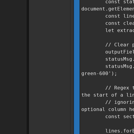
const statu
document.getEleme
const lines = 
const cleanSe
let extracted
// Clear previ
outputField.v
statusMsg.text
statusMsg.class
green-600');
// Regex to fin
the start of a li
// ignoring le
optional column h
const sectorRe
lines.forEach