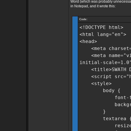
Word (which was probably unnecessary)
in Notepad, and it wrote this:
Code:
<!DOCTYPE html>
<html lang="en">
<head>
<meta charset=
<meta name="view
initial-scale=1.0
<title>SWATH Dat
<script src="htt
<style>
body {
font-family:
background-c
}
textarea 
resize: n