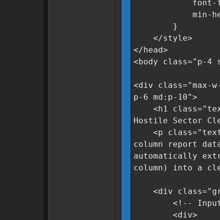
font-family
min-height
}
</style>
</head>
<body class="p-4 
<div class="max-w
p-6 md:p-10">
<h1 class="text-
Hostile Sector Cl
<p class="text-g
column report dat
automatically ext
column) into a cl
<div class="grid
<!-- Input A
<div>