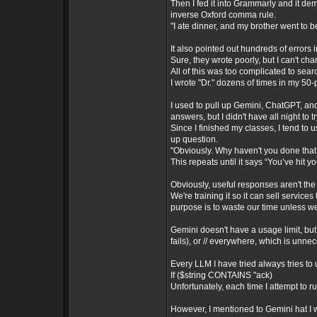
Then I fed it into Grammarly and it d
inverse Oxford comma rule.
"I ate dinner, and my brother went to b
It also pointed out hundreds of errors 
Sure, they wrote poorly, but I can't ch
All of this was too complicated to sea
I wrote "Dr." dozens of times in my 50
I used to pull up Gemini, ChatGPT, an
answers, but I didn't have all night to
Since I finished my classes, I tend to
up question.
"Obviously. Why haven't you done that 
This repeats until it says “You’ve hit yo
Obviously, useful responses aren't the
We're training it so it can sell services
purpose is to waste our time unless w
Gemini doesn't have a usage limit, but 
fails), or // everywhere, which is unne
Every LLM I have tried always tries to 
If ($string CONTAINS "ack)
Unfortunately, each time I attempt to r
However, I mentioned to Gemini hat I w