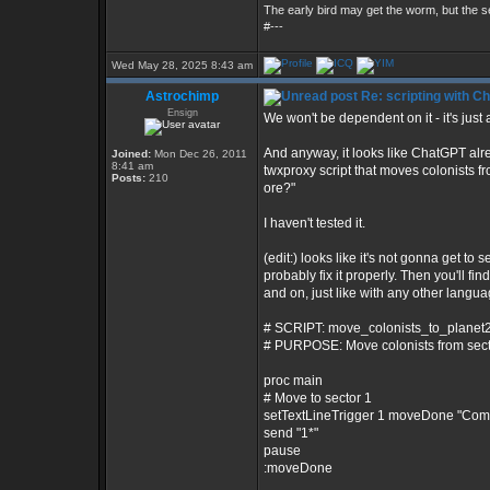
The early bird may get the worm, but the
#---
Wed May 28, 2025 8:43 am
Astrochimp
Re: scripting with C
Ensign
We won't be dependent on it - it's just a
And anyway, it looks like ChatGPT alre
Joined:
Mon Dec 26, 2011
8:41 am
twxproxy script that moves colonists f
Posts:
210
ore?"
I haven't tested it.
(edit:) looks like it's not gonna get to s
probably fix it properly. Then you'll f
and on, just like with any other language
# SCRIPT: move_colonists_to_planet2
# PURPOSE: Move colonists from sector
proc main
# Move to sector 1
setTextLineTrigger 1 moveDone "Co
send "1*"
pause
:moveDone