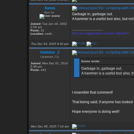
Xanos
Re: scripting with C
Boo! inc.
Garbage in, garbage out.
A hammer is a useful tool also, but not 
Joined:
Tue Jun 18, 2002
2:00 am
_________________
Posts:
31
Are you suggesting coconuts migrate?!
Location:
earth
Thu Dec 04, 2025 9:40 pm
Hammer_2
Re: scripting with C
Lieutenant J.G.
Xanos wrote:
Joined:
Mon Dec 01, 2014
5:39 pm
Garbage in, garbage out.
Posts:
442
A hammer is a useful tool also, bu
I resemble that comment!
That being said; if anyone has looke
Hope everyone is doing well!
Mon Dec 08, 2025 7:14 am