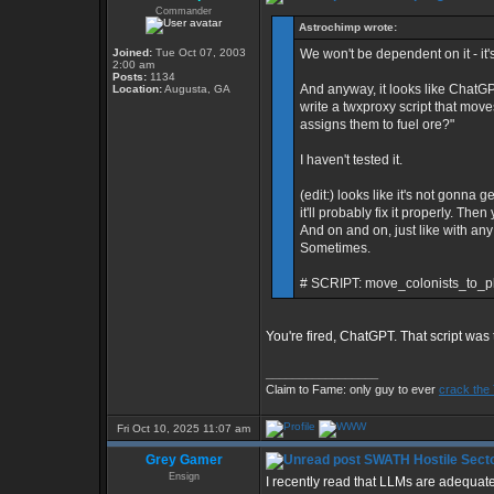
Commander
Astrochimp wrote:
Joined:
Tue Oct 07, 2003
We won't be dependent on it - it's 
2:00 am
Posts:
1134
And anyway, it looks like ChatGP
Location:
Augusta, GA
write a twxproxy script that move
assigns them to fuel ore?"
I haven't tested it.
(edit:) looks like it's not gonna g
it'll probably fix it properly. Th
And on and on, just like with any o
Sometimes.
# SCRIPT: move_colonists_to_pl
You're fired, ChatGPT. That script was 
_________________
Claim to Fame: only guy to ever
crack the
Fri Oct 10, 2025 11:07 am
Grey Gamer
SWATH Hostile Secto
Ensign
I recently read that LLMs are adequat