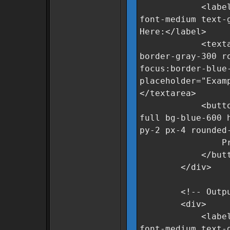
<label for="r
font-medium text-
Here:</label>
<textarea id=
border-gray-300 r
focus:border-blue
placeholder="Exam
</textarea>
<button oncli
full bg-blue-600 
py-2 px-4 rounded
Process Da
</butto
</div>
<!-- Output 
<div>
<label for="c
font-medium text-