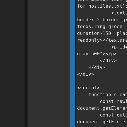
for hostiles.txt)
<textarea id=
border-2 border-g
focus:ring-green-
duration-150" pla
readonly></textar
<p id="statusM
gray-500"></p>
</div>
</div>
</div>
<script>
function clean
const rawTe
document.getEleme
const output
document.getEleme