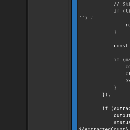
// Skip heade
if (line.incl
'') {
retur
}
const match =
if (match &
const secto
cleanSector
extracted
}
});
if (extracted
outputField.v
statusMsg.text
${extractedCount}