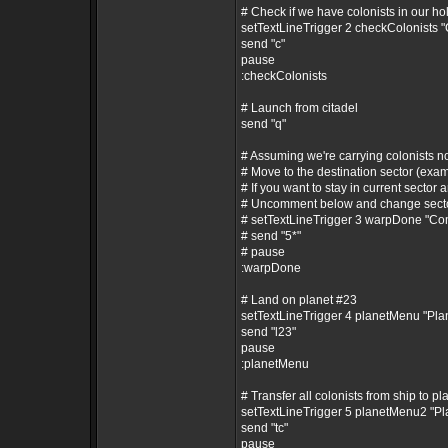
# Check if we have colonists in our ho
setTextLineTrigger 2 checkColonists 
send "c"
pause
:checkColonists
# Launch from citadel
send "q"
# Assuming we're carrying colonists 
# Move to the destination sector (exam
# If you want to stay in current sector a
# Uncomment below and change secto
# setTextLineTrigger 3 warpDone "C
# send "5*"
# pause
:warpDone
# Land on planet #23
setTextLineTrigger 4 planetMenu "Pl
send "l23"
pause
:planetMenu
# Transfer all colonists from ship to pl
setTextLineTrigger 5 planetMenu2 "P
send "tc"
pause