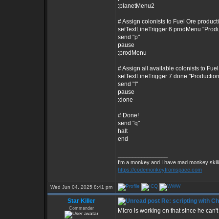
:planetMenu2
# Assign colonists to Fuel Ore product
setTextLineTrigger 6 prodMenu "Prod
send "p"
pause
:prodMenu
# Assign all available colonists to Fue
setTextLineTrigger 7 done "Producti
send "f"
pause
:done
# Done!
send "q"
halt
end
_________________
I'm a monkey and I have mad monkey skills
https://codemonkeyfromspace.com
Wed Jun 04, 2025 8:41 pm
Star Killer
Re: scripting with C
Commander
Micro is working on that since he can't