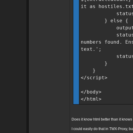
it as hostiles.tx
statusMsg.cla
} else {
outputField
statusMsg.tex
numbers found. En
text.';
statusMsg.cla
}
}
</script>
</body>
</html>
Does it know html better than it kno
I could easily do that in TWX-Proxy, but