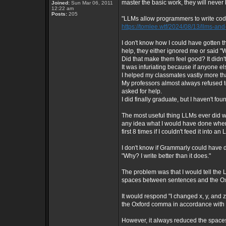
master the basic work, they will neve
Joined:
Sun Mar 06, 2011
12:22 am
Posts:
205
"LLMs allow programmers to write code 
https://tomlee.wtf/2024/08/13/llms-a
I don't know how I could have gotten
help, they either ignored me or said "We
Did that make them feel good? It didn'
It was infuriating because if anyone el
I helped my classmates vastly more t
My professors almost always refused to
asked for help.
I did finally graduate, but I haven't foun
The most useful thing LLMs ever did wa
any idea what I would have done when
first 8 times if I couldn't feed it into 
I don't know if Grammarly could have d
"Why? I write better than it does."
The problem was that I would tell the
spaces between sentences and the Ox
It would respond "I changed x, y, an
the Oxford comma in accordance with 
However, it always reduced the spac