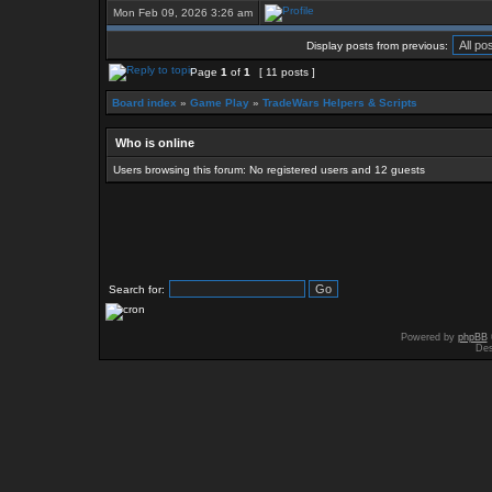
Mon Feb 09, 2026 3:26 am
Display posts from previous:
Page
1
of
1
[ 11 posts ]
Board index
»
Game Play
»
TradeWars Helpers & Scripts
Who is online
Users browsing this forum: No registered users and 12 guests
Search for:
Powered by
phpBB
Des