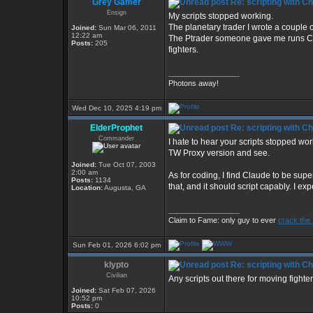
Grey Gamer
Re: scripting with C
Ensign
My scripts stopped working.
The planetary trader I wrote a couple 
Joined:
Sun Mar 06, 2011
12:22 am
The Ptrader someone gave me runs CIM 
Posts:
205
fighters.
_________________
Photons away!
Wed Dec 10, 2025 4:19 pm
ElderProphet
Re: scripting with C
Commander
I hate to hear your scripts stopped wo
TW Proxy version and see.
Joined:
Tue Oct 07, 2003
2:00 am
As for coding, I find Claude to be supe
Posts:
1134
that, and it should script capably. I ex
Location:
Augusta, GA
_________________
Claim to Fame: only guy to ever
crack the
Sun Feb 01, 2026 6:02 pm
klypto
Re: scripting with C
Civilian
Any scripts out there for moving fight
Joined:
Sat Feb 07, 2026
10:52 pm
Posts:
0