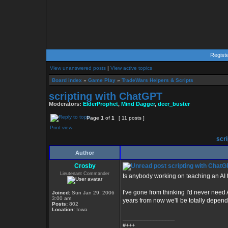
Regist
View unanswered posts
|
View active topics
Board index
»
Game Play
»
TradeWars Helpers & Scripts
scripting with ChatGPT
Moderators:
ElderProphet
,
Mind Dagger
,
deer_buster
Page
1
of
1
[ 11 posts ]
Print view
scri
Author
Crosby
scripting with ChatG
Lieutenant Commander
Is anybody working on teaching an AI
I've gone from thinking I'd never need 
Joined:
Sun Jan 29, 2006
3:00 am
years from now we'll be totally depend
Posts:
802
Location:
Iowa
_________________
#+++