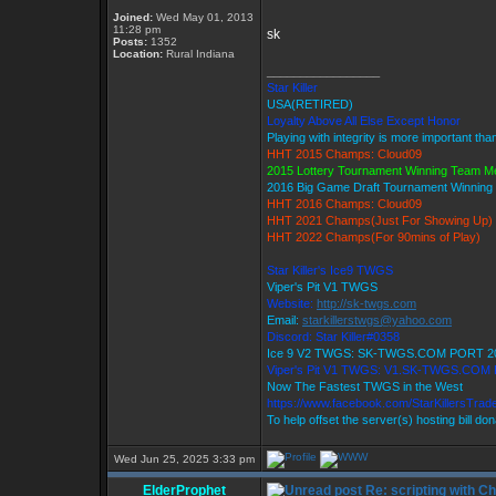
Joined:
Wed May 01, 2013
11:28 pm
sk
Posts:
1352
Location:
Rural Indiana
_________________
Star Killer
USA(RETIRED)
Loyalty Above All Else Except Honor
Playing with integrity is more important tha
HHT 2015 Champs: Cloud09
2015 Lottery Tournament Winning Team 
2016 Big Game Draft Tournament Winnin
HHT 2016 Champs: Cloud09
HHT 2021 Champs(Just For Showing Up)
HHT 2022 Champs(For 90mins of Play)
Star Killer's Ice9 TWGS
Viper's Pit V1 TWGS
Website:
http://sk-twgs.com
Email:
starkillerstwgs@yahoo.com
Discord: Star Killer#0358
Ice 9 V2 TWGS: SK-TWGS.COM PORT 2
Viper's Pit V1 TWGS: V1.SK-TWGS.COM
Now The Fastest TWGS in the West
https://www.facebook.com/StarKillersTrad
To help offset the server(s) hosting bill do
Wed Jun 25, 2025 3:33 pm
ElderProphet
Re: scripting with C