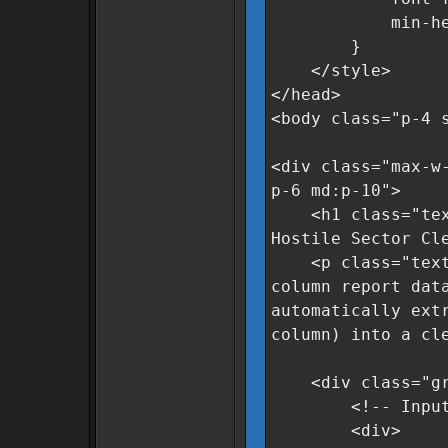
min-height
}
</style>
</head>
<body class="p-4 
<div class="max-w
p-6 md:p-10">
<h1 class="text-
Hostile Sector Cl
<p class="text-g
column report dat
automatically ext
column) into a cl
<div class="grid
<!-- Input A
<div>