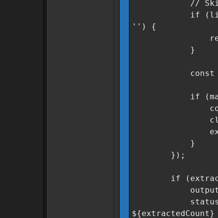
// Skip header
if (line.inclu
'') {
retur
}
const match =
if (match &
const secto
cleanSector
extracted
}
});
if (extracted
outputField.v
statusMsg.text
${extractedCount}