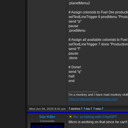
:planetMenu2
# Assign colonists to Fuel Ore product
setTextLineTrigger 6 prodMenu "Prod
send "p"
pause
:prodMenu
# Assign all available colonists to Fue
setTextLineTrigger 7 done "Producti
send "f"
pause
:done
# Done!
send "q"
halt
end
_________________
I'm a monkey and I have mad monkey skills 
https://codemonkeyfromspace.com
Wed Jun 04, 2025 8:41 pm
Star Killer
Re: scripting with ChatGPT
Commander
Micro is working on that since he can't