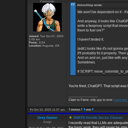
Commander
Astrochimp wrote:
We won't be dependent on it - it's 
And anyway, it looks like ChatGP
write a twxproxy script that move
them to fuel ore?"
Joined:
Tue Oct 07, 2003
I haven't tested it.
2:00 am
Posts:
1134
Location:
Augusta, GA
(edit:) looks like it's not gonna g
it'll probably fix it properly. Th
And on and on, just like with any o
Sometimes.
# SCRIPT: move_colonists_to_pl
You're fired, ChatGPT. That script was 
_________________
Claim to Fame: only guy to ever
crack the
Fri Oct 10, 2025 11:07 am
Grey Gamer
SWATH Hostile Sector Cleaner
Ensign
I recently read that LLMs are adequat
the basic work, they will never be abl