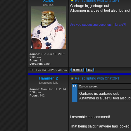
Xanos
Re: scripting with ChatGPT
Boo! inc.
Garbage in, garbage out.
A hammer is a useful tool also, but not 
_________________
Are you suggesting coconuts migrate?!
Joined:
Tue Jun 18, 2002
2:00 am
Posts:
31
Location:
earth
Thu Dec 04, 2025 9:40 pm
Hammer_2
Re: scripting with ChatGPT
Lieutenant J.G.
Xanos wrote:
Joined:
Mon Dec 01, 2014
5:39 pm
Garbage in, garbage out.
Posts:
442
A hammer is a useful tool also, bu
I resemble that comment!
That being said; if anyone has looke