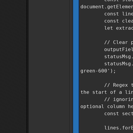
document.getEleme
const lines = 
const cleanSe
let extracted
// Clear previ
outputField.v
statusMsg.text
statusMsg.class
green-600');
// Regex to fin
the start of a li
// ignoring le
optional column h
const sectorRe
lines.forEach