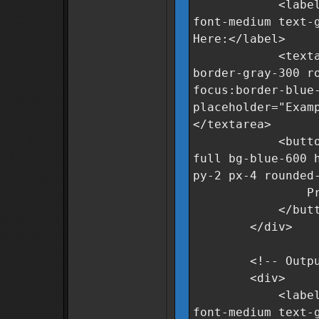
<label for="r
font-medium text-
Here:</label>
<textarea id="
border-gray-300 r
focus:border-blue
placeholder="Exam
</textarea>
<button oncli
full bg-blue-600 
py-2 px-4 rounded
Process Da
</butto
</div>
<!-- Output 
<div>
<label for="c
font-medium text-