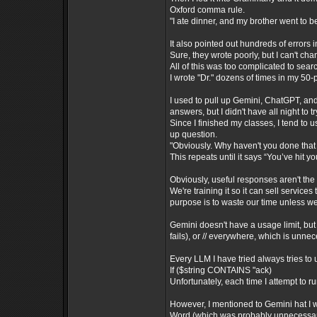
Oxford comma rule.
"I ate dinner, and my brother went to b
It also pointed out hundreds of errors 
Sure, they wrote poorly, but I can't cha
All of this was too complicated to sear
I wrote "Dr." dozens of times in my 50
I used to pull up Gemini, ChatGPT, an
answers, but I didn't have all night to
Since I finished my classes, I tend to
up question.
"Obviously. Why haven't you done that 
This repeats until it says “You’ve hit yo
Obviously, useful responses aren't the
We're training it so it can sell services
purpose is to waste our time unless we
Gemini doesn't have a usage limit, but 
fails), or // everywhere, which is unne
Every LLM I have tried always tries to 
If ($string CONTAINS "ack)
Unfortunately, each time I attempt to r
However, I mentioned to Gemini hat I w
Word (which was probably unnecessary)