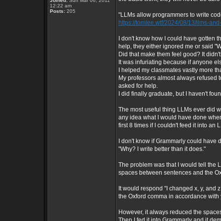
Joined:
Sun Mar 06, 2011
12:22 am
Posts:
205
"LLMs allow programmers to write code 
https://tomlee.wtf/2024/08/13/llms-a
I don't know how I could have gotten
help, they either ignored me or said "We
Did that make them feel good? It didn'
It was infuriating because if anyone el
I helped my classmates vastly more th
My professors almost always refused to
asked for help.
I did finally graduate, but I haven't foun
The most useful thing LLMs ever did wa
any idea what I would have done when
first 8 times if I couldn't feed it into 
I don't know if Grammarly could have d
"Why? I write better than it does."
The problem was that I would tell the
spaces between sentences and the Ox
It would respond "I changed x, y, and
the Oxford comma in accordance with 
However, it always reduced the space
Then I fed it into Grammarly and it d