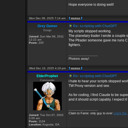
Hope everyone is doing well!
Mon Dec 08, 2025 7:14 am
Grey Gamer
Re: scripting with ChatGPT
Ensign
My scripts stopped working.
The planetary trader I wrote a couple o
Joined:
Sun Mar 06, 2011
12:22 am
The Ptrader someone gave me runs CIM 
Posts:
205
fighters.
_________________
Photons away!
Wed Dec 10, 2025 4:19 pm
ElderProphet
Re: scripting with ChatGPT
Commander
I hate to hear your scripts stopped wo
TW Proxy version and see.
As for coding, I find Claude to be super
and it should script capably. I expect i
_________________
Claim to Fame: only guy to ever
crack the
Joined:
Tue Oct 07, 2003
2:00 am
Posts:
1134
Location:
Augusta, GA