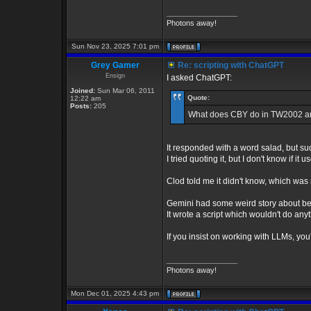
_________________
Photons away!
Sun Nov 23, 2025 7:01 pm
Grey Gamer
Re: scripting with ChatGPT
Ensign
I asked ChatGPT:
Joined:
Sun Mar 06, 2011
Quote:
12:22 am
Posts:
205
What does CBY do in TW2002 and
It responded with a word salad, but sudd
I tried quoting it, but I don't know if 
Clod told me it didn't know, which was 
Gemini had some weird story about be
It wrote a script which wouldn't do a
If you insist on working with LLMs, yo
_________________
Photons away!
Mon Dec 01, 2025 4:43 pm