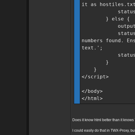
it as hostiles.tx
statusMsg.cla
} else {
outputField
statusMsg.tex
numbers found. En
text.';
statusMsg.cla
}
}
</script>
</body>
</html>
Does it know html better than it kno
I could easily do that in TWX-Proxy, but