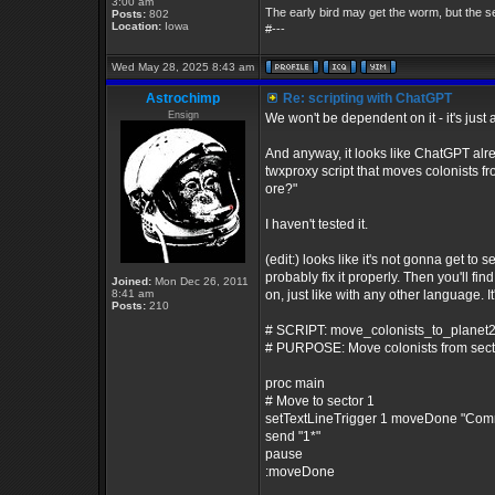
3:00 am
The early bird may get the worm, but the 
Posts:
802
Location:
Iowa
#---
Wed May 28, 2025 8:43 am
Astrochimp
Re: scripting with ChatGPT
Ensign
We won't be dependent on it - it's just a
And anyway, it looks like ChatGPT alre
twxproxy script that moves colonists fr
ore?"
I haven't tested it.
(edit:) looks like it's not gonna get to s
probably fix it properly. Then you'll f
Joined:
Mon Dec 26, 2011
8:41 am
on, just like with any other language. It'
Posts:
210
# SCRIPT: move_colonists_to_planet2
# PURPOSE: Move colonists from sector 
proc main
# Move to sector 1
setTextLineTrigger 1 moveDone "Com
send "1*"
pause
:moveDone