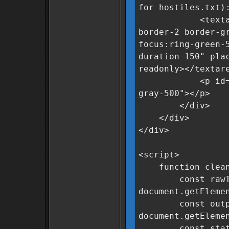
for hostiles.txt)
<textarea id=
border-2 border-g
focus:ring-green-
duration-150" pla
readonly></textar
<p id="statusM
gray-500"></p>
</div>
</div>
</div>
<script>
function clean
const rawTe
document.getEleme
const output
document.getEleme
const status