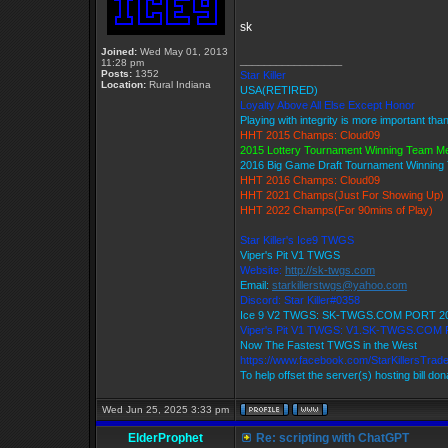
sk
Joined:
Wed May 01, 2013
_________________
11:28 pm
Posts:
1352
Star Killer
Location:
Rural Indiana
USA(RETIRED)
Loyalty Above All Else Except Honor
Playing with integrity is more important tha
HHT 2015 Champs: Cloud09
2015 Lottery Tournament Winning Team 
2016 Big Game Draft Tournament Winnin
HHT 2016 Champs: Cloud09
HHT 2021 Champs(Just For Showing Up)
HHT 2022 Champs(For 90mins of Play)
Star Killer's Ice9 TWGS
Viper's Pit V1 TWGS
Website:
http://sk-twgs.com
Email:
starkillerstwgs@yahoo.com
Discord: Star Killer#0358
Ice 9 V2 TWGS: SK-TWGS.COM PORT 2
Viper's Pit V1 TWGS: V1.SK-TWGS.COM
Now The Fastest TWGS in the West
https://www.facebook.com/StarKillersTrad
To help offset the server(s) hosting bill do
Wed Jun 25, 2025 3:33 pm
ElderProphet
Re: scripting with ChatGPT