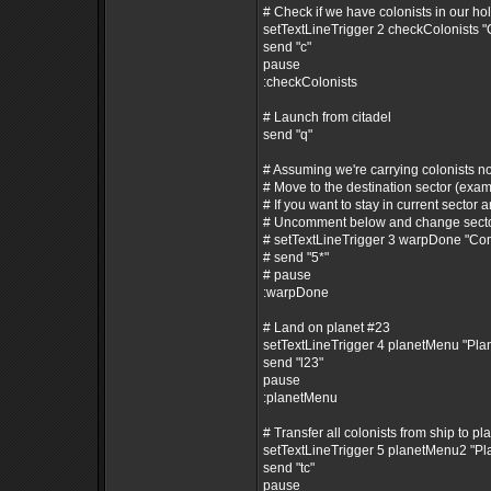
# Check if we have colonists in our ho
setTextLineTrigger 2 checkColonists 
send "c"
pause
:checkColonists
# Launch from citadel
send "q"
# Assuming we're carrying colonists n
# Move to the destination sector (exam
# If you want to stay in current sector a
# Uncomment below and change secto
# setTextLineTrigger 3 warpDone "C
# send "5*"
# pause
:warpDone
# Land on planet #23
setTextLineTrigger 4 planetMenu "Pl
send "l23"
pause
:planetMenu
# Transfer all colonists from ship to pl
setTextLineTrigger 5 planetMenu2 "P
send "tc"
pause