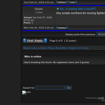
Sun Feb 01, 2026 6:02 pm
klypto
Re: scripting with ChatGPT
Civilian
Any scripts out there for moving fighte
Joined:
Sat Feb 07, 2026
10:52 pm
Posts:
0
Mon Feb 09, 2026 3:26 am
Display posts from previous:
Page
1
of
1
[ 11 posts ]
Board index
»
Game Play
»
TradeWars Helpers & Scripts
Who is online
Users browsing this forum: No registered users and 3 guests
Search for:
Powered by
phpBB
Des