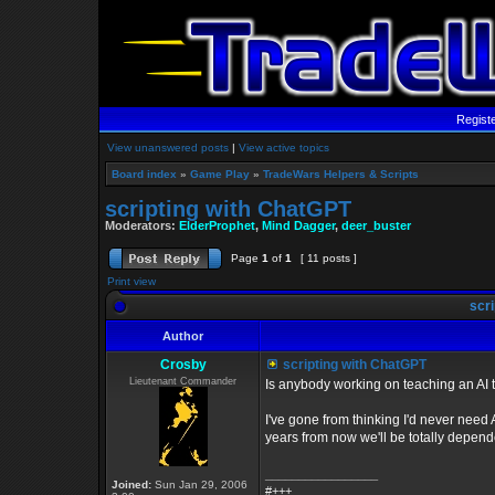
Regist
View unanswered posts
|
View active topics
Board index
»
Game Play
»
TradeWars Helpers & Scripts
scripting with ChatGPT
Moderators:
ElderProphet
,
Mind Dagger
,
deer_buster
Page
1
of
1
[ 11 posts ]
Print view
scri
Author
Crosby
scripting with ChatGPT
Lieutenant Commander
Is anybody working on teaching an AI
I've gone from thinking I'd never need 
years from now we'll be totally depende
_________________
Joined:
Sun Jan 29, 2006
#+++