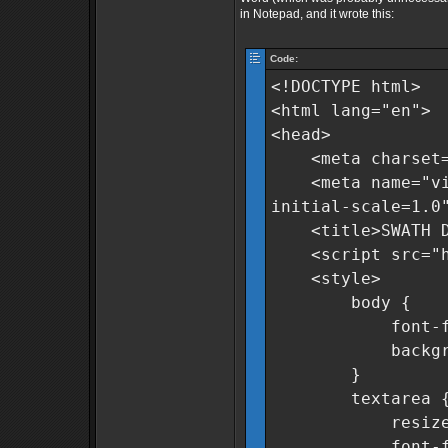
in Notepad, and it wrote this:
Code:
<!DOCTYPE html>
<html lang="en">
<head>
<meta charset=
<meta name="view
initial-scale=1.0
<title>SWATH Dat
<script src="htt
<style>
body {
font-family:
background-c
}
textarea 
resize: n
font-family