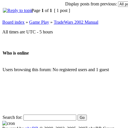
Display posts from previous:
Page
1
of
1
[ 1 post ]
Board index
»
Game Play
»
TradeWars 2002 Manual
All times are UTC - 5 hours
Who is online
Users browsing this forum: No registered users and 1 guest
Search for: