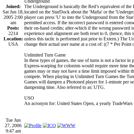
Underground
Joined:
The Underground is basically the Red’s equivalent of the 
Sat Jun 18,
located on the StarDock about the 'Mafia' or the 'Undergr
2005 2:00
player can press 'U' to into the Underground from the Sta
am
permitted access. If the incorrect password is entered cons
Posts:
their on-hand credits; after-which if the wrong password i
2214
experience and alignment are both reset to 0, (hence, this i
Location:
unless this tactic is performed just prior to Extern.) The
USA
change their actual user name at a cost of: ((7 * Per Point
Unlimited Turn Game
In these types of games, the use of turns is not a factor in
Express-warping for colonists would require more time t
games may or may not have a time limit imposed within the
compete. When playing in Unlimited Turn Games the Turn
Games will dampen a Photoned player for 1-minute per sec
dampening time. Also referred to as: UTG.
USO
An acronym for: United States Open, a yearly TradeWars
Tue Jun
27, 2006
9:47 am