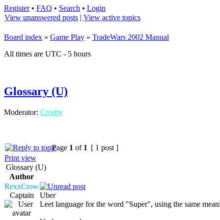
Register
•
FAQ
•
Search
•
Login
View unanswered posts
|
View active topics
Board index
»
Game Play
»
TradeWars 2002 Manual
All times are UTC - 5 hours
Glossary (U)
Moderator:
Crosby
Page
1
of
1
[ 1 post ]
Print view
Glossary (U)
Author
RexxCrow
Captain
Uber
Leet language for the word "Super", using the same mean