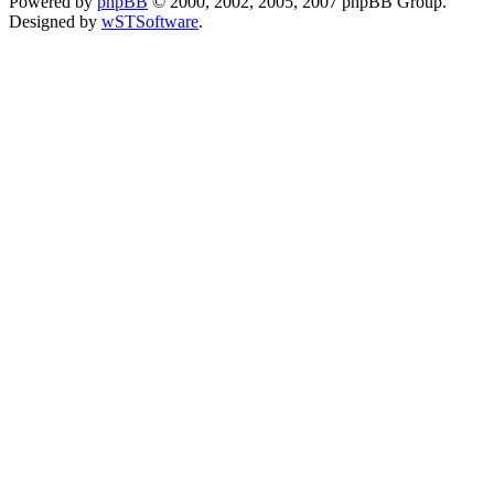
Powered by
phpBB
© 2000, 2002, 2005, 2007 phpBB Group.
Designed by
wSTSoftware
.