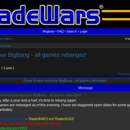
Register
•
FAQ
•
Search
•
Login
ve topics
It 
Rebangs
e BigBang - all games rebanged
[ 1 post ]
Previous
Gone Rogue massive BigBang - all games rebanged
Message
one Rogue massive BigBang - all games rebanged
, after a year and a half, it's time to rebang again.
games are rebanged as of this evening. I have set staggered open dates for some 
diately.
e Rogue TWGS
--
TradeWARS not TradeHUGS
elays, no latency, no time limits, EVER!
etw.org port 2002