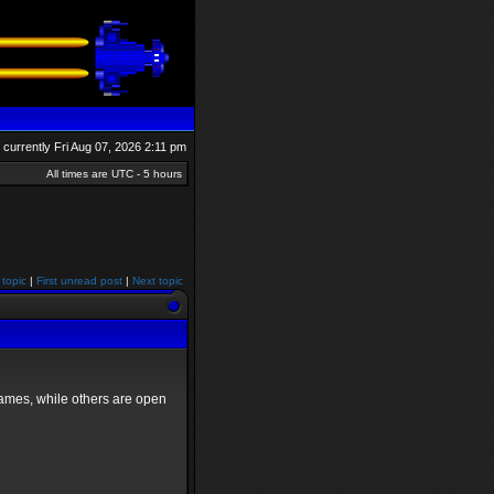
is currently Fri Aug 07, 2026 2:11 pm
All times are UTC - 5 hours
 topic
|
First unread post
|
Next topic
games, while others are open