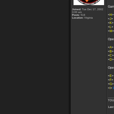
Gam
Joined:
Tue Dec 17, 2002
3:00 am
<
H
Posts:
516
Location:
Virginia
<
J
>
<
K
<
L
>
<
M
Ope
<
A
>
<
B
<
C
<
D
Ope
<
E
<
F
>
<
G
<
I
>
____
TOU
Last