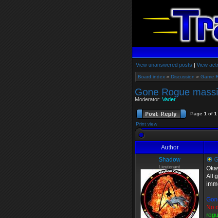
View unanswered posts
|
View acti
Board index
»
Discussion
»
Game 
Gone Rogue massiv
Moderator:
Vader
Page
1
of
1
Print view
Author
Shadow
G
Lieutenant
Okay
All 
imme
Gon
No d
rogu