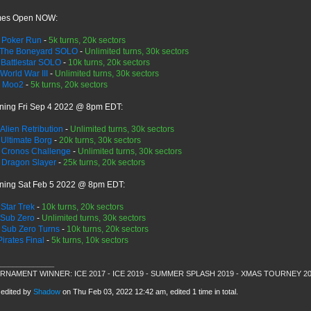
es Open NOW:
>
Poker Run
-
5k turns, 20k sectors
The Boneyard SOLO
-
Unlimited turns, 30k sectors
>
Battlestar SOLO
-
10k turns, 20k sectors
World War III
-
Unlimited turns, 30k sectors
>
Moo2
-
5k turns, 20k sectors
ning Fri Sep 4 2022 @ 8pm EDT:
Alien Retribution
-
Unlimited turns, 30k sectors
>
Ultimate Borg
-
20k turns, 30k sectors
>
Cronos Challenge
-
Unlimited turns, 30k sectors
>
Dragon Slayer
-
25k turns, 20k sectors
ning Sat Feb 5 2022 @ 8pm EDT:
>
Star Trek
-
10k turns, 20k sectors
Sub Zero
-
Unlimited turns, 30k sectors
>
Sub Zero Turns
-
10k turns, 20k sectors
Pirates Final
-
5k turns, 10k sectors
_____________
RNAMENT WINNER: ICE 2017 - ICE 2019 - SUMMER SPLASH 2019 - XMAS TOURNEY 2
 edited by
Shadow
on Thu Feb 03, 2022 12:42 am, edited 1 time in total.